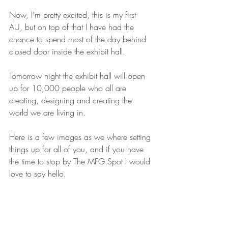
Now, I’m pretty excited, this is my first 
AU, but on top of that I have had the 
chance to spend most of the day behind 
closed door inside the exhibit hall.
Tomorrow night the exhibit hall will open 
up for 10,000 people who all are 
creating, designing and creating the 
world we are living in.
Here is a few images as we where setting 
things up for all of you, and if you have 
the time to stop by The MFG Spot I would 
love to say hello.