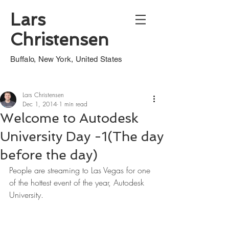
Lars
Christensen
Buffalo, New York, United States
Lars Christensen
Dec 1, 2014
1 min read
Welcome to Autodesk
University Day -1(The day
before the day)
People are streaming to Las Vegas for one 
of the hottest event of the year, Autodesk 
University.