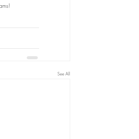
eams!
See All