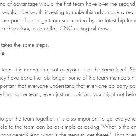
ind of advantage would the first team have over the secon
would it be worth investing to make this advantage a reali
ou are part of a design team surrounded by the latest hip furn
is a shop floor, blue collar, CNC cutting oil crew.
 takes the same steps.
le
team it is normal that not everyone is at the same level. 
hey have done the job longer, some of the team members mi
mportant that everyone understand that everyone do carry part
thing to the team, even just an opinion, you might not belo
 to get the team together, it is also important to get everyone
help to the team can be as simple as asking “What is the e
considered? And what is the steps to get there?”. That ques