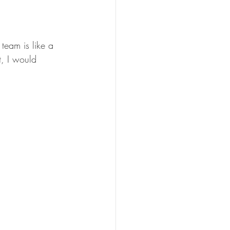
team is like a 
t, I would 