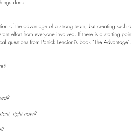
things done.
ion of the advantage of a strong team, but creating such a 
tant effort from everyone involved. If there is a starting poin
cal questions from Patrick Lencioni’s book “The Advantage”.
ve?
eed?
tant, right now?
t?