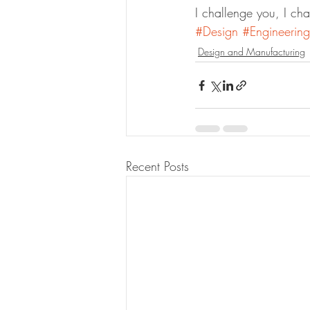
I challenge you, I cha
#Design
#Engineering
Design and Manufacturing
Recent Posts