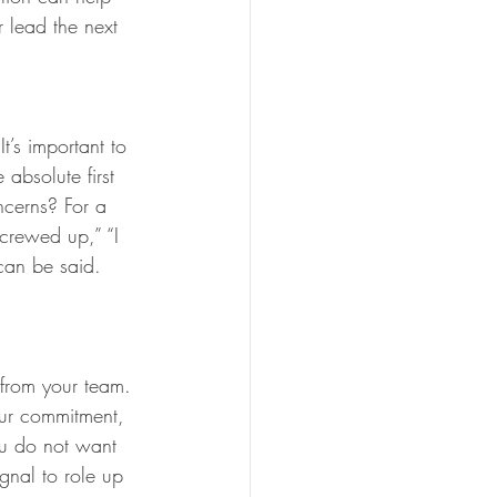
 lead the next 
’s important to 
 absolute first 
ncerns? For a 
 screwed up,” “I 
 can be said. 
 from your team. 
our commitment, 
ou do not want 
gnal to role up 