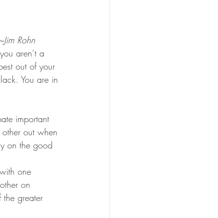
”~Jim Rohn
 you aren’t a 
best out of your 
lack. You are in 
bate important 
h other out when 
gy on the good 
with one 
nother on 
 the greater 