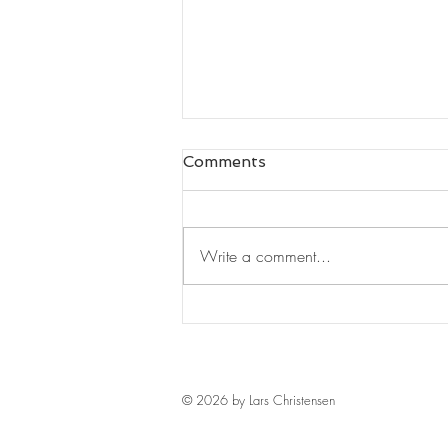
Comments
Write a comment...
Leaders Read#125
© 2026 by Lars Christensen