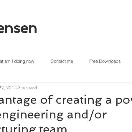
tensen
t am I doing now
Contact me
Free Downloads
 22, 2015
3 min read
ntage of creating a po
engineering and/or
turing team