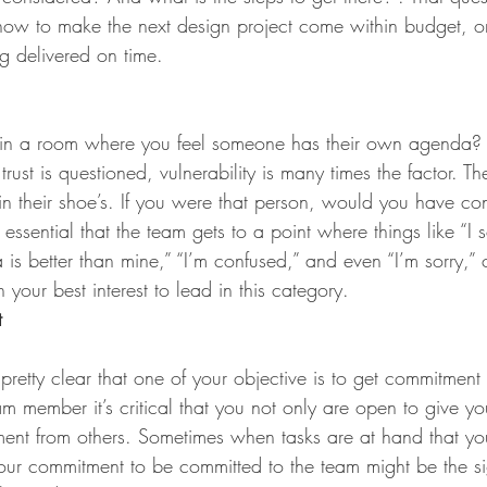
 how to make the next design project come within budget, or
g delivered on time.
g in a room where you feel someone has their own agenda? It
ust is questioned, vulnerability is many times the factor. The
f in their shoe’s. If you were that person, would you have co
is essential that the team gets to a point where things like “I
 is better than mine,” “I’m confused,” and even “I’m sorry,”
 your best interest to lead in this category.
t
 pretty clear that one of your objective is to get commitment
am member it’s critical that you not only are open to give y
ent from others. Sometimes when tasks are at hand that y
ur commitment to be committed to the team might be the si