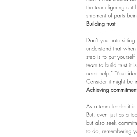
the team figuring out
shipment of parts bein
Building trust
Don’t you hate sittin
understand that when tr
step is to put yoursel
team to build trust it 
need help,” “Your idea
Consider it might be in
Achieving commitmen
As a team leader it is
But, even just as a te
but also seek commitm
to do, remembering yo