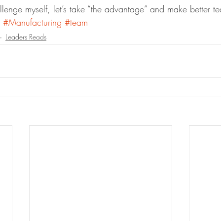
llenge myself, let’s take “the advantage” and make better t
#Manufacturing
#team
Leaders Reads