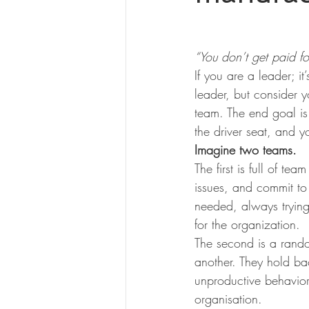
“You don’t get paid fo
If you are a leader; it
leader, but consider yo
team. The end goal is
the driver seat, and 
Imagine two teams.
The first is full of 
issues, and commit to 
needed, always trying
for the organization.
The second is a rand
another. They hold bac
unproductive behavior
organisation.