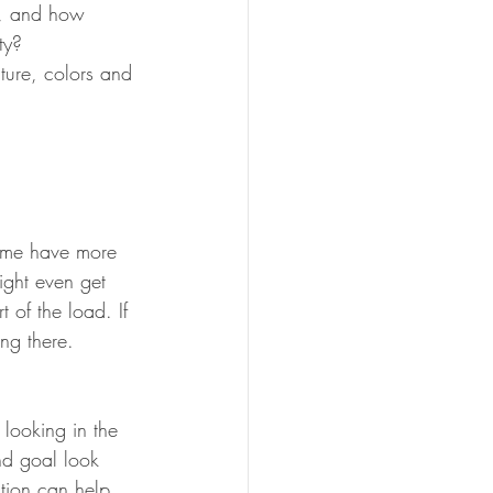
d, and how 
ty?
iture, colors and 
Some have more 
ght even get 
 of the load. If 
ng there. 
 looking in the 
nd goal look 
tion can help 