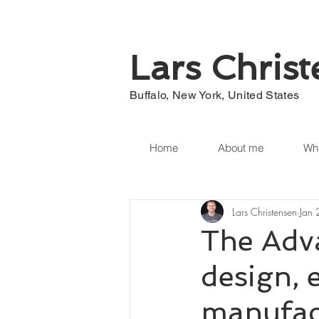
Lars Chris
Buffalo, New York, United States
Home
About me
Wha
Lars Christensen
Jan
The Adva
design, 
manufac