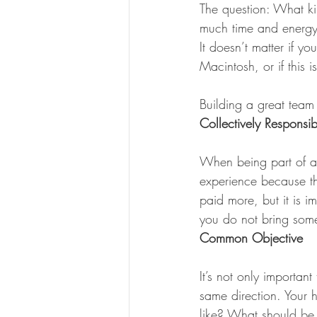
The question: What k
much time and energy 
It doesn’t matter if y
Macintosh, or if this 
Building a great team
Collectively Responsib
When being part of a 
experience because t
paid more, but it is i
you do not bring some
Common Objective
It’s not only important
same direction. Your 
like? What should be 