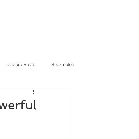
Leaders Read
Book notes
werful