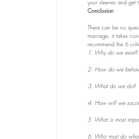
your sleeves and get 
Conclusion
There can be no quest
marriage, it takes cons
recommend the 6 criti
1. Why do we exist?
2. How do we beha
3. What do we do?
4. How will we succ
5. What is most impor
6. Who must do wha