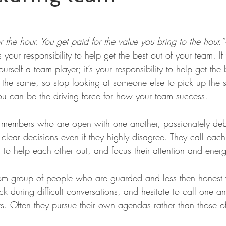
r the hour. You get paid for the value you bring to the hour.
’s your responsibility to help get the best out of your team. If
urself a team player; it’s your responsibility to help get the 
 the same, so stop looking at someone else to pick up the s
you can be the driving force for how your team success.
team members who are open with one another, passionately de
clear decisions even if they highly disagree. They call eac
 to help each other out, and focus their attention and ener
om group of people who are guarded and less then honest 
k during difficult conversations, and hesitate to call one a
s. Often they pursue their own agendas rather than those of