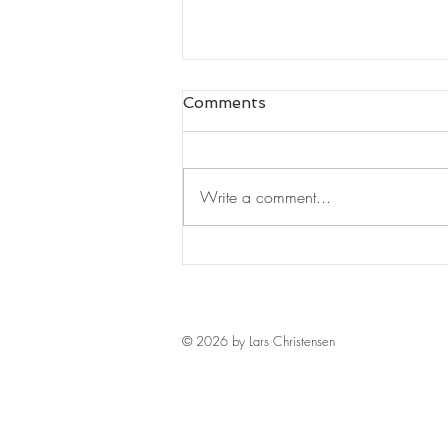
Comments
Write a comment...
The "I" of Leadership by
Nigel Nicholson
© 2026 by Lars Christensen