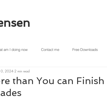
tensen
t am I doing now
Contact me
Free Downloads
 10, 2024
2 min read
re than You can Finish
lades