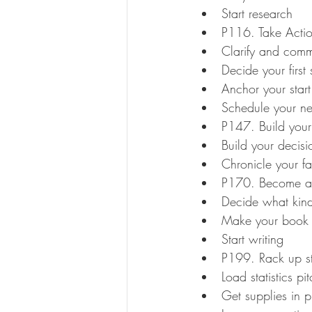
Start research
P116. Take Actio
Clarify and comm
Decide your first 
Anchor your start
Schedule your ne
P147. Build your 
Build your decisi
Chronicle your fas
P170. Become a
Decide what kind
Make your book
Start writing
P199. Rack up st
Load statistics p
Get supplies in 