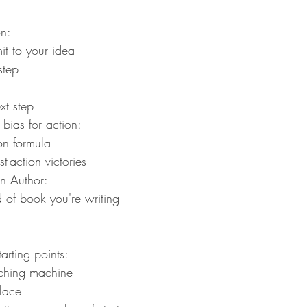
n:
it to your idea
step
xt step
bias for action:
on formula
t-action victories
n Author:
 of book you're writing
arting points:
itching machine
place