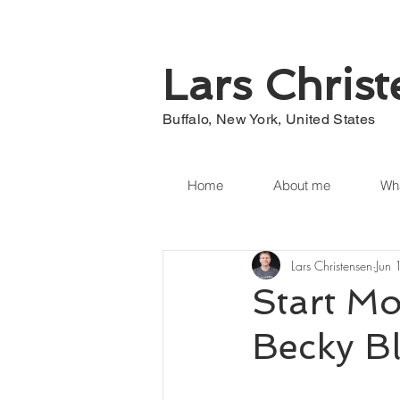
Lars Chris
Buffalo, New York, United States
Home
About me
Wha
Lars Christensen
Jun
Start Mo
Becky B