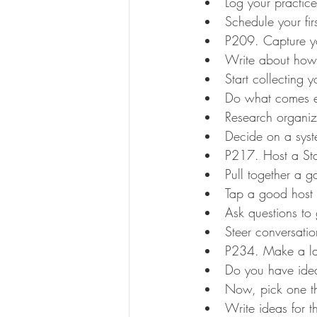
Log your practice
Schedule your fir
P209. Capture yo
Write about how 
Start collecting y
Do what comes ea
Research organiz
Decide on a sys
P217. Host a Star
Pull together a ga
Tap a good host
Ask questions to 
Steer conversatio
P234. Make a lat
Do you have ide
Now, pick one tha
Write ideas for th