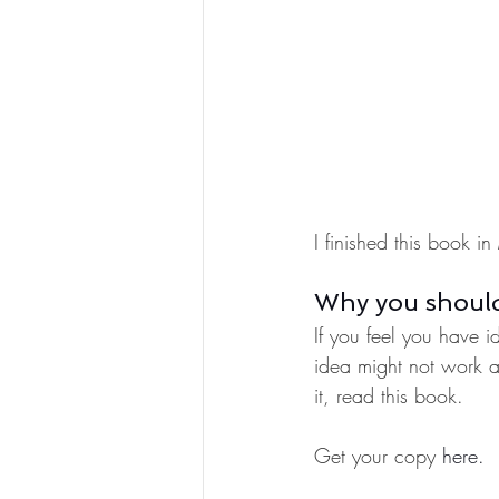
I finished this book
Why you should
If you feel you have i
idea might not work 
it, read this book. 
Get your copy 
here.