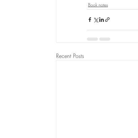
Book notes
Recent Posts