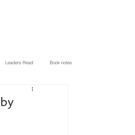
Leaders Read
Book notes
 by