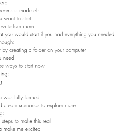
ore
dreams is made of:
 want to start
 write four more
 you would start if you had everything you needed
enough:
t by creating a folder on your computer
ou need
ee ways to start now
ning:
g
a was fully formed
d create scenarios to explore more
ng:
t steps to make this real
ea make me excited