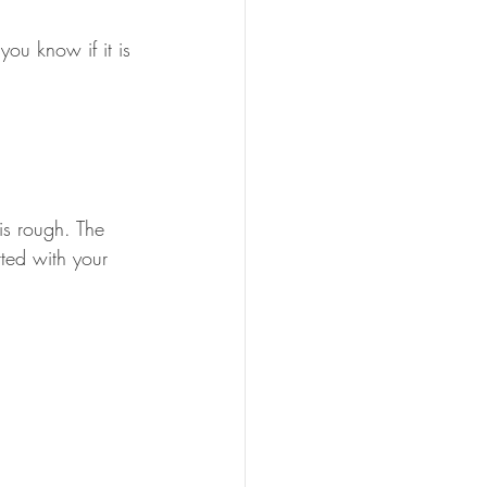
ou know if it is 
is rough. The 
ted with your 