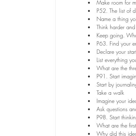
Make room for m
P52. The list of 
Name a thing you
Think harder and
Keep going. What
P63. Find your 
Declare your star
List everything y
What are the thr
P91. Start imagi
Start by journalin
Take a walk
Imagine your ide
Ask questions an
P98. Start thinki
What are the firs
Why did this id