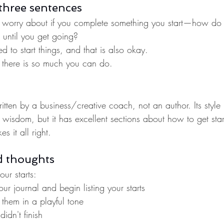
three sentences
 worry about if you complete something you start—how do y
 until you get going?
d to start things, and that is also okay.
there is so much you can do.
tten by a business/creative coach, not an author. Its style 
wisdom, but it has excellent sections about how to get star
s it all right.
d thoughts
ur starts:
our journal and begin listing your starts
them in a playful tone
idn't finish