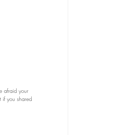
e afraid your 
if you shared 