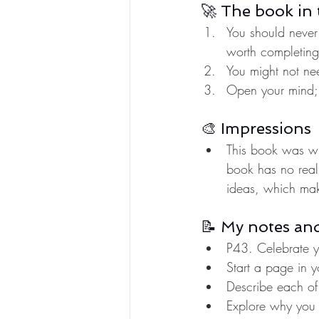
🚀 The book in 
You should never
worth completing
You might not nee
Open your mind; 
🎨 Impressions
This book was wri
book has no real 
ideas, which make
📝 My notes an
P43. Celebrate yo
Start a page in y
Describe each of 
Explore why you d