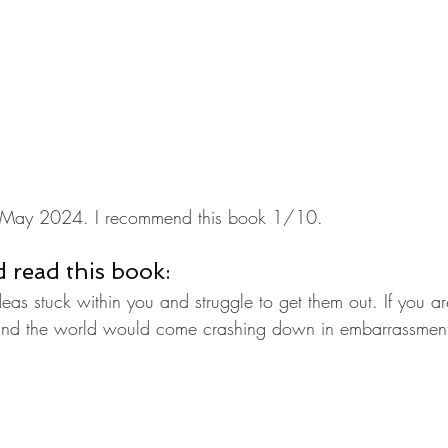
 in May 2024. I recommend this book 1/10.
 read this book:
deas stuck within you and struggle to get them out. If you ar
and the world would come crashing down in embarrassment 