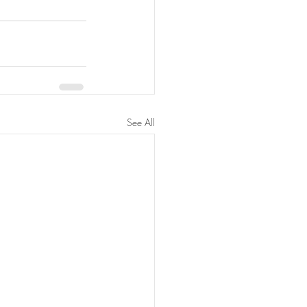
See All