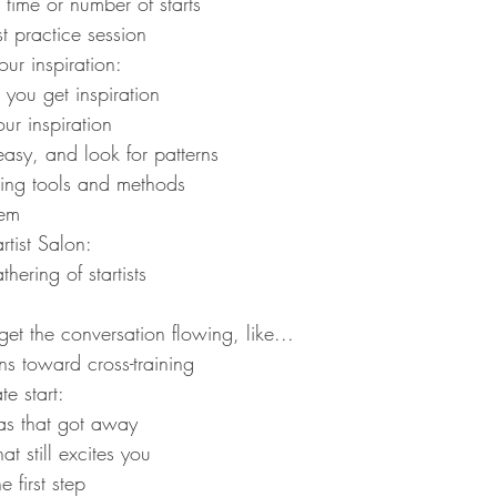
 time or number of starts
st practice session
ur inspiration:
you get inspiration
our inspiration
sy, and look for patterns
ing tools and methods
tem
tist Salon:
thering of startists
get the conversation flowing, like...
ns toward cross-training
e start:
as that got away
t still excites you
e first step