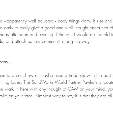
d ~apparently well adjusted~ body things 4am. is rise and
early to really give a good and well thought encounter of
ay afternoon and evening. I thought I would do the old tri
s, and attach as few comments along the way.
 opens…
en to a car show or maybe even a trade show in the past. 
miling faces. The SolidWorks World Partner Pavilion is loca
 you walk in here with any thought of CAM on your mind, you
ile on your face. Simplest way to say it is that they are all