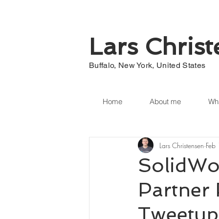
Lars Chris
Buffalo, New York, United States
Home
About me
Wha
Lars Christensen
Feb
SolidWo
Partner 
Tweetup