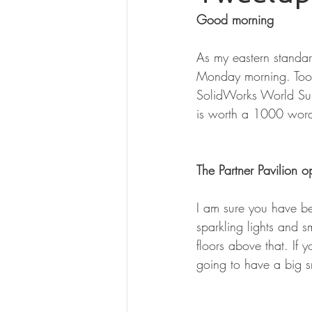
Good morning
As my eastern standar
Monday morning. Tooo 
SolidWorks World Sund
is worth a 1000 word
The Partner Pavilion
I am sure you have be
sparkling lights and s
floors above that. If
going to have a big sm