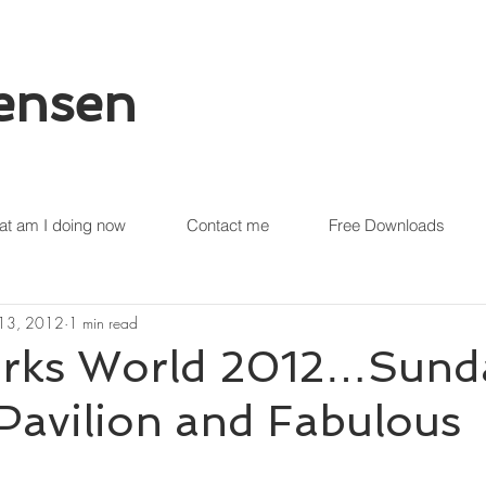
tensen
t am I doing now
Contact me
Free Downloads
 13, 2012
1 min read
rks World 2012…Sund
Pavilion and Fabulous