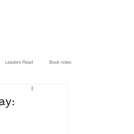
Leaders Read
Book notes
ay: