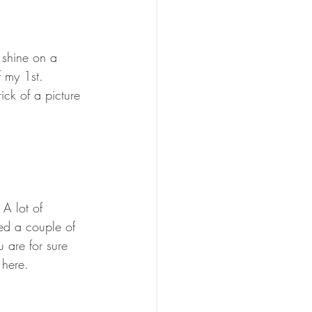
 shine on a 
 my 1st. 
ck of a picture 
A lot of 
ted a couple of 
 are for sure 
 here.