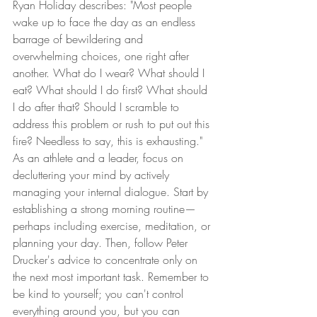
Ryan Holiday describes: "Most people 
wake up to face the day as an endless 
barrage of bewildering and 
overwhelming choices, one right after 
another. What do I wear? What should I 
eat? What should I do first? What should 
I do after that? Should I scramble to 
address this problem or rush to put out this 
fire? Needless to say, this is exhausting." 
As an athlete and a leader, focus on 
decluttering your mind by actively 
managing your internal dialogue. Start by 
establishing a strong morning routine—
perhaps including exercise, meditation, or 
planning your day. Then, follow Peter 
Drucker's advice to concentrate only on 
the next most important task. Remember to 
be kind to yourself; you can't control 
everything around you, but you can 