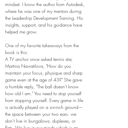
mindset. I know the author from Autodesk, 
where he was one of my mentors during 
the Leadership Development Training. His 
insights, support, and his guidance have 
helped me grow.
One of my favorite takeaways from the 
book is this:
A TV anchor once asked tennis star, 
Martina Navratilova, "How do you 
maintain your focus, physique and sharp 
game even at the age of 43?" She gave 
a humble reply, "The ball doesn't know 
how old I am." You need to stop yourself 
from stopping yourself. Every game in life 
is actually played on a six-inch ground—
the space between your two ears. we 
don't live in bungalows, duplexes, or 
flats. We live in our minds which is an 