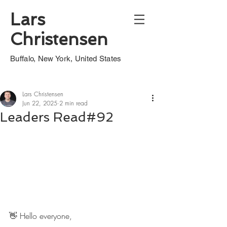
Lars
Christensen
Buffalo, New York, United States
Lars Christensen
Jun 22, 2025
2 min read
Leaders Read#92
👋 Hello everyone,