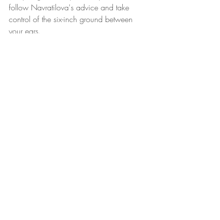
follow Navratilova's advice and take 
control of the six-inch ground between 
your ears.
Have a great week!
Leaders Reads
Recent Posts
See All