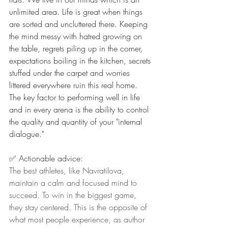
unlimited area. Life is great when things 
are sorted and uncluttered there. Keeping 
the mind messy with hatred growing on 
the table, regrets piling up in the corner, 
expectations boiling in the kitchen, secrets 
stuffed under the carpet and worries 
littered everywhere ruin this real home. 
The key factor to performing well in life 
and in every arena is the ability to control 
the quality and quantity of your "internal 
dialogue."
✅ Actionable advice:
The best athletes, like Navratilova, 
maintain a calm and focused mind to 
succeed. To win in the biggest game, 
they stay centered. This is the opposite of 
what most people experience, as author 