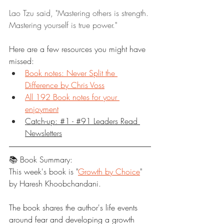
Lao Tzu said, "Mastering others is strength. 
Mastering yourself is true power."
Here are a few resources you might have 
missed:
Book notes: Never Split the 
Difference by Chris Voss
All 192 Book notes for your 
enjoyment
Catch-up: #1 - #91 Leaders Read 
Newsletters
📚 Book Summary:
This week's book is "
Growth by Choice
" 
by Haresh Khoobchandani.
The book shares the author's life events 
around fear and developing a growth 