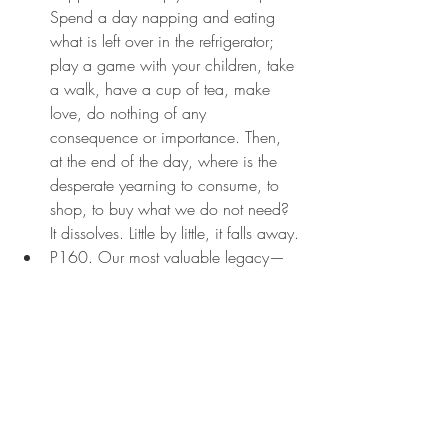
Spend a day napping and eating 
what is left over in the refrigerator; 
play a game with your children, take 
a walk, have a cup of tea, make 
love, do nothing of any 
consequence or importance. Then, 
at the end of the day, where is the 
desperate yearning to consume, to 
shop, to buy what we do not need? 
It dissolves. Little by little, it falls away.
P160. Our most valuable legacy—
the wealth of the children of the earth
—is starving for our time and our 
love. We are expected to sacrifice 
more time to work, seeking more 
work, being on call for work, and 
recovering from overwork. Then, with 
the money we make, we can buy 