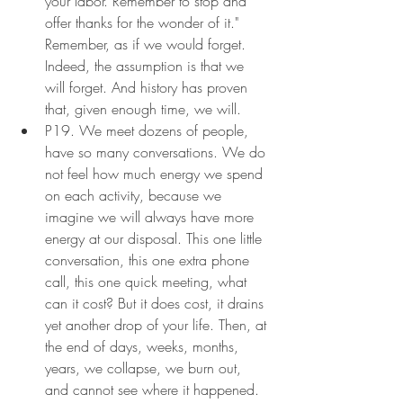
your labor. Remember to stop and 
offer thanks for the wonder of it." 
Remember, as if we would forget. 
Indeed, the assumption is that we 
will forget. And history has proven 
that, given enough time, we will.
P19. We meet dozens of people, 
have so many conversations. We do 
not feel how much energy we spend 
on each activity, because we 
imagine we will always have more 
energy at our disposal. This one little 
conversation, this one extra phone 
call, this one quick meeting, what 
can it cost? But it does cost, it drains 
yet another drop of your life. Then, at 
the end of days, weeks, months, 
years, we collapse, we burn out, 
and cannot see where it happened. 