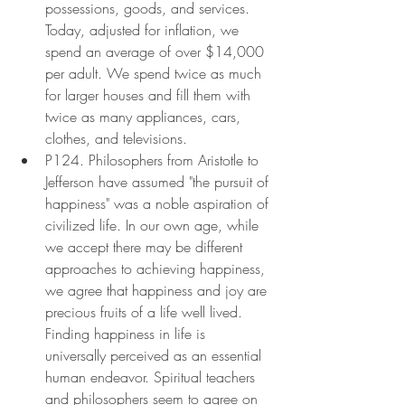
possessions, goods, and services. 
Today, adjusted for inflation, we 
spend an average of over $14,000 
per adult. We spend twice as much 
for larger houses and fill them with 
twice as many appliances, cars, 
clothes, and televisions.
P124. Philosophers from Aristotle to 
Jefferson have assumed "the pursuit of 
happiness" was a noble aspiration of 
civilized life. In our own age, while 
we accept there may be different 
approaches to achieving happiness, 
we agree that happiness and joy are 
precious fruits of a life well lived. 
Finding happiness in life is 
universally perceived as an essential 
human endeavor. Spiritual teachers 
and philosophers seem to agree on 