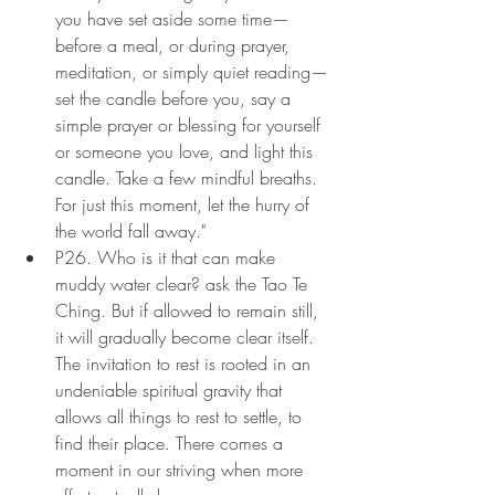
you have set aside some time—
before a meal, or during prayer, 
meditation, or simply quiet reading—
set the candle before you, say a 
simple prayer or blessing for yourself 
or someone you love, and light this 
candle. Take a few mindful breaths. 
For just this moment, let the hurry of 
the world fall away."
P26. Who is it that can make 
muddy water clear? ask the Tao Te 
Ching. But if allowed to remain still, 
it will gradually become clear itself. 
The invitation to rest is rooted in an 
undeniable spiritual gravity that 
allows all things to rest to settle, to 
find their place. There comes a 
moment in our striving when more 