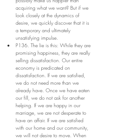
possibly make us happier than 
acquiring what we want? But if we 
look closely at the dynamics of 
desire, we quickly discover that it is 
a temporary and ultimately 
unsatisfying impulse.
P136. The lie is this: While they are 
promising happiness, they are really 
selling dissatisfaction. Our entire 
economy is predicated on 
dissatisfaction. If we are satisfied, 
we do not need more than we 
already have. Once we have eaten 
our fill, we do not ask for another 
helping. If we are happy in our 
marriage, we are not desperate to 
have an affair. If we are satisfied 
with our home and our community, 
we will not desire to move. When 