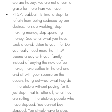
we are happy, we are not driven to 
grasp for more than we have.
P137. Sabbath is time to stop, to 
refrain from being seduced by our 
desires. To stop working, stop 
making money, stop spending 
money. See what what you have. 
Look around. Listen to your life. Do 
you really need more than this? 
Spend a day with your family. 
Instead of buying the new coffee 
maker, make coffee in the old one 
and sit with your spouse on the 
couch, hang out—do what they do 
in the picture without paying for it. 
Just stop. That is, after all, what they 
are selling in the picture: people who 
have stopped. You cannot buy 
stopped. You simply have to stop. 