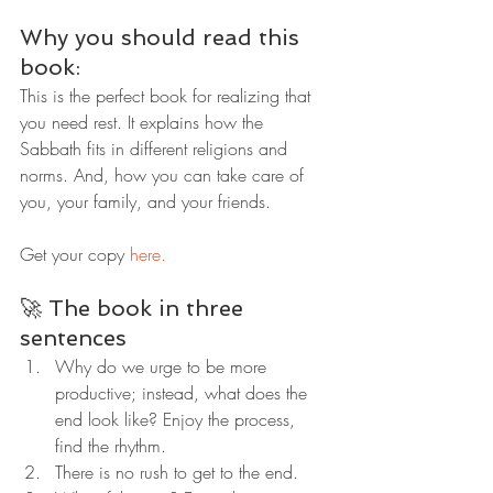
Why you should read this 
book:
This is the perfect book for realizing that 
you need rest. It explains how the 
Sabbath fits in different religions and 
norms. And, how you can take care of 
you, your family, and your friends.
Get your copy 
here.
🚀 The book in three 
sentences
Why do we urge to be more 
productive; instead, what does the 
end look like? Enjoy the process, 
find the rhythm.
There is no rush to get to the end.