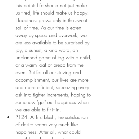
this point: Life should not just make 
us tired; life should make us happy. 
Happiness grows only in the sweet 
soil of time. As our time is eaten 
away by speed and overwork, we 
are less available to be surprised by 
joy, a sunset, a kind word, an 
unplanned game of tag with a child, 
or a warm loaf of bread from the 
oven. But for all our striving and 
accomplishment, our lives are more 
and more efficient, squeezing every 
ask into tighter increments, hoping to 
somehow "get" our happiness when 
we are able to fit it in.
P124. At first blush, the satisfaction 
of desire seems very much like 
happiness. After all, what could 