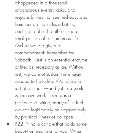
It happened in a thousand 
unconscious events, tasks, and 
responsibilities that seemed easy and 
harmless on the surface but that 
each, one after the other, used a 
small portion of our precious life. 
And so we are given a 
commandment: Remember the 
Sabbath. Rest is an essential enzyme 
of life, as necessary as air. Without 
rest, we cannot sustain the energy 
needed to have life. We refuse to 
rest at our peril—and yet in a world 
where overwork is seen as a 
professional virtue, many of us feel 
we can legitimately be stopped only 
by physical illness or collapse.
P22. "Find a candle that holds some 
beauty or meaning for you. When 