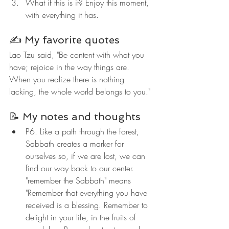
What if this is it? Enjoy this moment, 
with everything it has.
✍️ My favorite quotes
Lao Tzu said, "Be content with what you 
have; rejoice in the way things are. 
When you realize there is nothing 
lacking, the whole world belongs to you."
📝 My notes and thoughts
P6. Like a path through the forest, 
Sabbath creates a marker for 
ourselves so, if we are lost, we can 
find our way back to our center. 
"remember the Sabbath" means 
"Remember that everything you have 
received is a blessing. Remember to 
delight in your life, in the fruits of 