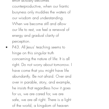
effort actually becomes 
counterproductive, when our frantic 
busyness only muddies the waters of 
our wisdom and understanding. 
When we become still and allow 
our life to rest, we feel a renewal of 
energy and gradual clarity of 
perception.
P43. All Jesus' teaching seems to 
hinge on this singular truth 
concerning the nature of life: It is all 
right. Do not worry about tomorrow. I 
have come that you might have life 
abundantly. Be not afraid. Over and 
over in parable, story, and example, 
he insists that regardless how it goes 
for us, we are cared for, we are 
safe, we are all right. There is a light 
of the world, a kingdom of heaven 