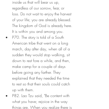
inside us that will bear us up, 
regardless of our sorrow, fear, or 
loss. Do not wait to enjoy the harvest 
of your life; you are already blessed. 
The kingdom of God is already here. 
It is within you and among you.
P70. The story is told of a South 
American tribe that went on a long 
march, day after day, when all of a 
sudden they would stop walking, sit 
down to rest fore a while, and then, 
make camp for a couple of days 
before going any farther. They 
explained that they needed the time 
to rest so that their souls could catch 
up with them.
P82. Lao Tzu said, "Be content with 
what you have; rejoice in the way 
things are. When you realize there is 