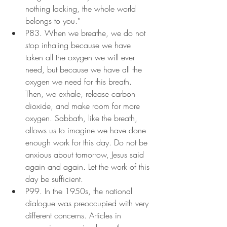
nothing lacking, the whole world 
belongs to you."
P83. When we breathe, we do not 
stop inhaling because we have 
taken all the oxygen we will ever 
need, but because we have all the 
oxygen we need for this breath. 
Then, we exhale, release carbon 
dioxide, and make room for more 
oxygen. Sabbath, like the breath, 
allows us to imagine we have done 
enough work for this day. Do not be 
anxious about tomorrow, Jesus said 
again and again. Let the work of this 
day be sufficient.
P99. In the 1950s, the national 
dialogue was preoccupied with very 
different concerns. Articles in 