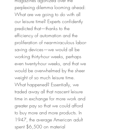
magazines agonized over the 
perplexing dilemma looming ahead: 
What are we going to do with all 
our leisure time? Experts confidently 
predicted that—thanks to the 
efficiency of automation and the 
proliferation of near-miraculous labor-
saving devices—we would all be 
working thirty-hour weeks, perhaps 
even twenty-hour weeks, and that we 
would be overwhelmed by the sheer 
weight of so much leisure time. 
What happened? Essentially, we 
traded away all that nascent leisure 
time in exchange for more work and 
greater pay so that we could afford 
to buy more and more products. In 
1947, the average American adult 
spent $6,500 on material 