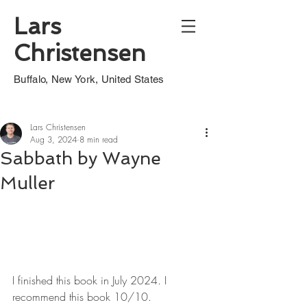
Lars
Christensen
Buffalo, New York, United States
Lars Christensen
Aug 3, 2024
8 min read
Sabbath by Wayne
Muller
I finished this book in July 2024. I 
recommend this book 10/10.