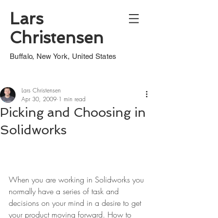
Lars
Christensen
Buffalo, New York, United States
Lars Christensen
Apr 30, 2009
1 min read
Picking and Choosing in
Solidworks
When you are working in Solidworks you 
normally have a series of task and 
decisions on your mind in a desire to get 
your product moving forward. How to 