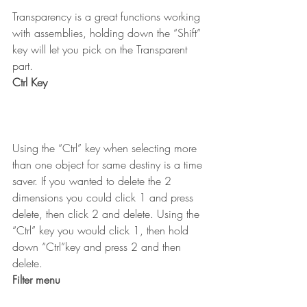
Transparency is a great functions working 
with assemblies, holding down the “Shift” 
key will let you pick on the Transparent 
part.
Ctrl Key
Using the “Ctrl” key when selecting more 
than one object for same destiny is a time 
saver. If you wanted to delete the 2 
dimensions you could click 1 and press 
delete, then click 2 and delete. Using the 
“Ctrl” key you would click 1, then hold 
down “Ctrl”key and press 2 and then 
delete.
Filter menu