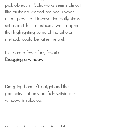
pick objects in Solidworks seems almost 
like frustrated wasted braincells when 
under pressure. However the daily stress 
set aside I think most users would agree 
that highlighting some of the different 
methods could be rather helpful.
Here are a few of my favorites.
Dragging a window
Dragging from left to right and the 
geometry that only are fully within our 
window is selected.