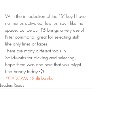
With the introduction of the “S” key I have 
no menus activated, lets just say I like the 
space, but default F5 brings a very useful 
Filter command, great for selecting stuff 
like only lines or faces.
There are many different tools in 
Solidworks for picking and selecting, I 
hope there was one here that you might 
find handy today 🙂
#CADCAM
#Solidworks
Leaders Reads