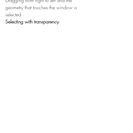
Dragging from right to left and the 
geometry that touches the window is 
selected.
Selecting with transparency