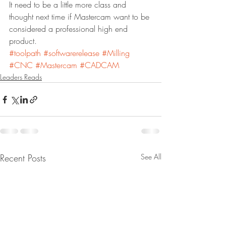
It need to be a little more class and 
thought next time if Mastercam want to be 
considered a professional high end 
product. 
#toolpath
#softwarerelease
#Milling
#CNC
#Mastercam
#CADCAM
Leaders Reads
Recent Posts
See All