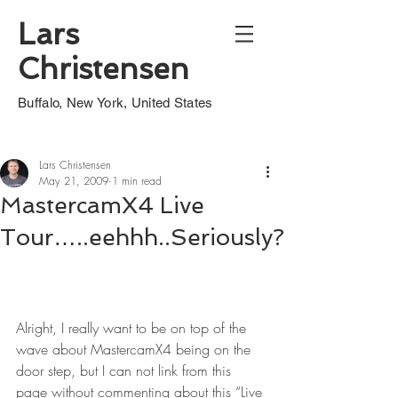
Lars
Christensen
Buffalo, New York, United States
Lars Christensen
May 21, 2009
1 min read
MastercamX4 Live
Tour…..eehhh..Seriously?
Alright, I really want to be on top of the 
wave about MastercamX4 being on the 
door step, but I can not link from this 
page without commenting about this “Live 