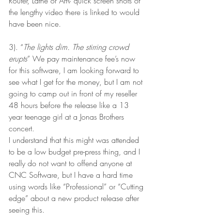
Router, Lathe or Art? quick screen shots of 
the lengthy video there is linked to would 
have been nice.
3). “
The lights dim. The stirring crowd 
erupts
” We pay maintenance fee’s now 
for this software, I am looking forward to 
see what I get for the money, but I am not 
going to camp out in front of my reseller 
48 hours before the release like a 13 
year teenage girl at a Jonas Brothers 
concert.
I understand that this might was attended 
to be a low budget pre-press thing, and I 
really do not want to offend anyone at 
CNC Software, but I have a hard time 
using words like “Professional” or “Cutting 
edge” about a new product release after 
seeing this. 