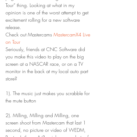
Tour” thing. Looking at what in my 
opinion is one of the worst attempt to get 
excitement rolling for a new software 
release.
Check out Mastercams 
MastercamX4 Live 
on Tour
Seriously, friends at CNC Software did 
you make this video to play on the big 
screen at a NASCAR race, or on a TV 
monitor in the back at my local auto part 
store?
1). The music just makes you scrabble for 
the mute button
2). Milling, Milling and Milling, one 
screen shoot from Mastercam that last 1 
second, no picture or video of WEDM, 