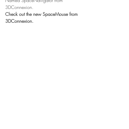
Named SpaceNavigator from 
3DConnexion.
Check out the new SpaceMouse from 
3DConnexion.