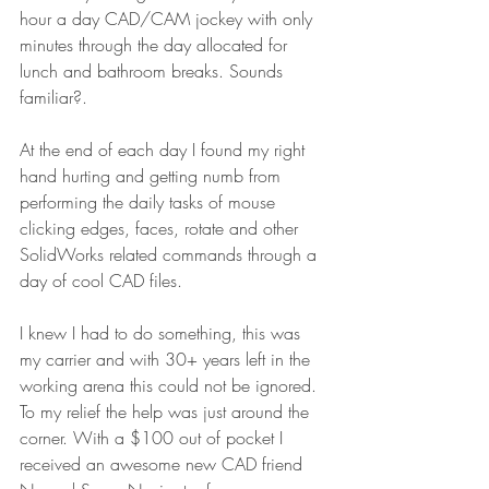
hour a day CAD/CAM jockey with only 
minutes through the day allocated for 
lunch and bathroom breaks. Sounds 
familiar?.
At the end of each day I found my right 
hand hurting and getting numb from 
performing the daily tasks of mouse 
clicking edges, faces, rotate and other 
SolidWorks related commands through a 
day of cool CAD files.
I knew I had to do something, this was 
my carrier and with 30+ years left in the 
working arena this could not be ignored. 
To my relief the help was just around the 
corner. With a $100 out of pocket I 
received an awesome new CAD friend 