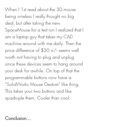
When I 1st read about the 3D mouse 
being wireless I really thought no big 
deal, but after taking the new 
SpaceMouse for a test run I realized that I 
am a laptop guy that takes my CAD 
machine around with me daily. Then the 
price difference of $30 +/- seems well 
worth not having to plug and unplug 
since these devices seem to hang around 
your desk for awhile. On top of that the 
programmable buttons now have a 
“SolidWorks Mouse Gesture” like thing. 
This takes your two buttons and like 
quadruple them. Cooler than cool.
Conclusion…