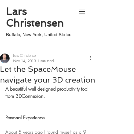
Lars
Christensen
Buffalo, New York, United States
Lars Christensen
Nov 14, 2013
1 min read
Let the SpaceMouse
navigate your 3D creation
A beautiful well designed productivity tool 
from 3DConnexion.
Personal Experience…
About 5 years ago I found myself as a 9 