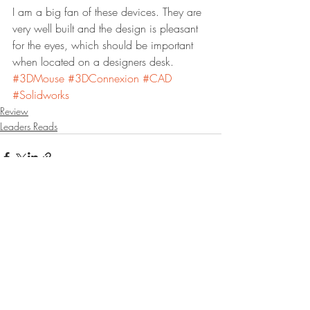
I am a big fan of these devices. They are 
very well built and the design is pleasant 
for the eyes, which should be important 
when located on a designers desk.  
#3DMouse
#3DConnexion
#CAD
#Solidworks
Review
Leaders Reads
Recent Posts
See All