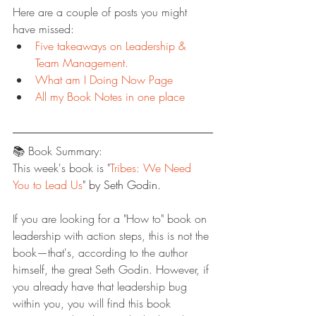
Here are a couple of posts you might 
have missed:
Five takeaways on Leadership & 
Team Management.
What am I Doing Now Page
All my Book Notes in one place
📚 Book Summary:
This week's book is "
Tribes: We Need 
You to Lead Us
" by Seth Godin.
If you are looking for a "How to" book on 
leadership with action steps, this is not the 
book—that's, according to the author 
himself, the great Seth Godin. However, if 
you already have that leadership bug 
within you, you will find this book 