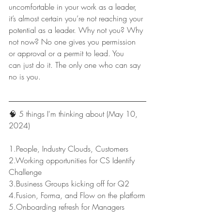
uncomfortable in your work as a leader, 
it’s almost certain you’re not reaching your 
potential as a leader. Why not you? Why 
not now? No one gives you permission 
or approval or a permit to lead. You 
can just do it. The only one who can say 
no is you.
🧠 5 things I'm thinking about (May 10, 
2024)
1.People, Industry Clouds, Customers
2.Working opportunities for CS Identify 
Challenge
3.Business Groups kicking off for Q2
4.Fusion, Forma, and Flow on the platform
5.Onboarding refresh for Managers