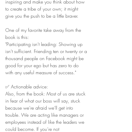
inspiring and make you think about how 
to create a tribe of your own; it might 
give you the push to be a little braver.
One of my favorite take away from the 
book is this:
"Participating isn’t leading: Showing up 
isn’t sufficient. Friending ten or twenty or a 
thousand people on Facebook might be 
good for your ego but has zero to do 
with any useful measure of success.
"
✅ Actionable advice:
Also, from the book: Most of us are stuck 
in fear of what our boss will say, stuck 
because we’re afraid we’ll get into 
trouble. We are acting like managers or 
employees instead of like the leaders we 
could become. If you’re not 