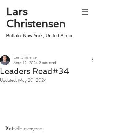
Lars
Christensen
Buffalo, New York, United States
Lars Christensen
May 12, 2024
2 min read
Leaders Read#34
Updated:
May 20, 2024
👋 Hello everyone,