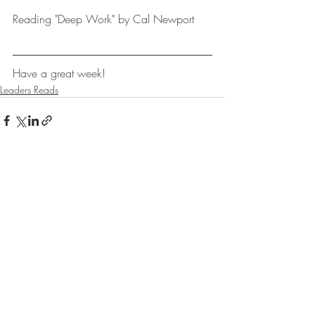
Reading "Deep Work" by Cal Newport
Have a great week!
Leaders Reads
Recent Posts
See All