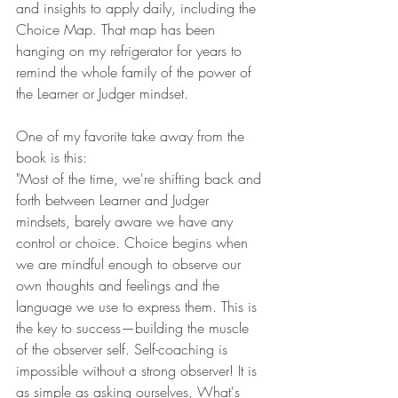
and insights to apply daily, including the 
Choice Map. That map has been 
hanging on my refrigerator for years to 
remind the whole family of the power of 
the Learner or Judger mindset.
One of my favorite take away from the 
book is this:
"Most of the time, we're shifting back and 
forth between Learner and Judger 
mindsets, barely aware we have any 
control or choice. Choice begins when 
we are mindful enough to observe our 
own thoughts and feelings and the 
language we use to express them. This is 
the key to success—building the muscle 
of the observer self. Self-coaching is 
impossible without a strong observer! It is 
as simple as asking ourselves, What's 