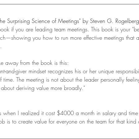
he Surprising Science of Meetings
" by Steven G. Rogelberg
ook if you are leading team meetings. This book is your "be
rch—showing you how to run more effective meetings that a
.
ke away from the book is this:
nt-and-giver mindset recognizes his or her unique responsibi
 time. The meeting is not about the leader personally feelin
is about deriving value more broadly."
 when I realized it cost $4000 a month in salary and time 
b is to create value for everyone on the team for that kind