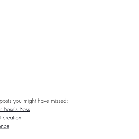
posts you might have missed:
r Boss's Boss
t creation
ence