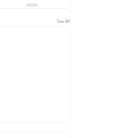
See All