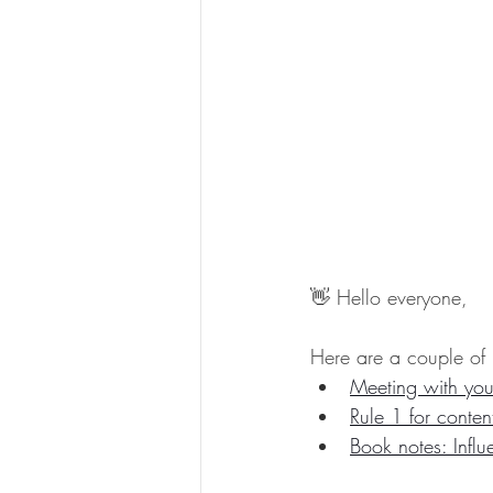
👋 Hello everyone,
Here are a couple of 
Meeting with you
Rule 1 for conten
Book notes: Influ