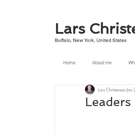
Lars Chris
Buffalo, New York, United States
Home
About me
Wha
Lars Christensen
Jan
Leaders