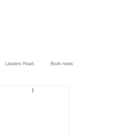
Leaders Read
Book notes