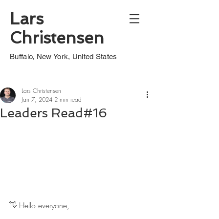
Lars
Christensen
Buffalo, New York, United States
Lars Christensen
Jan 7, 2024
2 min read
Leaders Read#16
👋 Hello everyone,