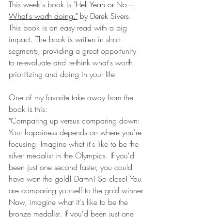
This week's book is 
"
Hell Yeah or No—
What's worth doing."
 by Derek Sivers.
This book is an easy read with a big 
impact. The book is written in short 
segments, providing a great opportunity 
to re-evaluate and re-think what's worth 
prioritizing and doing in your life. 
One of my favorite take away from the 
book is this:
"Comparing up versus comparing down: 
Your happiness depends on where you're 
focusing. Imagine what it's like to be the 
silver medalist in the Olympics. If you'd 
been just one second faster, you could 
have won the gold! Damn! So close! You 
are comparing yourself to the gold winner.
Now, imagine what it's like to be the 
bronze medalist. If you'd been just one 