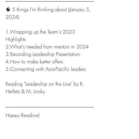
🧠 5 things I’m thinking about (January 5, 
2024)
1.Wrapping up the Team's 2023 
Highlights
2.What's needed from mentors in 2024
3.Recording Leadership Presentation 
4.How to make better offers
5.Connecting with Asia-Pacific leaders
Reading "Leadership on the Line" by R. 
Heifetz & M. Linsky
Happy Reading!
Leaders Reads