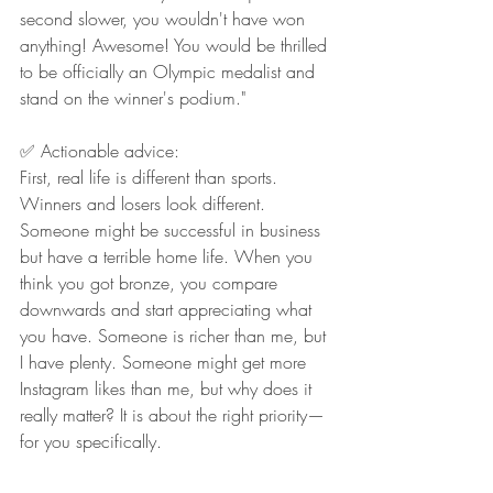
second slower, you wouldn't have won 
anything! Awesome! You would be thrilled 
to be officially an Olympic medalist and 
stand on the winner's podium."
✅ Actionable advice:
First, real life is different than sports. 
Winners and losers look different. 
Someone might be successful in business 
but have a terrible home life. When you 
think you got bronze, you compare 
downwards and start appreciating what 
you have. Someone is richer than me, but 
I have plenty. Someone might get more 
Instagram likes than me, but why does it 
really matter? It is about the right priority—
for you specifically.