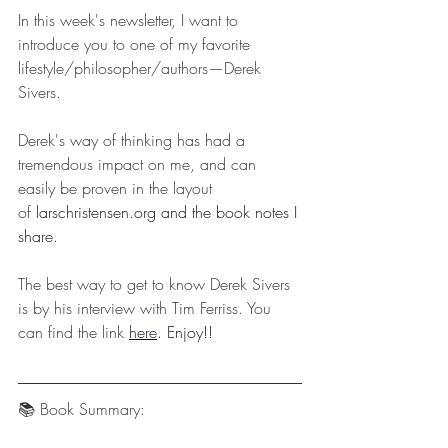
In this week's newsletter, I want to 
introduce you to one of my favorite 
lifestyle/philosopher/authors—Derek 
Sivers.
Derek's way of thinking has had a 
tremendous impact on me, and can 
easily be proven in the layout 
of 
larschristensen.org
 and the book notes I 
share.
The best way to get to know Derek Sivers 
is by his interview with Tim Ferriss. You 
can find the link 
here
. Enjoy!!
📚 Book Summary: