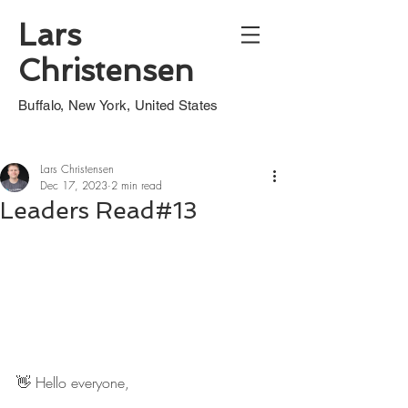
Lars
Christensen
Buffalo, New York, United States
Lars Christensen
Dec 17, 2023
2 min read
Leaders Read#13
👋 Hello everyone,