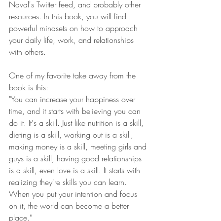
Naval's Twitter feed, and probably other 
resources. In this book, you will find 
powerful mindsets on how to approach 
your daily life, work, and relationships 
with others.
One of my favorite take away from the 
book is this:
"You can increase your happiness over 
time, and it starts with believing you can 
do it. It's a skill. Just like nutrition is a skill, 
dieting is a skill, working out is a skill, 
making money is a skill, meeting girls and 
guys is a skill, having good relationships 
is a skill, even love is a skill. It starts with 
realizing they're skills you can learn. 
When you put your intention and focus 
on it, the world can become a better 
place."