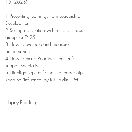
15, 2023)
1.Presenting learnings from Leadership 
Development
2.Setting up rotation within the business 
group for FY25
3.How to evaluate and measure 
performance 
4.How to make Readiness easier for 
support specialists
5.Highlight top performers to leadership
Reading "Influence" by R.Cialdini, PH.D.
Happy Reading!
Leaders Reads