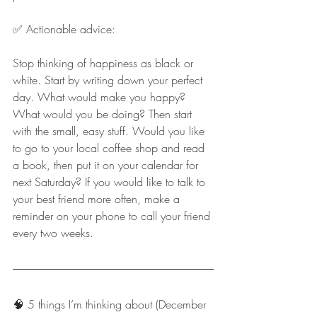
✅ Actionable advice:
Stop thinking of happiness as black or 
white. Start by writing down your perfect 
day. What would make you happy? 
What would you be doing? Then start 
with the small, easy stuff. Would you like 
to go to your local coffee shop and read 
a book, then put it on your calendar for 
next Saturday? If you would like to talk to 
your best friend more often, make a 
reminder on your phone to call your friend 
every two weeks.
🧠 5 things I’m thinking about (December 