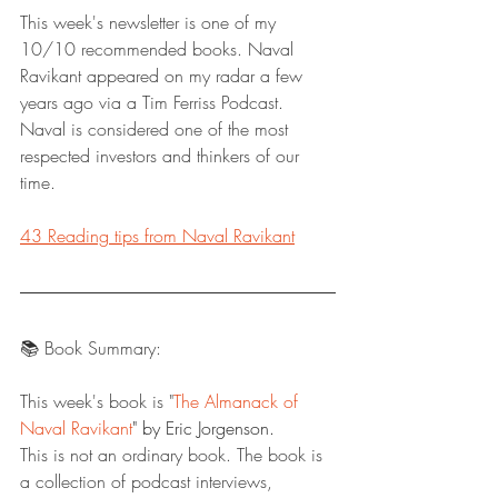
This week's newsletter is one of my 
10/10 recommended books. Naval 
Ravikant appeared on my radar a few 
years ago via a Tim Ferriss Podcast. 
Naval is considered one of the most 
respected investors and thinkers of our 
time. 
43 Reading tips from Naval Ravikant
📚 Book Summary:
This week's book is "
The Almanack of 
Naval Ravikant
" by Eric Jorgenson.
This is not an ordinary book. The book is 
a collection of podcast interviews, 