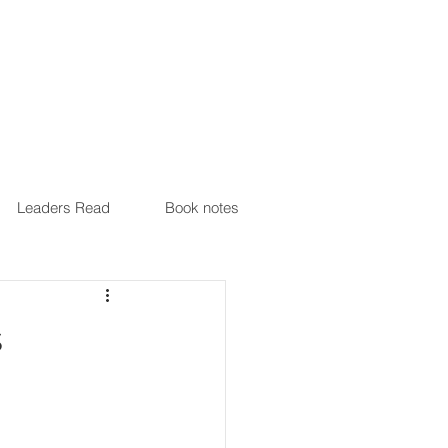
Leaders Read
Book notes
s