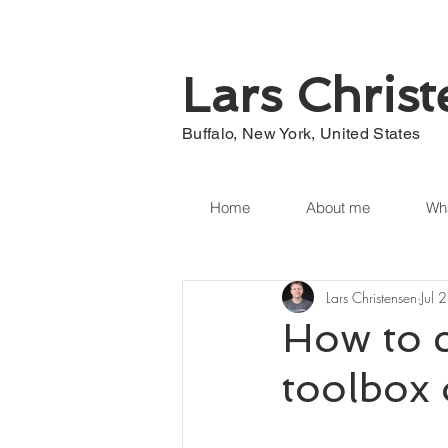
Lars Chris
Buffalo, New York, United States
Home
About me
Wha
Lars Christensen
Jul 
How to c
toolbox 