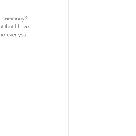
ng ceremony? 
t that I have 
ho ever you 