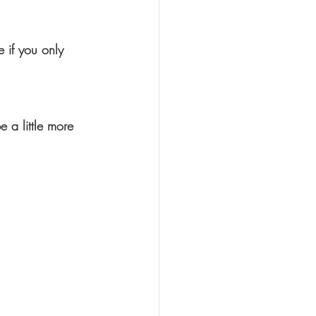
 if you only 
 a little more 