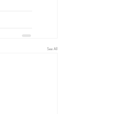
See All