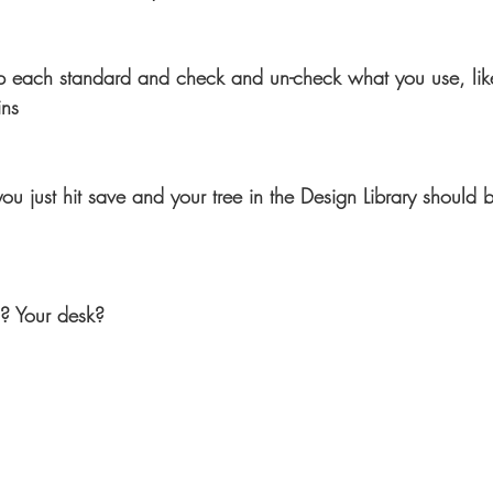
 each standard and check and un-check what you use, like
ins
just hit save and your tree in the Design Library should be
n? Your desk?