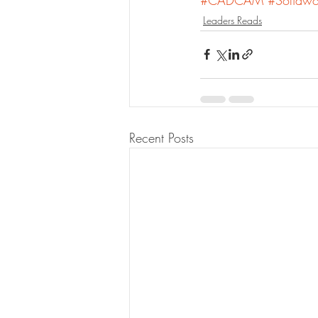
Leaders Reads
Recent Posts