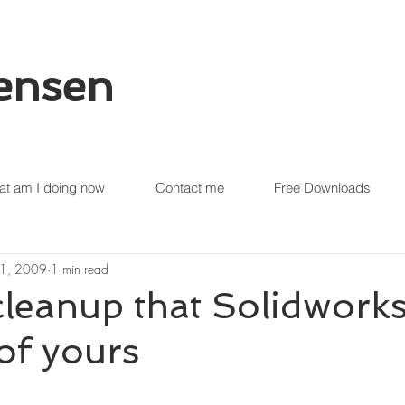
tensen
t am I doing now
Contact me
Free Downloads
21, 2009
1 min read
leanup that Solidwork
of yours