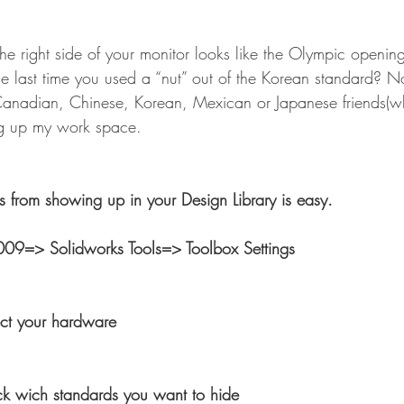
the right side of your monitor looks like the Olympic openi
 last time you used a “nut” out of the Korean standard? No
Canadian, Chinese, Korean, Mexican or Japanese friends(w
ng up my work space.
s from showing up in your Design Library is easy.
009=> Solidworks Tools=> Toolbox Settings
ct your hardware
 wich standards you want to hide