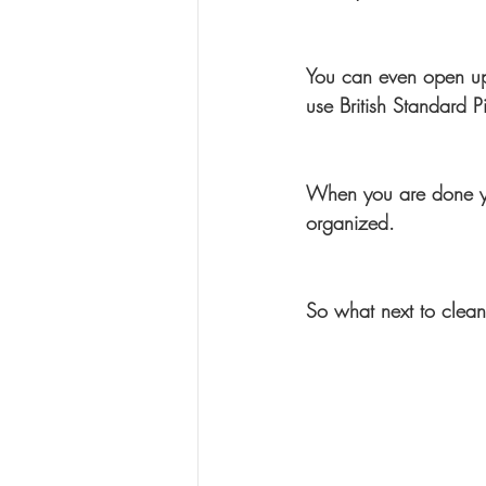
You can even open up
use British Standard P
When you are done you 
organized.
So what next to clea