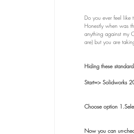
Do you ever feel like 
Honestly when was the
anything against my 
are) but you are taki
Hiding these standard
Start=> Solidworks 2
Choose option 1.Sele
Now you can un-check