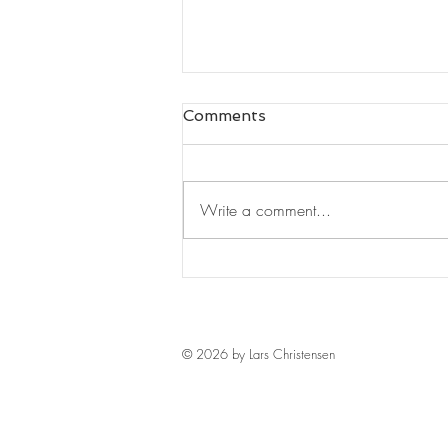
Comments
Write a comment...
Leaders Read#125
© 2026 by Lars Christensen