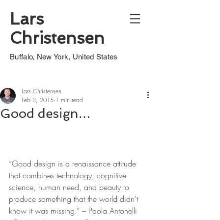
Lars
Christensen
Buffalo, New York, United States
Lars Christensen
Feb 3, 2015
1 min read
Good design…
“Good design is a renaissance attitude 
that combines technology, cognitive 
science, human need, and beauty to 
produce something that the world didn’t 
know it was missing.” – Paola Antonelli