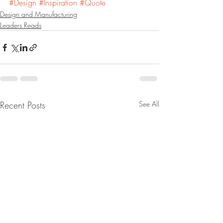
#Design
#Inspiration
#Quote
Design and Manufacturing
Leaders Reads
Recent Posts
See All