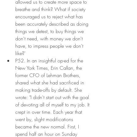
allowed us to create more space to 
breathe and think? What if society 
encouraged us to reject what has 
been accurately described as doing 
things we detest, to buy things we 
don't need, with money we don't 
have, to impress people we don't 
like?'
P52. In an insightful op-ed for the 
New York Times, Erin Callan, the 
former CFO of Lehman Brothers, 
shared what she had sacrificed in 
making trade-offs by default. She 
wrote: "I didn't start out with the goal 
of devoting all of myself to my job. It 
crept in over time. Each year that 
went by, slight modifications 
became the new normal. First, I 
spend half an hour on Sunday 