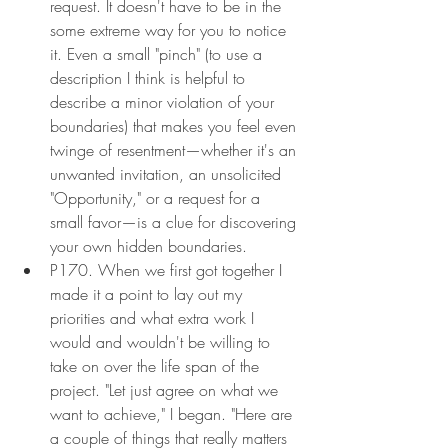
request. It doesn't have to be in the 
some extreme way for you to notice 
it. Even a small "pinch" (to use a 
description I think is helpful to 
describe a minor violation of your 
boundaries) that makes you feel even 
twinge of resentment—whether it's an 
unwanted invitation, an unsolicited 
"Opportunity," or a request for a 
small favor—is a clue for discovering 
your own hidden boundaries.
P170. When we first got together I 
made it a point to lay out my 
priorities and what extra work I 
would and wouldn't be willing to 
take on over the life span of the 
project. "Let just agree on what we 
want to achieve," I began. "Here are 
a couple of things that really matters 