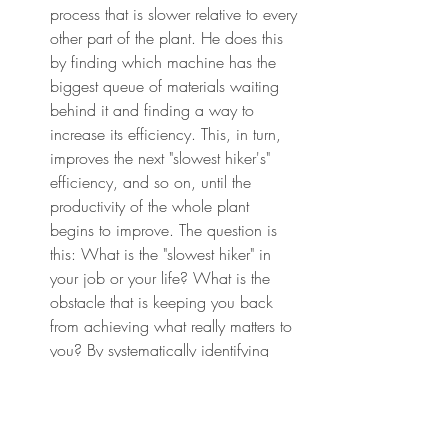
process that is slower relative to every 
other part of the plant. He does this 
by finding which machine has the 
biggest queue of materials waiting 
behind it and finding a way to 
increase its efficiency. This, in turn, 
improves the next "slowest hiker's" 
efficiency, and so on, until the 
productivity of the whole plant 
begins to improve. The question is 
this: What is the "slowest hiker" in 
your job or your life? What is the 
obstacle that is keeping you back 
from achieving what really matters to 
you? By systematically identifying 
and removing this "constraint," you'll 
be able to significantly reduce the 
friction that keeps you from executing 
what is essential.