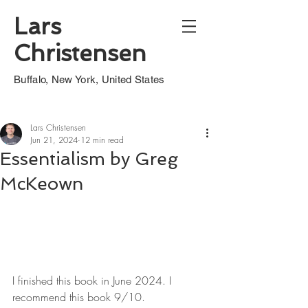
Lars
Christensen
Buffalo, New York, United States
Lars Christensen
Jun 21, 2024
12 min read
Essentialism by Greg
McKeown
I finished this book in June 2024. I 
recommend this book 9/10.