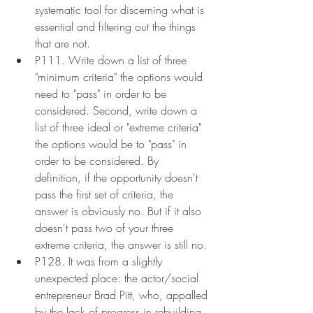
systematic tool for discerning what is 
essential and filtering out the things 
that are not.
P111. Write down a list of three 
"minimum criteria" the options would 
need to "pass" in order to be 
considered. Second, write down a 
list of three ideal or "extreme criteria" 
the options would be to "pass" in 
order to be considered. By 
definition, if the opportunity doesn't 
pass the first set of criteria, the 
answer is obviously no. But if it also 
doesn't pass two of your three 
extreme criteria, the answer is still no.
P128. It was from a slightly 
unexpected place: the actor/social 
entrepreneur Brad Pitt, who, appalled 
by the lack of progress in rebuilding 