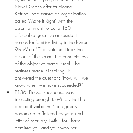
New Orleans after Hurricane 
Katrina, had started an organization 
called "Make It Right" with the 
essential intent "to build 150 
affordable green, storm-resistant 
homes for families living in the Lower 
9th Ward." That statement took the 
air out of the room. The concreteness 
of the objective made it real. The 
realness made it inspiring. It 
answered the question: "How will we 
know when we have succeeded?"
P136. Ducker's response was 
interesting enough to Mihaly that he 
quoted it verbatim: "I am greatly 
honored and flattered by your kind 
letter of February 14th—for I have 
admired you and your work for 