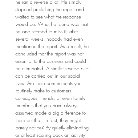
he ran a reverse pilot. He simply 
stopped publishing the report and 
waited to see what the response 
would be. What he found was that 
no one seemed to miss it; after 
several weeks, nobody had even 
mentioned the report. As a result, he 
concluded that the report was not 
essential to the business and could 
be eliminated. A similar reverse pilot 
can be carried out in our social 
lives. Are there commitments you 
routinely make to customers, 
colleagues, friends, or even family 
members that you have always 
assumed made a big difference to 
them but that, in fact, they might 
barely notice? By quietly eliminating 
or at least scaling back an activity 