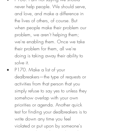
never help people. We should serve, 
and love, and make a difference in 
the lives of others, of course. But  
when people make their problem our 
problem, we aren't helping them; 
we're enabling them. Once we take 
their problem for them, all we're 
doing is taking away their ability to 
solve it.
P170. Make a list of your 
dealbreakers—the type of requests or 
activities from that person that you 
simply refuse to say yes to unless they 
somehow overlap with your own 
priorities or agenda. Another quick 
test for finding your dealbreakers is to 
write down any time you feel 
violated or put upon by someone's 