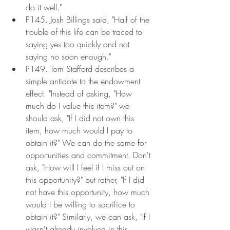
do it well."
P145. Josh Billings said, "Half of the 
trouble of this life can be traced to 
saying yes too quickly and not 
saying no soon enough."
P149. Tom Stafford describes a 
simple antidote to the endowment 
effect. "Instead of asking, "How 
much do I value this item?" we 
should ask, "If I did not own this 
item, how much would I pay to 
obtain it?" We can do the same for 
opportunities and commitment. Don't 
ask, "How will I feel if I miss out on 
this opportunity?" but rather, "If I did 
not have this opportunity, how much 
would I be willing to sacrifice to 
obtain it?" Similarly, we can ask, "If I 
wasn't already involved in this 