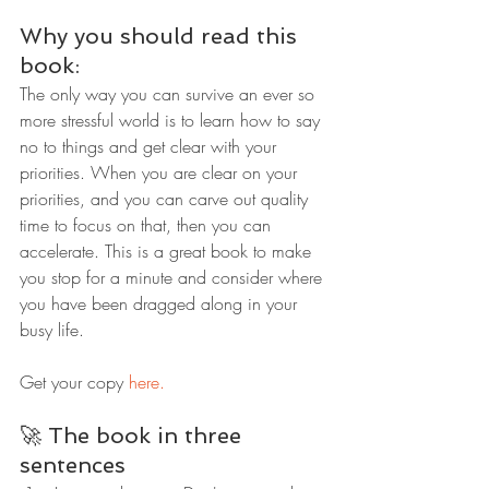
Why you should read this 
book:
The only way you can survive an ever so 
more stressful world is to learn how to say 
no to things and get clear with your 
priorities. When you are clear on your 
priorities, and you can carve out quality 
time to focus on that, then you can 
accelerate. This is a great book to make 
you stop for a minute and consider where 
you have been dragged along in your 
busy life.
Get your copy 
here.
🚀 The book in three 
sentences