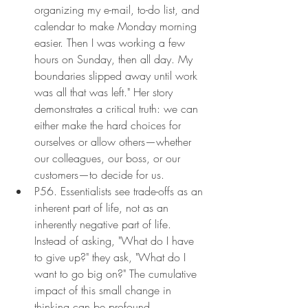
organizing my e-mail, to-do list, and 
calendar to make Monday morning 
easier. Then I was working a few 
hours on Sunday, then all day. My 
boundaries slipped away until work 
was all that was left." Her story 
demonstrates a critical truth: we can 
either make the hard choices for 
ourselves or allow others—whether 
our colleagues, our boss, or our 
customers—to decide for us.
P56. Essentialists see trade-offs as an 
inherent part of life, not as an 
inherently negative part of life. 
Instead of asking, "What do I have 
to give up?" they ask, "What do I 
want to go big on?" The cumulative 
impact of this small change in 
thinking can be profound.