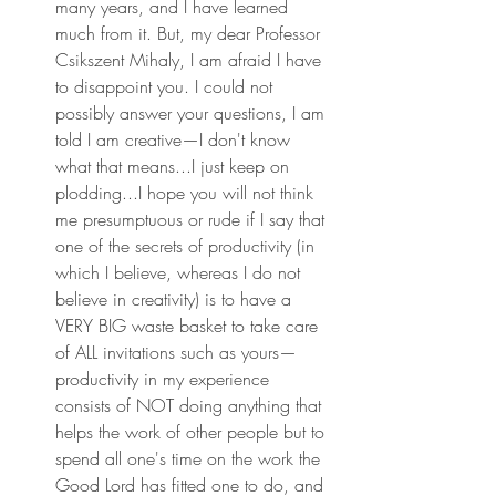
many years, and I have learned 
much from it. But, my dear Professor 
Csikszent Mihaly, I am afraid I have 
to disappoint you. I could not 
possibly answer your questions, I am 
told I am creative—I don't know 
what that means...I just keep on 
plodding...I hope you will not think 
me presumptuous or rude if I say that 
one of the secrets of productivity (in 
which I believe, whereas I do not 
believe in creativity) is to have a 
VERY BIG waste basket to take care 
of ALL invitations such as yours—
productivity in my experience 
consists of NOT doing anything that 
helps the work of other people but to 
spend all one's time on the work the 
Good Lord has fitted one to do, and 