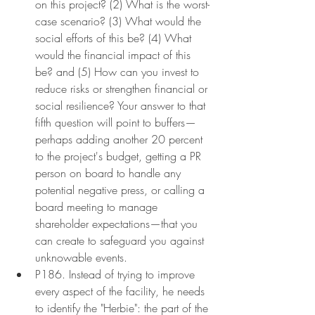
on this project? (2) What is the worst-
case scenario? (3) What would the 
social efforts of this be? (4) What 
would the financial impact of this 
be? and (5) How can you invest to 
reduce risks or strengthen financial or 
social resilience? Your answer to that 
fifth question will point to buffers—
perhaps adding another 20 percent 
to the project's budget, getting a PR 
person on board to handle any 
potential negative press, or calling a 
board meeting to manage 
shareholder expectations—that you 
can create to safeguard you against 
unknowable events.
P186. Instead of trying to improve 
every aspect of the facility, he needs 
to identify the "Herbie": the part of the 