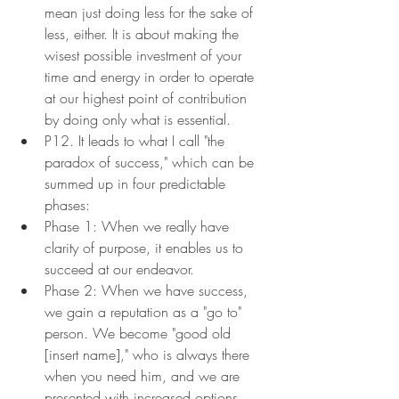
mean just doing less for the sake of 
less, either. It is about making the 
wisest possible investment of your 
time and energy in order to operate 
at our highest point of contribution 
by doing only what is essential.
P12. It leads to what I call "the 
paradox of success," which can be 
summed up in four predictable 
phases:
Phase 1: When we really have 
clarity of purpose, it enables us to 
succeed at our endeavor.
Phase 2: When we have success, 
we gain a reputation as a "go to" 
person. We become "good old 
[insert name]," who is always there 
when you need him, and we are 
presented with increased options 