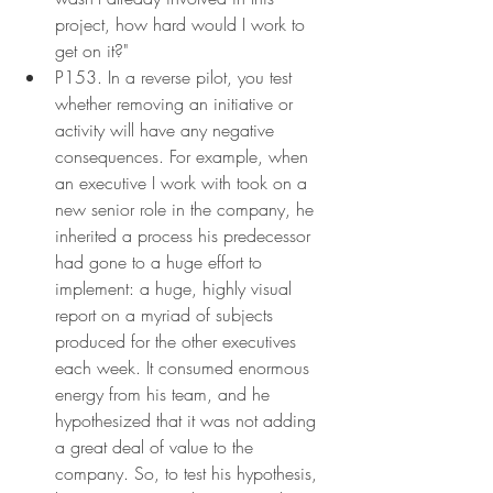
project, how hard would I work to 
get on it?"
P153. In a reverse pilot, you test 
whether removing an initiative or 
activity will have any negative 
consequences. For example, when 
an executive I work with took on a 
new senior role in the company, he 
inherited a process his predecessor 
had gone to a huge effort to 
implement: a huge, highly visual 
report on a myriad of subjects 
produced for the other executives 
each week. It consumed enormous 
energy from his team, and he 
hypothesized that it was not adding 
a great deal of value to the 
company. So, to test his hypothesis, 