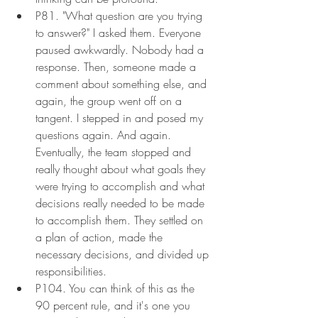
P81. "What question are you trying 
to answer?" I asked them. Everyone 
paused awkwardly. Nobody had a 
response. Then, someone made a 
comment about something else, and 
again, the group went off on a 
tangent. I stepped in and posed my 
questions again. And again. 
Eventually, the team stopped and 
really thought about what goals they 
were trying to accomplish and what 
decisions really needed to be made 
to accomplish them. They settled on 
a plan of action, made the 
necessary decisions, and divided up 
responsibilities.
P104. You can think of this as the 
90 percent rule, and it's one you 