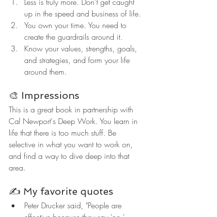
Less is truly more. Don't get caught 
up in the speed and business of life.
You own your time. You need to 
create the guardrails around it.
Know your values, strengths, goals, 
and strategies, and form your life 
around them.
🎨 Impressions
This is a great book in partnership with 
Cal Newport's Deep Work. You learn in 
life that there is too much stuff. Be 
selective in what you want to work on, 
and find a way to dive deep into that 
area.
✍️ My favorite quotes
Peter Drucker said, "People are 
effective because they say 'no,' 