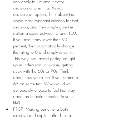
can apply to just about every 
decision or dilemma. As you 
evaluate an option, think about the 
single most important criterion for that 
decision, and then simply give the 
option a score between 0 and 100. 
If you rate it any lower than 90 
percent, then automatically change 
the rating to 0 and simply reject it. 
This way, you avoid getting caught 
up in indecision, or worse, getting 
stuck with the 60s or 70s. Think 
about how you'd feel if you scored a 
65 on some test. Why would you 
deliberately choose to feel that way 
about an important choice in your 
life?
P107. Making our criteria both 
selective and explicit affords us a 