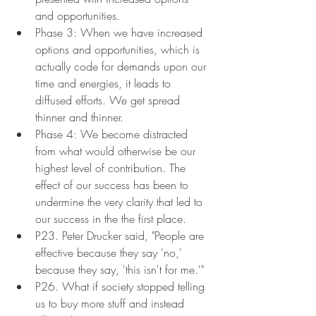
and opportunities.
Phase 3: When we have increased 
options and opportunities, which is 
actually code for demands upon our 
time and energies, it leads to 
diffused efforts. We get spread 
thinner and thinner.
Phase 4: We become distracted 
from what would otherwise be our 
highest level of contribution. The 
effect of our success has been to 
undermine the very clarity that led to 
our success in the the first place.
P23. Peter Drucker said, "People are 
effective because they say 'no,' 
because they say, 'this isn't for me.'"
P26. What if society stopped telling 
us to buy more stuff and instead 