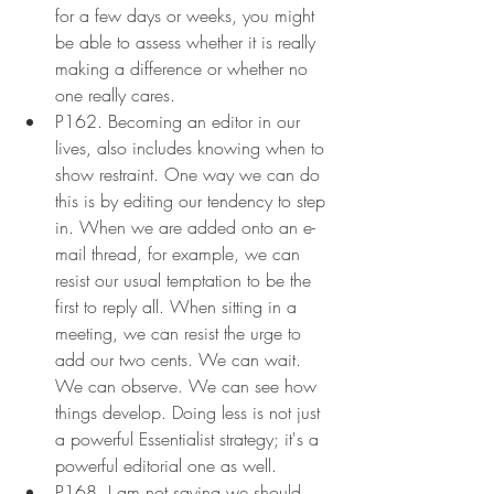
for a few days or weeks, you might 
be able to assess whether it is really 
making a difference or whether no 
one really cares.
P162. Becoming an editor in our 
lives, also includes knowing when to 
show restraint. One way we can do 
this is by editing our tendency to step 
in. When we are added onto an e-
mail thread, for example, we can 
resist our usual temptation to be the 
first to reply all. When sitting in a 
meeting, we can resist the urge to 
add our two cents. We can wait. 
We can observe. We can see how 
things develop. Doing less is not just 
a powerful Essentialist strategy; it's a 
powerful editorial one as well.
P168. I am not saying we should 