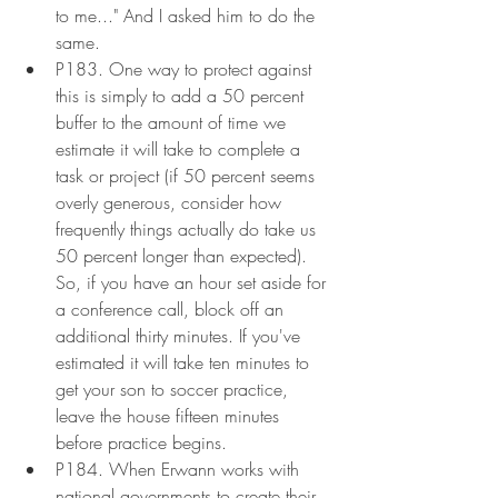
to me..." And I asked him to do the 
same.
P183. One way to protect against 
this is simply to add a 50 percent 
buffer to the amount of time we 
estimate it will take to complete a 
task or project (if 50 percent seems 
overly generous, consider how 
frequently things actually do take us 
50 percent longer than expected). 
So, if you have an hour set aside for 
a conference call, block off an 
additional thirty minutes. If you've 
estimated it will take ten minutes to 
get your son to soccer practice, 
leave the house fifteen minutes 
before practice begins.
P184. When Erwann works with 
national governments to create their 