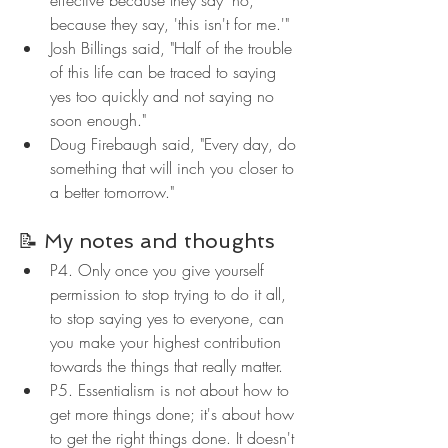
because they say, 'this isn't for me.'"
Josh Billings said, "Half of the trouble 
of this life can be traced to saying 
yes too quickly and not saying no 
soon enough."
Doug Firebaugh said, "Every day, do 
something that will inch you closer to 
a better tomorrow."
📝 My notes and thoughts
P4. Only once you give yourself 
permission to stop trying to do it all, 
to stop saying yes to everyone, can 
you make your highest contribution 
towards the things that really matter.
P5. Essentialism is not about how to 
get more things done; it's about how 
to get the right things done. It doesn't 