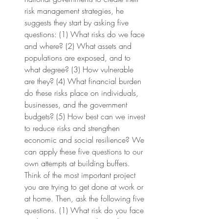
risk management strategies, he 
suggests they start by asking five 
questions: (1) What risks do we face 
and where? (2) What assets and 
populations are exposed, and to 
what degree? (3) How vulnerable 
are they? (4) What financial burden 
do these risks place on individuals, 
businesses, and the government 
budgets? (5) How best can we invest 
to reduce risks and strengthen 
economic and social resilience? We 
can apply these five questions to our 
own attempts at building buffers. 
Think of the most important project 
you are trying to get done at work or 
at home. Then, ask the following five 
questions. (1) What risk do you face 