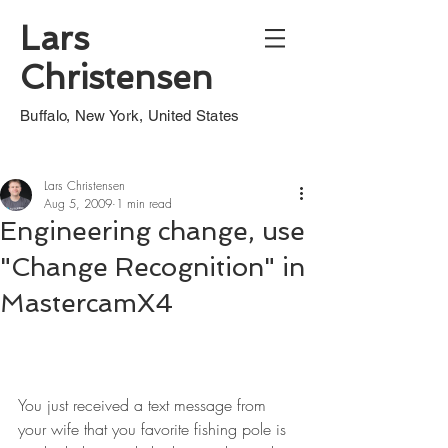
Lars
Christensen
Buffalo, New York, United States
Lars Christensen
Aug 5, 2009
1 min read
Engineering change, use
"Change Recognition" in
MastercamX4
You just received a text message from 
your wife that you favorite fishing pole is 