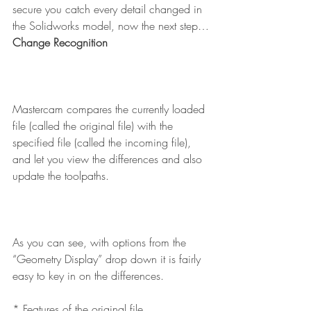
secure you catch every detail changed in 
the Solidworks model, now the next step…
Change Recognition
Mastercam compares the currently loaded 
file (called the original file) with the 
specified file (called the incoming file), 
and let you view the differences and also 
update the toolpaths.
As you can see, with options from the 
“Geometry Display” drop down it is fairly 
easy to key in on the differences.
* Features of the original file