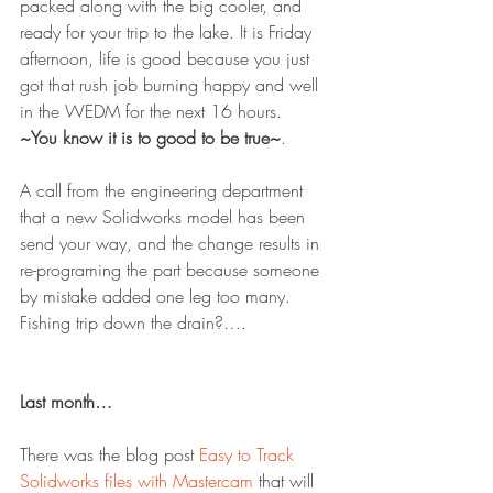
packed along with the big cooler, and 
ready for your trip to the lake. It is Friday 
afternoon, life is good because you just 
got that rush job burning happy and well 
in the WEDM for the next 16 hours.
~You know it is to good to be true~
.
A call from the engineering department 
that a new Solidworks model has been 
send your way, and the change results in 
re-programing the part because someone 
by mistake added one leg too many. 
Fishing trip down the drain?….
Last month…
There was the blog post 
Easy to Track 
Solidworks files with Mastercam
 that will 