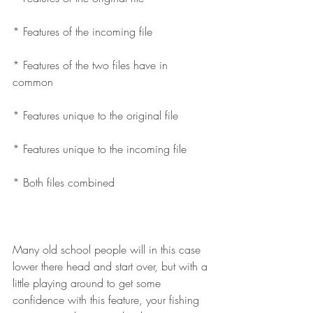
* Features of the incoming file
* Features of the two files have in 
common
* Features unique to the original file
* Features unique to the incoming file
* Both files combined
Many old school people will in this case 
lower there head and start over, but with a 
little playing around to get some 
confidence with this feature, your fishing 