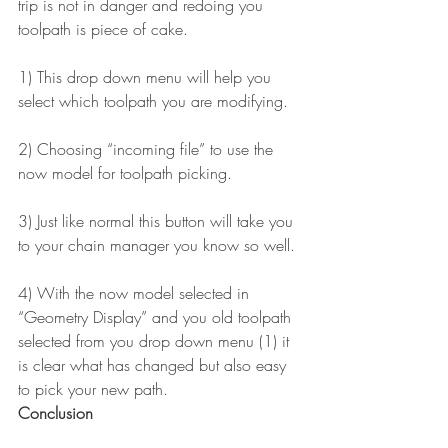
trip is not in danger and redoing you 
toolpath is piece of cake.
1) This drop down menu will help you 
select which toolpath you are modifying.
2) Choosing “incoming file” to use the 
now model for toolpath picking.
3) Just like normal this button will take you 
to your chain manager you know so well.
4) With the now model selected in 
“Geometry Display” and you old toolpath 
selected from you drop down menu (1) it 
is clear what has changed but also easy 
to pick your new path.
Conclusion