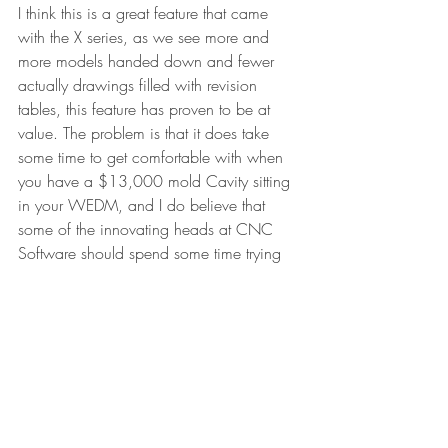
I think this is a great feature that came 
with the X series, as we see more and 
more models handed down and fewer 
actually drawings filled with revision 
tables, this feature has proven to be at 
value. The problem is that it does take 
some time to get comfortable with when 
you have a $13,000 mold Cavity sitting 
in your WEDM, and I do believe that 
some of the innovating heads at CNC 
Software should spend some time trying 
to make it a little more user friendly, 
maybe something in style with the new 
“tree style” menus they got for 2D and 
highspeed toolpaths could be used here?.
#toolpath
#WEDM
#CNC
#Mastercam
#CADCAM
Leaders Reads