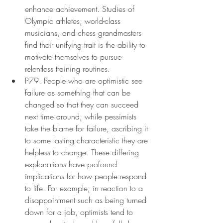
enhance achievement. Studies of 
Olympic athletes, world-class 
musicians, and chess grandmasters 
find their unifying trait is the ability to 
motivate themselves to pursue 
relentless training routines.
P79. People who are optimistic see 
failure as something that can be 
changed so that they can succeed 
next time around, while pessimists 
take the blame for failure, ascribing it 
to some lasting characteristic they are 
helpless to change. These differing 
explanations have profound 
implications for how people respond 
to life. For example, in reaction to a 
disappointment such as being turned 
down for a job, optimists tend to 