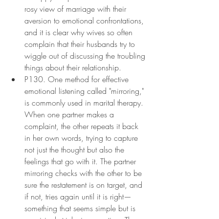
rosy view of marriage with their 
aversion to emotional confrontations, 
and it is clear why wives so often 
complain that their husbands try to 
wiggle out of discussing the troubling 
things about their relationship.
P130. One method for effective 
emotional listening called "mirroring," 
is commonly used in marital therapy. 
When one partner makes a 
complaint, the other repeats it back 
in her own words, trying to capture 
not just the thought but also the 
feelings that go with it. The partner 
mirroring checks with the other to be 
sure the restatement is on target, and 
if not, tries again until it is right—
something that seems simple but is 