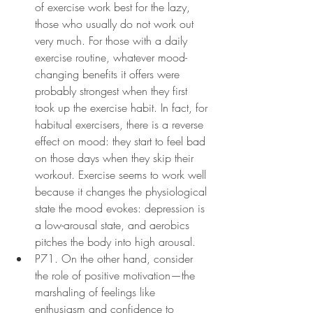
of exercise work best for the lazy, 
those who usually do not work out 
very much. For those with a daily 
exercise routine, whatever mood-
changing benefits it offers were 
probably strongest when they first 
took up the exercise habit. In fact, for 
habitual exercisers, there is a reverse 
effect on mood: they start to feel bad 
on those days when they skip their 
workout. Exercise seems to work well 
because it changes the physiological 
state the mood evokes: depression is 
a low-arousal state, and aerobics 
pitches the body into high arousal.
P71. On the other hand, consider 
the role of positive motivation—the 
marshaling of feelings like 
enthusiasm and confidence to 