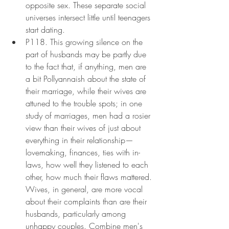
opposite sex. These separate social 
universes intersect little until teenagers 
start dating.
P118. This growing silence on the 
part of husbands may be partly due 
to the fact that, if anything, men are 
a bit Pollyannaish about the state of 
their marriage, while their wives are 
attuned to the trouble spots; in one 
study of marriages, men had a rosier 
view than their wives of just about 
everything in their relationship—
lovemaking, finances, ties with in-
laws, how well they listened to each 
other, how much their flaws mattered. 
Wives, in general, are more vocal 
about their complaints than are their 
husbands, particularly among 
unhappy couples. Combine men's 