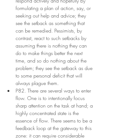
respond actively and hopefully by 
formulating a plan of action, say, or 
seeking out help and advice; they 
see the setback as something that 
can be remedied. Pessimists, by 
contrast, react to such setbacks by 
assuming there is nothing they can 
do to make things better the next 
time, and so do nothing about the 
problem; they see the setback as due 
to some personal deficit that will 
always plague them.
P82. There are several ways to enter 
flow. One is to intentionally focus 
sharp attention on the task at hand; a 
highly concentrated state is the 
essence of flow. There seems to be a 
feedback loop at the gateway to this 
zone: it can require considerable 