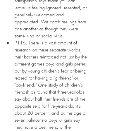
salesperson says thank you can 
leave us feeling ignored, resented, or 
genuinely welcomed and 
appreciated. We catch feelings from 
one another as though they were 
some kind of social virus.
P116. There is a vast amount of 
research on these separate worlds, 
their barriers reinforced not just by the 
different games boys and girls prefer 
but by young children's fear of being 
teased for having a "girlfriend" or 
"boyfriend." One study of children's 
friendships found that three-year-olds 
say about half their friends are of the 
opposite sex; for five-year-olds, it's 
about 20 percent, and by the age of 
seven, almost no boys or girls say 
they have a best friend of the 