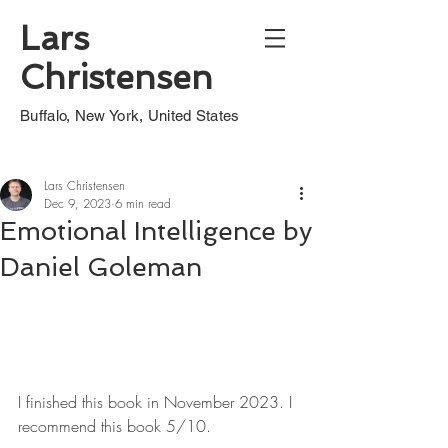
Lars
Christensen
Buffalo, New York, United States
Lars Christensen
Dec 9, 2023
6 min read
Emotional Intelligence by
Daniel Goleman
I finished this book in November 2023. I 
recommend this book 5/10.