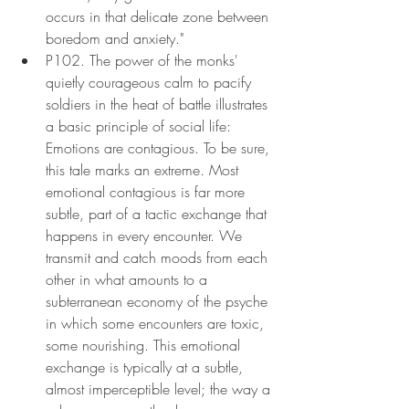
occurs in that delicate zone between 
boredom and anxiety."
P102. The power of the monks' 
quietly courageous calm to pacify 
soldiers in the heat of battle illustrates 
a basic principle of social life: 
Emotions are contagious. To be sure, 
this tale marks an extreme. Most 
emotional contagious is far more 
subtle, part of a tactic exchange that 
happens in every encounter. We 
transmit and catch moods from each 
other in what amounts to a 
subterranean economy of the psyche 
in which some encounters are toxic, 
some nourishing. This emotional 
exchange is typically at a subtle, 
almost imperceptible level; the way a 