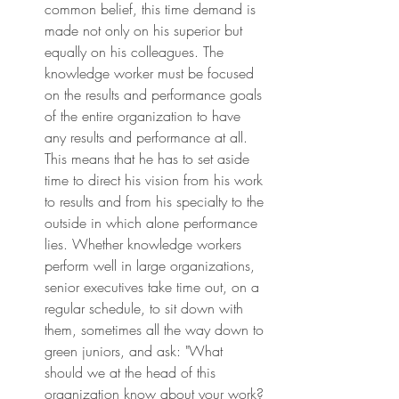
common belief, this time demand is 
made not only on his superior but 
equally on his colleagues. The 
knowledge worker must be focused 
on the results and performance goals 
of the entire organization to have 
any results and performance at all. 
This means that he has to set aside 
time to direct his vision from his work 
to results and from his specialty to the 
outside in which alone performance 
lies. Whether knowledge workers 
perform well in large organizations, 
senior executives take time out, on a 
regular schedule, to sit down with 
them, sometimes all the way down to 
green juniors, and ask: "What 
should we at the head of this 
organization know about your work? 