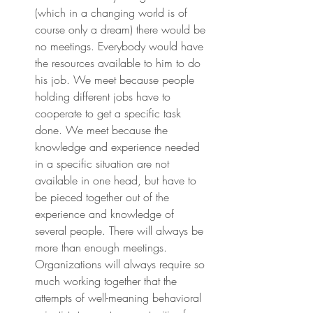
(which in a changing world is of 
course only a dream) there would be 
no meetings. Everybody would have 
the resources available to him to do 
his job. We meet because people 
holding different jobs have to 
cooperate to get a specific task 
done. We meet because the 
knowledge and experience needed 
in a specific situation are not 
available in one head, but have to 
be pieced together out of the 
experience and knowledge of 
several people. There will always be 
more than enough meetings. 
Organizations will always require so 
much working together that the 
attempts of well-meaning behavioral 