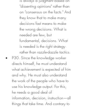
is always a judgment based on 
"dissenting opinions" rather than 
on "consensus on the facts." And 
they know that to make many 
decisions fast means to make 
the wrong decisions. What is 
needed are few, but 
fundamental, decisions. What 
is needed is the right strategy 
rather than razzle-dazzle tactics.
P30. Since the knowledge worker 
directs himself, he must understand 
what achievement is expected of him 
and why. He must also understand 
the work of the people who have to 
use his knowledge output. For this, 
he needs a good deal of 
information, decision, instruction—all 
things that take time. And contrary to 