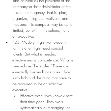
kind of work as the president of the 
company or the administrator of the 
government agency; that is, plan, 
organize, integrate, motivate, and 
measure. His compass may be quite 
limited, but within his sphere, he is 
an executive.
P23. Mastery might well elude him; 
for this one might need special 
talents. But what is needed in 
effectiveness is competence. What is 
needed are "the scales." These are 
essentially five such practices—five 
such habits of the mind that have to 
be acquired to be an effective 
executive:
Effective executives know where 
their time goes. They work 
systematically at managing the 