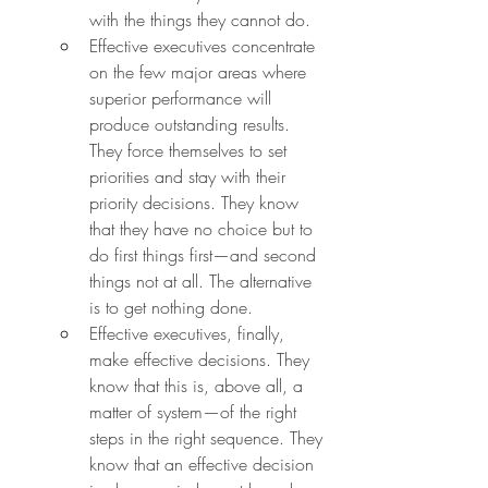
with the things they cannot do.
Effective executives concentrate 
on the few major areas where 
superior performance will 
produce outstanding results. 
They force themselves to set 
priorities and stay with their 
priority decisions. They know 
that they have no choice but to 
do first things first—and second 
things not at all. The alternative 
is to get nothing done.
Effective executives, finally, 
make effective decisions. They 
know that this is, above all, a 
matter of system—of the right 
steps in the right sequence. They 
know that an effective decision 