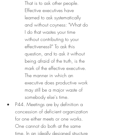
That is to ask other people. 
Effective executives have 
learned to ask systematically 
and without coyness: "What do 
I do that wastes your time 
without contributing to your 
effectiveness?" To ask this 
question, and to ask it without 
being afraid of the truth, is the 
mark of the effective executive. 
The manner in which an 
executive does productive work 
may still be a major waste of 
somebody else's time.
P44. Meetings are by definition a 
concession of deficient organization 
for one either meets or one works. 
One cannot do both at the same 
time. In an ideally designed structure 