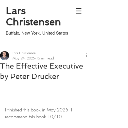
Lars
Christensen
Buffalo, New York, United States
Lars Christensen
May 24, 2025
15 min read
The Effective Executive
by Peter Drucker
I finished this book in May 2025. I 
recommend this book 10/10.