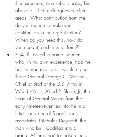
their superiors, their subordinates, but 
above all, their colleagues in other 
areas: "What contribution from me 
do you require to make your 
contribution to the organization? 
When do you need this, how do 
you need it, and in what form?"
P64. If I asked to name the men 
who, in my own experience, had the 
best human relations, I would name 
three: General George C. Marshall, 
Chief of Staff of the U.S. Army in 
World War II; Alfred P. Sloan, Jr., the 
head of General Motors from the 
early nineteen-twenties into the mid-
fifties; and one of Sloan's senior 
associates, Nicholas Dreystadt, the 
man who built Cadillac into a 
brand. All three had to make crucial 