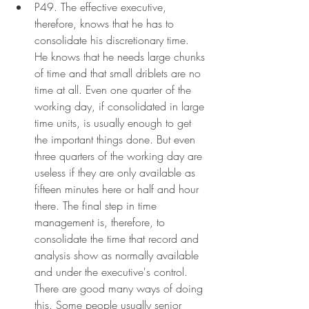
P49. The effective executive, 
therefore, knows that he has to 
consolidate his discretionary time. 
He knows that he needs large chunks 
of time and that small driblets are no 
time at all. Even one quarter of the 
working day, if consolidated in large 
time units, is usually enough to get 
the important things done. But even 
three quarters of the working day are 
useless if they are only available as 
fifteen minutes here or half and hour 
there. The final step in time 
management is, therefore, to 
consolidate the time that record and 
analysis show as normally available 
and under the executive's control. 
There are good many ways of doing 
this. Some people usually senior 