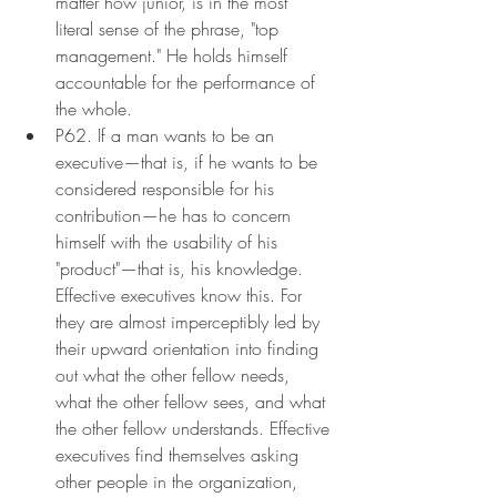
matter how junior, is in the most 
literal sense of the phrase, "top 
management." He holds himself 
accountable for the performance of 
the whole.
P62. If a man wants to be an 
executive—that is, if he wants to be 
considered responsible for his 
contribution—he has to concern 
himself with the usability of his 
"product"—that is, his knowledge. 
Effective executives know this. For 
they are almost imperceptibly led by 
their upward orientation into finding 
out what the other fellow needs, 
what the other fellow sees, and what 
the other fellow understands. Effective 
executives find themselves asking 
other people in the organization, 