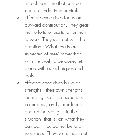
little of their time that can be 
brought under their control.
Effective executives focus on 
outward contribution. They gear 
their efforts to results rather than 
to work. They start out with the 
question, "What results are 
expected of me?" rather than 
with the work to be done, let 
alone with its techniques and 
tools.
Effective executives build on 
strengths—their own strengths, 
the strengths of their superiors, 
colleagues, and subordinates; 
and on the strengths in the 
situation, that is, on what they 
can do. They do not build on 
weakness. They do not start out 