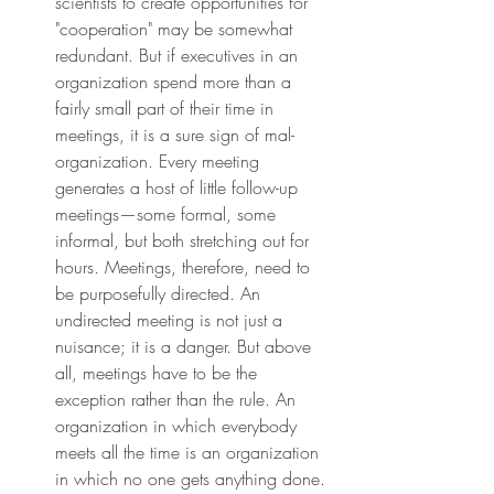
scientists to create opportunities for 
"cooperation" may be somewhat 
redundant. But if executives in an 
organization spend more than a 
fairly small part of their time in 
meetings, it is a sure sign of mal-
organization. Every meeting 
generates a host of little follow-up 
meetings—some formal, some 
informal, but both stretching out for 
hours. Meetings, therefore, need to 
be purposefully directed. An 
undirected meeting is not just a 
nuisance; it is a danger. But above 
all, meetings have to be the 
exception rather than the rule. An 
organization in which everybody 
meets all the time is an organization 
in which no one gets anything done.