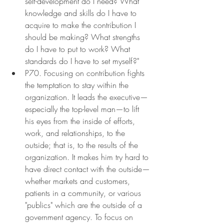
self-development do I need? What 
knowledge and skills do I have to 
acquire to make the contribution I 
should be making? What strengths 
do I have to put to work? What 
standards do I have to set myself?"
P70. Focusing on contribution fights 
the temptation to stay within the 
organization. It leads the executive—
especially the top-level man—to lift 
his eyes from the inside of efforts, 
work, and relationships, to the 
outside; that is, to the results of the 
organization. It makes him try hard to 
have direct contact with the outside—
whether markets and customers, 
patients in a community, or various 
"publics" which are the outside of a 
government agency. To focus on 