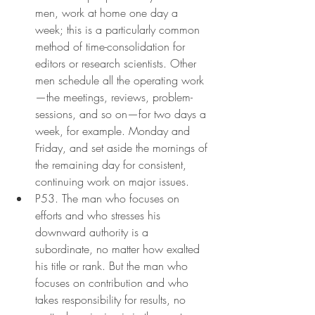
men, work at home one day a 
week; this is a particularly common 
method of time-consolidation for 
editors or research scientists. Other 
men schedule all the operating work
—the meetings, reviews, problem-
sessions, and so on—for two days a 
week, for example. Monday and 
Friday, and set aside the mornings of 
the remaining day for consistent, 
continuing work on major issues.
P53. The man who focuses on 
efforts and who stresses his 
downward authority is a 
subordinate, no matter how exalted 
his title or rank. But the man who 
focuses on contribution and who 
takes responsibility for results, no 