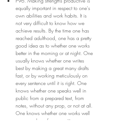
P96. Making strengths productive is 
equally important in respect to one's 
own abilities and work habits. It is 
not very difficult to know how we 
achieve results. By the time one has 
reached adulthood, one has a pretty 
good idea as to whether one works 
better in the morning or at night. One 
usually knows whether one writes 
best by making a great many drafts 
fast, or by working meticulously on 
every sentence until it is right. One 
knows whether one speaks well in 
public from a prepared text, from 
notes, without any prop, or not at all. 
One knows whether one works well 
as a member of a committee or 
better alone—or whether one is 
altogether unproductive as a 