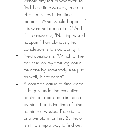
without any results whatever. To 
find these time-wasters, one asks 
of all activities in the time 
records: "What would happen if 
this were not done at all?" And 
if the answer is, "Nothing would 
happen," then obviously the 
conclusion is to stop doing it.
Next question is: "Which of the 
activities on my time log could 
be done by somebody else just 
as well, if not better?"
A common cause of time-waste 
is largely under the executive's 
control and can be eliminated 
by him. That is the time of others 
he himself wastes. There is no 
one symptom for this. But there 
is still a simple way to find out. 