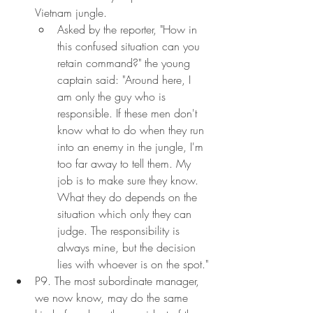
Vietnam jungle.
Asked by the reporter, "How in 
this confused situation can you 
retain command?" the young 
captain said: "Around here, I 
am only the guy who is 
responsible. If these men don't 
know what to do when they run 
into an enemy in the jungle, I'm 
too far away to tell them. My 
job is to make sure they know. 
What they do depends on the 
situation which only they can 
judge. The responsibility is 
always mine, but the decision 
lies with whoever is on the spot."
P9. The most subordinate manager, 
we now know, may do the same 