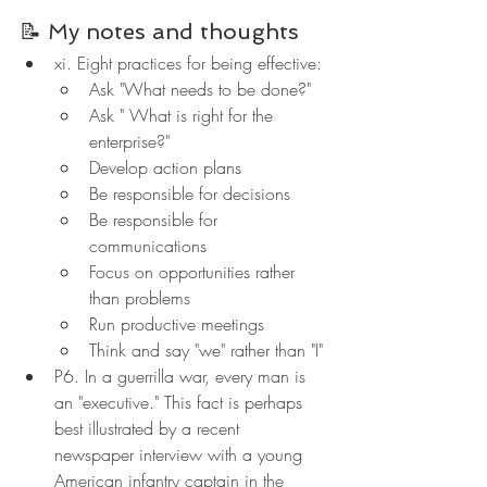
📝 My notes and thoughts
xi. Eight practices for being effective:
Ask "What needs to be done?"
Ask " What is right for the 
enterprise?"
Develop action plans
Be responsible for decisions
Be responsible for 
communications
Focus on opportunities rather 
than problems
Run productive meetings
Think and say "we" rather than "I"
P6. In a guerrilla war, every man is 
an "executive." This fact is perhaps 
best illustrated by a recent 
newspaper interview with a young 
American infantry captain in the 