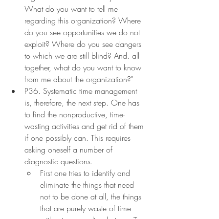
What do you want to tell me 
regarding this organization? Where 
do you see opportunities we do not 
exploit? Where do you see dangers 
to which we are still blind? And. all 
together, what do you want to know 
from me about the organization?"
P36. Systematic time management 
is, therefore, the next step. One has 
to find the nonproductive, time-
wasting activities and get rid of them 
if one possibly can. This requires 
asking oneself a number of 
diagnostic questions.
First one tries to identify and 
eliminate the things that need 
not to be done at all, the things 
that are purely waste of time 