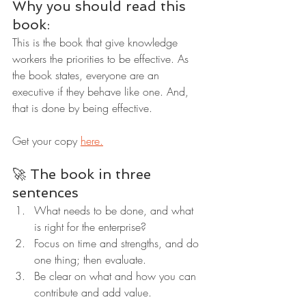
Why you should read this 
book:
This is the book that give knowledge 
workers the priorities to be effective. As 
the book states, everyone are an 
executive if they behave like one. And, 
that is done by being effective.
Get your copy 
here.
🚀 The book in three 
sentences
What needs to be done, and what 
is right for the enterprise?
Focus on time and strengths, and do 
one thing; then evaluate.
Be clear on what and how you can 
contribute and add value.