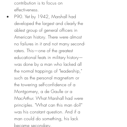
contribution is to focus on 
effectiveness.
P90. Yet by 1942, Marshall had 
developed the largest and clearly the 
ablest group of general officers in 
American history. There were almost 
no failures in it and not many second-
raters. This—one of the greatest 
educational feats in military history—
was done by a man who lacked all 
the normal trappings of "leadership," 
such as the personal magnetism or 
the towering self-confidence of a 
Montgomery, a de Gaulle or a 
MacArthur. What Marshall had were 
principles. "What can this man do?" 
was his constant question. And if a 
man could do something, his lack 
became secondary.