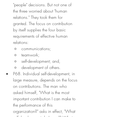
"people" decisions. But not one of 
the three worried about "human 
relations." They took them for 
granted. The focus on contribution 
by itself supplies the four basic 
requirements of effective human 
relations:
communications;
teamwork;
self-development; and,
development of others.
P68. Individual self-development, in 
large measure, depends on the focus 
on contributions. The man who 
asked himself, "What is the most 
important contribution I can make to 
the performance of this 
organization?" asks in effect, "What 