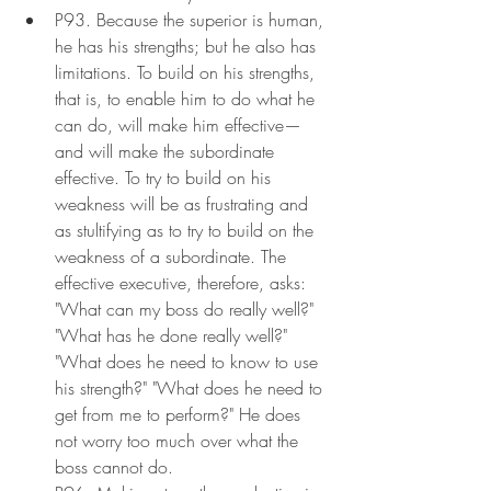
P93. Because the superior is human, 
he has his strengths; but he also has 
limitations. To build on his strengths, 
that is, to enable him to do what he 
can do, will make him effective—
and will make the subordinate 
effective. To try to build on his 
weakness will be as frustrating and 
as stultifying as to try to build on the 
weakness of a subordinate. The 
effective executive, therefore, asks: 
"What can my boss do really well?" 
"What has he done really well?" 
"What does he need to know to use 
his strength?" "What does he need to 
get from me to perform?" He does 
not worry too much over what the 
boss cannot do.