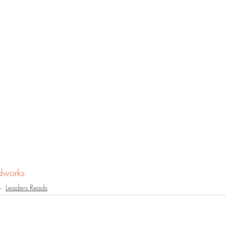
dworks
Leaders Reads