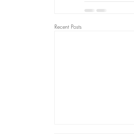
Recent Posts