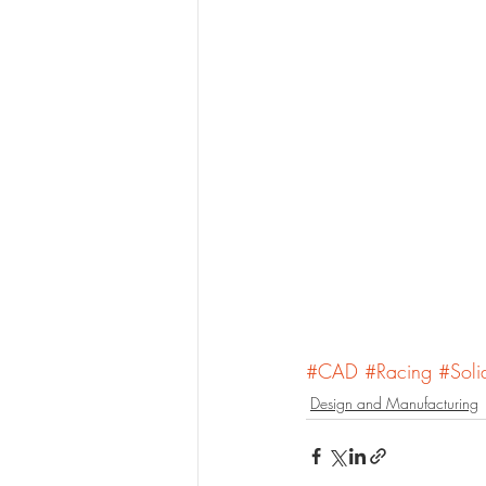
#CAD
#Racing
#Soli
Design and Manufacturing