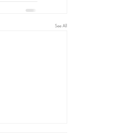
See All