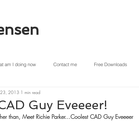
tensen
t am I doing now
Contact me
Free Downloads
 23, 2013
1 min read
 CAD Guy Eveeeer!
her than, Meet Richie Parker…Coolest CAD Guy Eveeeer