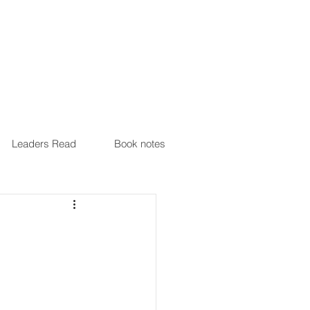
Leaders Read
Book notes