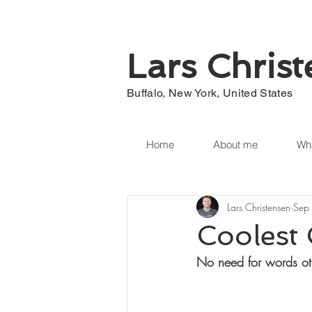
Lars Chris
Buffalo, New York, United States
Home
About me
Wha
Lars Christensen
Sep
Coolest
No need for words ot