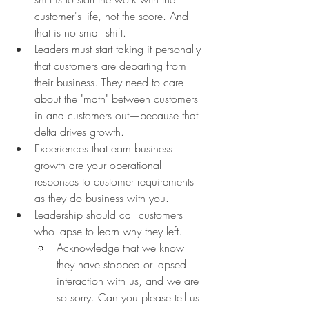
customer's life, not the score. And 
that is no small shift.
Leaders must start taking it personally 
that customers are departing from 
their business. They need to care 
about the "math" between customers 
in and customers out—because that 
delta drives growth.
Experiences that earn business 
growth are your operational 
responses to customer requirements 
as they do business with you.
Leadership should call customers 
who lapse to learn why they left.
Acknowledge that we know 
they have stopped or lapsed 
interaction with us, and we are 
so sorry. Can you please tell us 