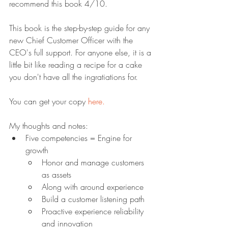
recommend this book 4/10.
This book is the step-by-step guide for any 
new Chief Customer Officer with the 
CEO's full support. For anyone else, it is a 
little bit like reading a recipe for a cake 
you don't have all the ingratiations for.
You can get your copy 
here.
My thoughts and notes:
Five competencies = Engine for 
growth
Honor and manage customers 
as assets
Along with around experience
Build a customer listening path
Proactive experience reliability 
and innovation