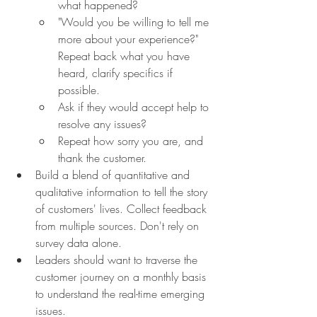
what happened?
"Would you be willing to tell me 
more about your experience?" 
Repeat back what you have 
heard, clarify specifics if 
possible.
Ask if they would accept help to 
resolve any issues?
Repeat how sorry you are, and 
thank the customer.
Build a blend of quantitative and 
qualitative information to tell the story 
of customers' lives. Collect feedback 
from multiple sources. Don't rely on 
survey data alone.
Leaders should want to traverse the 
customer journey on a monthly basis 
to understand the real-time emerging 
issues.