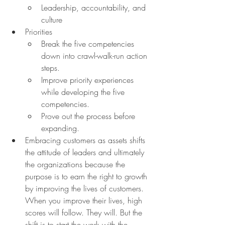
Leadership, accountability, and 
culture
Priorities
Break the five competencies 
down into crawl-walk-run action 
steps.
Improve priority experiences 
while developing the five 
competencies.
Prove out the process before 
expanding.
Embracing customers as assets shifts 
the attitude of leaders and ultimately 
the organizations because the 
purpose is to earn the right to growth 
by improving the lives of customers. 
When you improve their lives, high 
scores will follow. They will. But the 
shift is to start the work with the 