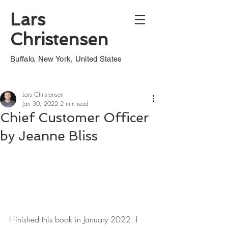
Lars
Christensen
Buffalo, New York, United States
Lars Christensen
Jan 30, 2022
2 min read
Chief Customer Officer
by Jeanne Bliss
I finished this book in January 2022. I 