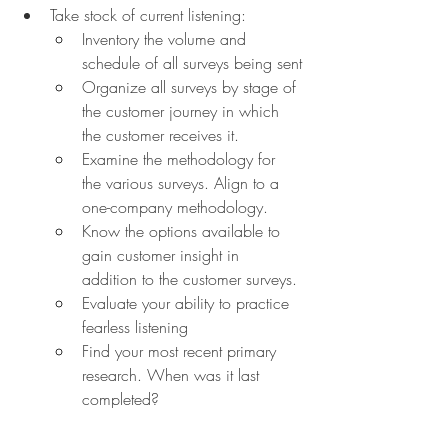
Take stock of current listening:
Inventory the volume and 
schedule of all surveys being sent
Organize all surveys by stage of 
the customer journey in which 
the customer receives it.
Examine the methodology for 
the various surveys. Align to a 
one-company methodology.
Know the options available to 
gain customer insight in 
addition to the customer surveys.
Evaluate your ability to practice 
fearless listening
Find your most recent primary 
research. When was it last 
completed?
Grade how reliably you tell 
customers what you did with the 