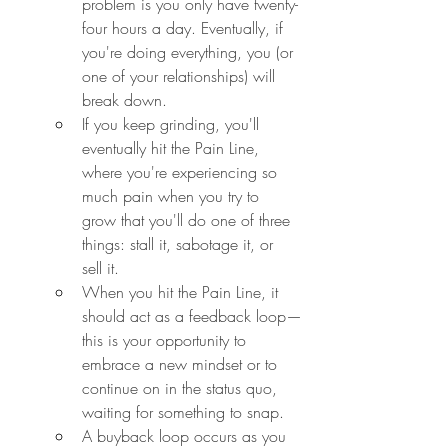
problem is you only have twenty-
four hours a day. Eventually, if 
you're doing everything, you (or 
one of your relationships) will 
break down.
If you keep grinding, you'll 
eventually hit the Pain Line, 
where you're experiencing so 
much pain when you try to 
grow that you'll do one of three 
things: stall it, sabotage it, or 
sell it.
When you hit the Pain Line, it 
should act as a feedback loop—
this is your opportunity to 
embrace a new mindset or to 
continue on in the status quo, 
waiting for something to snap.
A buyback loop occurs as you 