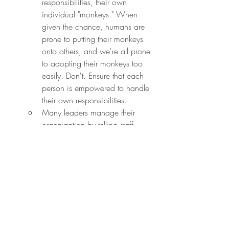
responsibilities, their own 
individual "monkeys." When 
given the chance, humans are 
prone to putting their monkeys 
onto others, and we're all prone 
to adopting their monkeys too 
easily. Don't. Ensure that each 
person is empowered to handle 
their own responsibilities.
Many leaders manage their 
organization by telling staff 
what to do, checking their 
work, and then explaining what 
to do next. That's transactional 
management. If you do this, 
eventually the entire 
organization will come to you 
for answers on what to do next, 
and you'll hit the tell-check-next 