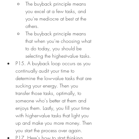
The buyback principle means 
you excel at a few tasks, and 
you're mediocre at best at the 
others.
The buyback principle means 
that when you're choosing what 
to do today, you should be 
selecting the highest-value tasks.
P15. A buyback loop occurs as you 
continually audit your time to 
determine the low-value tasks that are 
sucking your energy. Then you 
transfer those tasks, optimally, to 
someone who's better at them and 
enjoys them. Lastly, you fill your time 
with higher-value tasks that light you 
up and make you more money. Then 
you start the process over again.
P17. Here's how to start thinking 