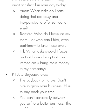
audit-transfer-fill in your day-to-day:
Audit: What tasks do I hate 
doing that are easy and 
inexpensive to offer someone 
else?
Transfer: Who do I have on my 
team—or who can I hire, even 
part-time—to take these over?
Fill: What tasks should I focus 
on that I love doing that can 
immediately bring more money 
to my company?
P18. 5 Buyback rules:
The buyback principle: Don't 
hire to grow your business. Hire 
to buy back your time.
You can't personally outwork 
yourself to a better business. The 