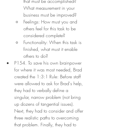
that must be accomplished? 
What measurement in your 
business must be improved?
Feelings: How must you and 
others feel for this task to be 
considered complete?
Functionality: When this task is 
finished, what must it enable 
others to do?
P154. To save his own brainpower 
for where it was most needed, Brad 
created the 1:3:1 Rule: Before staff 
were allowed to ask for Brad's help, 
they had to verbally define a 
singular, narrow problem (not bring 
up dozens of tangential issues). 
Next, they had to consider and offer 
three realistic paths to overcoming 
that problem. Finally, they had to 