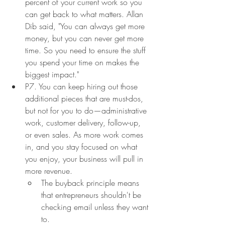
percent of your current work so you 
can get back to what matters. Allan 
Dib said, "You can always get more 
money, but you can never get more 
time. So you need to ensure the stuff 
you spend your time on makes the 
biggest impact."
P7. You can keep hiring out those 
additional pieces that are must-dos, 
but not for you to do—administrative 
work, customer delivery, follow-up, 
or even sales. As more work comes 
in, and you stay focused on what 
you enjoy, your business will pull in 
more revenue.
The buyback principle means 
that entrepreneurs shouldn't be 
checking email unless they want 
to.