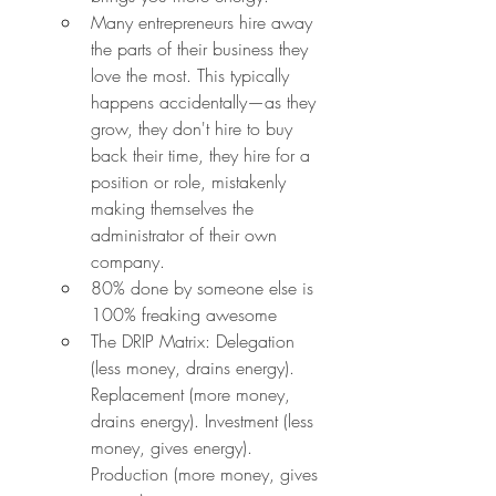
Many entrepreneurs hire away 
the parts of their business they 
love the most. This typically 
happens accidentally—as they 
grow, they don't hire to buy 
back their time, they hire for a 
position or role, mistakenly 
making themselves the 
administrator of their own 
company.
80% done by someone else is 
100% freaking awesome
The DRIP Matrix: Delegation 
(less money, drains energy). 
Replacement (more money, 
drains energy). Investment (less 
money, gives energy). 
Production (more money, gives 