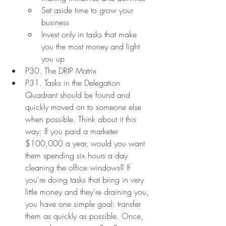
Set aside time to grow your 
business
Invest only in tasks that make 
you the most money and light 
you up
P30. The DRIP Matrix
P31. Tasks in the Delegation 
Quadrant should be found and 
quickly moved on to someone else 
when possible. Think about it this 
way: If you paid a marketer 
$100,000 a year, would you want 
them spending six hours a day 
cleaning the office windows? If 
you're doing tasks that bring in very 
little money and they're draining you, 
you have one simple goal: transfer 
them as quickly as possible. Once, 