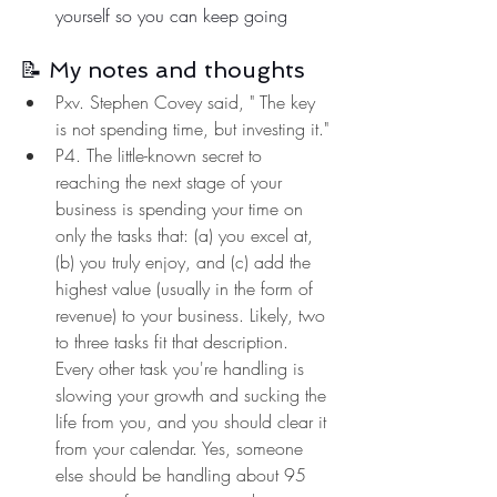
yourself so you can keep going
📝 My notes and thoughts
Pxv. Stephen Covey said, " The key 
is not spending time, but investing it."
P4. The little-known secret to 
reaching the next stage of your 
business is spending your time on 
only the tasks that: (a) you excel at, 
(b) you truly enjoy, and (c) add the 
highest value (usually in the form of 
revenue) to your business. Likely, two 
to three tasks fit that description. 
Every other task you're handling is 
slowing your growth and sucking the 
life from you, and you should clear it 
from your calendar. Yes, someone 
else should be handling about 95 