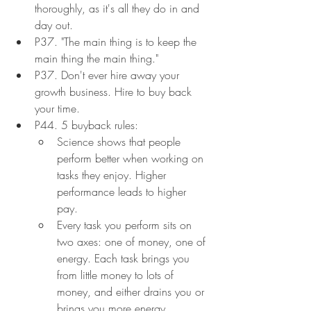
thoroughly, as it's all they do in and 
day out.
P37. "The main thing is to keep the 
main thing the main thing."
P37. Don't ever hire away your 
growth business. Hire to buy back 
your time.
P44. 5 buyback rules:
Science shows that people 
perform better when working on 
tasks they enjoy. Higher 
performance leads to higher 
pay.
Every task you perform sits on 
two axes: one of money, one of 
energy. Each task brings you 
from little money to lots of 
money, and either drains you or 
brings you more energy.