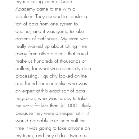
my marketing team at SaaS 
Academy came to me with a 
problem. They needed to transfer a 
ton of data from one system to 
another, and it was going to take 
dozens of staff-hours. My team was 
really worked up about taking time 
away from other projects that could 
make us hundreds of thousands of 
dollars, for what was essentially data 
processing. I quickly looked online 
and found someone else who was 
an expert at this exact sort of data 
migration, who was happy to take 
the work for less than $1,000. Likely 
because they were an expert at it, it 
would probably take them half the 
time it was going to take anyone on 
my team, and they'd do it twice as 