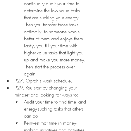
continually audit your time to 
determine the low-value tasks 
that are sucking your energy. 
Then you transfer those tasks, 
optimally, to someone who's 
better at them and enjoys them. 
Lastly, you fill your time with 
higher-value tasks that light you 
up and make you more money. 
Then start the process over 
again.
P27. Oprah's work schedule.
P29. You start by changing your 
mindset and looking for ways to:
Audit your time to find time- and 
energy-sucking tasks that others 
can do
Reinvest that time in money-
making initiatives and activities