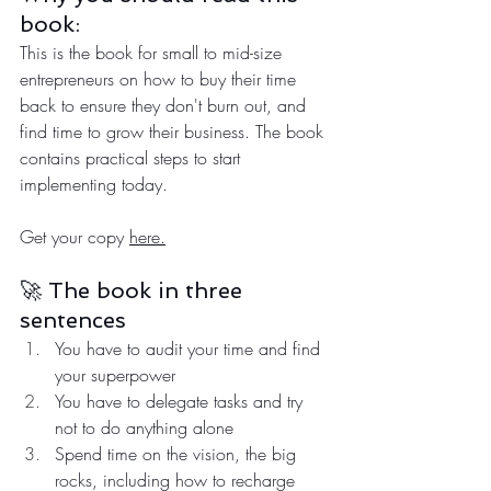
book:
This is the book for small to mid-size 
entrepreneurs on how to buy their time 
back to ensure they don't burn out, and 
find time to grow their business. The book 
contains practical steps to start 
implementing today.
Get your copy 
here.
🚀 The book in three 
sentences
You have to audit your time and find 
your superpower
You have to delegate tasks and try 
not to do anything alone
Spend time on the vision, the big 
rocks, including how to recharge 