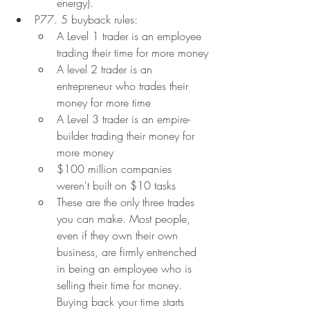
energy).
P77. 5 buyback rules:
A Level 1 trader is an employee 
trading their time for more money
A level 2 trader is an 
entrepreneur who trades their 
money for more time
A Level 3 trader is an empire-
builder trading their money for 
more money
$100 million companies 
weren't built on $10 tasks
These are the only three trades 
you can make. Most people, 
even if they own their own 
business, are firmly entrenched 
in being an employee who is 
selling their time for money. 
Buying back your time starts 