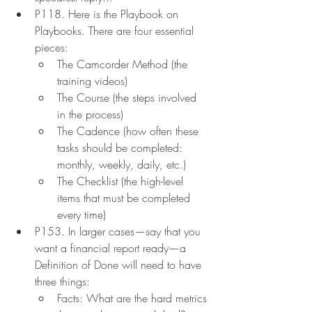
P118. Here is the Playbook on 
Playbooks. There are four essential 
pieces:
The Camcorder Method (the 
training videos)
The Course (the steps involved 
in the process)
The Cadence (how often these 
tasks should be completed: 
monthly, weekly, daily, etc.)
The Checklist (the high-level 
items that must be completed 
every time)
P153. In larger cases—say that you 
want a financial report ready—a 
Definition of Done will need to have 
three things:
Facts: What are the hard metrics 