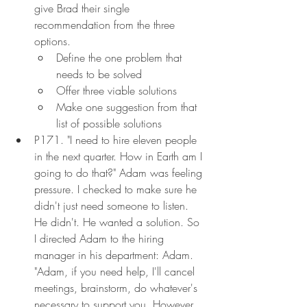
give Brad their single 
recommendation from the three 
options.
Define the one problem that 
needs to be solved
Offer three viable solutions
Make one suggestion from that 
list of possible solutions
P171. "I need to hire eleven people 
in the next quarter. How in Earth am I 
going to do that?" Adam was feeling 
pressure. I checked to make sure he 
didn't just need someone to listen. 
He didn't. He wanted a solution. So 
I directed Adam to the hiring 
manager in his department: Adam. 
"Adam, if you need help, I'll cancel 
meetings, brainstorm, do whatever's 
necessary to support you. However, 