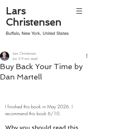
Lars
Christensen
Buffalo, New York, United States
Lars Christensen
Jun 5
9 min read
Buy Back Your Time by
Dan Martell
I finished this book in May 2026. I 
recommend this book 6/10.
Why you should read this 