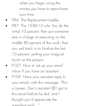
when you begin using the 
money you have to repurchase 
your time.
P84. The Replacement Ladder.
P87. The 10-80-10 rule. You do the 
initial 10 percent, then put someone 
else in charge of executing on the 
middle 80 percent of the work, then 
you sail back in to finalize the last 
10 percent, putting your magical 
touch on the project.
P107. How to set up your email 
inbox if you have an assistant.
P109. Have your assistant reply to 
your emails with this message, "This 
is Lauren, Dan's assistant 🙂 I got to 
this email before he did, and I 
thought you'd appreciate the 
speediest reply..."