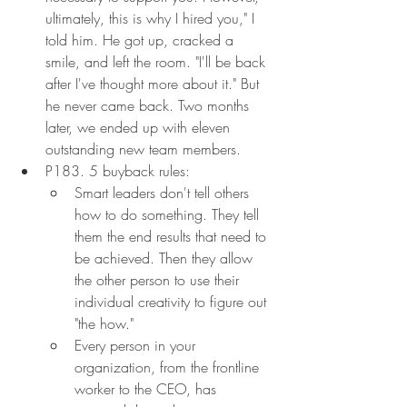
ultimately, this is why I hired you," I 
told him. He got up, cracked a 
smile, and left the room. "I'll be back 
after I've thought more about it." But 
he never came back. Two months 
later, we ended up with eleven 
outstanding new team members.
P183. 5 buyback rules:
Smart leaders don't tell others 
how to do something. They tell 
them the end results that need to 
be achieved. Then they allow 
the other person to use their 
individual creativity to figure out 
"the how."
Every person in your 
organization, from the frontline 
worker to the CEO, has 