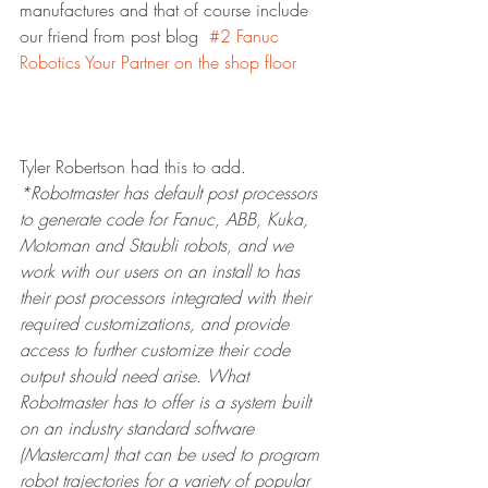
manufactures and that of course include 
our friend from post blog  
#2 Fanuc 
Robotics Your Partner on the shop floor
Tyler Robertson had this to add.
*Robotmaster has default post processors 
to generate code for Fanuc, ABB, Kuka, 
Motoman and Staubli robots, and we 
work with our users on an install to has 
their post processors integrated with their 
required customizations, and provide 
access to further customize their code 
output should need arise. What 
Robotmaster has to offer is a system built 
on an industry standard software 
(Mastercam) that can be used to program 
robot trajectories for a variety of popular 