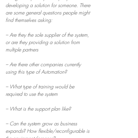
developing a solution for someone. There 
are some general questions people might 
find themselves asking:
– Are they the sole supplier of the system, 
or are they providing a solution from 
multiple partners
– Are there other companies currently 
using this type of Automation?
– What type of training would be 
required to use the system
– What is the support plan like?
– Can the system grow as business 
expands? How flexible/reconfigurable is 