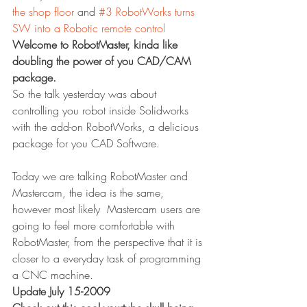
the shop floor
 and 
#3 RobotWorks turns 
SW into a Robotic remote control
Welcome to RobotMaster, kinda like 
doubling the power of you CAD/CAM 
package.
So the talk yesterday was about 
controlling you robot inside Solidworks 
with the add-on RobotWorks, a delicious 
package for you CAD Software.
Today we are talking RobotMaster and 
Mastercam, the idea is the same, 
however most likely  Mastercam users are 
going to feel more comfortable with 
RobotMaster, from the perspective that it is 
closer to a everyday task of programming 
a CNC machine.
Update July 15-2009