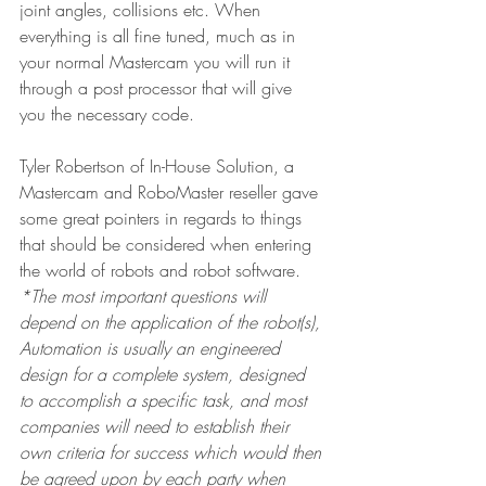
joint angles, collisions etc. When 
everything is all fine tuned, much as in 
your normal Mastercam you will run it 
through a post processor that will give 
you the necessary code.
Tyler Robertson of In-House Solution, a 
Mastercam and RoboMaster reseller gave 
some great pointers in regards to things 
that should be considered when entering 
the world of robots and robot software.
*The most important questions will 
depend on the application of the robot(s), 
Automation is usually an engineered 
design for a complete system, designed 
to accomplish a specific task, and most 
companies will need to establish their 
own criteria for success which would then 
be agreed upon by each party when 