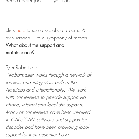
does a better job……..yes I do.
click 
here
 to see a skateboard being 6 
axis sanded, like a symphony of moves.
What about the support and 
maintenance?
Tyler Robertson:
*Robotmaster works through a network of 
resellers and integrators both in the 
Americas and internationally. We work 
with our resellers to provide support via 
phone, internet and local site support. 
Many of our resellers have been involved 
in CAD/CAM software and support for 
decades and have been providing local 
support for their customer base. 