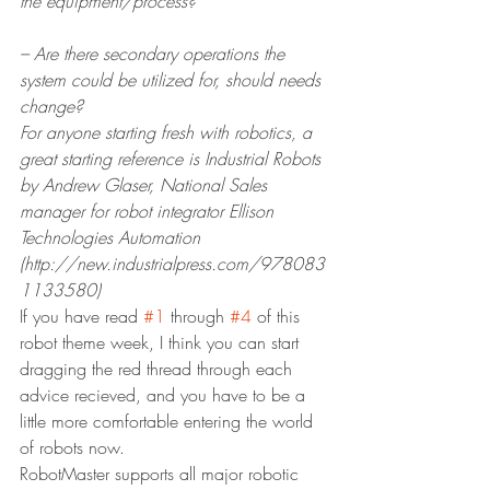
the equipment/process?
– Are there secondary operations the 
system could be utilized for, should needs 
change?
For anyone starting fresh with robotics, a 
great starting reference is Industrial Robots 
by Andrew Glaser, National Sales 
manager for robot integrator Ellison 
Technologies Automation 
(http://new.industrialpress.com/978083
1133580)
If you have read 
#1
 through 
#4
 of this 
robot theme week, I think you can start 
dragging the red thread through each 
advice recieved, and you have to be a 
little more comfortable entering the world 
of robots now.
RobotMaster supports all major robotic 