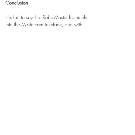
Conclusion
It is fair to say that RobotMaster fits nicely 
into the Mastercam interface, and with 
that add-on you just took your work cell to 
the next level. One of the major 
Mastercam reseller In-House Solution who 
also hosts Mastercams forum has a very 
informative 
website
 for you to exploere.
I will like to thank Tyler Robertson of In-
House Solution for answering all my 
questions.
If you are reading this, and are looking 
for the beginning of Robot Week go here 
#1 When you should make room for 
robots