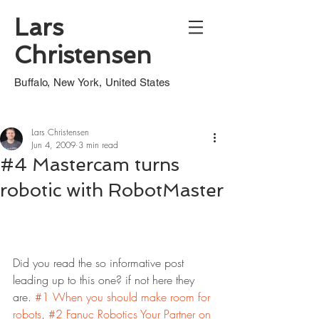
Lars
Christensen
Buffalo, New York, United States
Lars Christensen
Jun 4, 2009
3 min read
#4 Mastercam turns
robotic with RobotMaster
Did you read the so informative post 
leading up to this one? if not here they 
are. 
#1 When you should make room for 
robots
, 
#2 Fanuc Robotics Your Partner on 