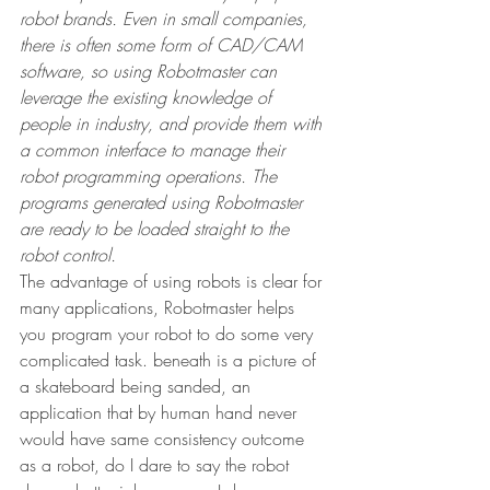
robot brands. Even in small companies, 
there is often some form of CAD/CAM 
software, so using Robotmaster can 
leverage the existing knowledge of 
people in industry, and provide them with 
a common interface to manage their 
robot programming operations. The 
programs generated using Robotmaster 
are ready to be loaded straight to the 
robot control.
The advantage of using robots is clear for 
many applications, Robotmaster helps 
you program your robot to do some very 
complicated task. beneath is a picture of 
a skateboard being sanded, an 
application that by human hand never 
would have same consistency outcome 
as a robot, do I dare to say the robot 