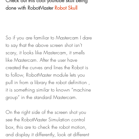
Check out this cool yourtube skull being 
done with RobotMaster 
Robot Skull
So if you are familiar to Mastercam I dare 
to say that the above screen shot isn’t 
scary, it looks like Mastercam, it smells 
like Mastercam. After the user have 
created the curves and lines the Robot is 
to follow, RobotMaster module lets you 
pull in from a library the robot definition , 
it is something similar to known “machine 
group” in the standard Mastercam.
On the right side of the screen shot you 
see the RobotMaster Simulation control 
box, this are to check the robot motion, 
and display it differently, look at different 