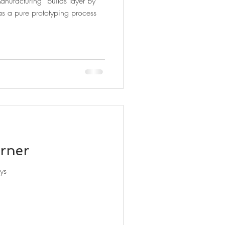
anufacturing” builds layer by
as a pure prototyping process
rner
ys