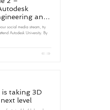
de 2 –
Autodesk
ngineering and
g New
ttend Autodesk University. By
is taking 3D
 next level