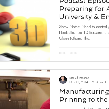
Podcast Episo
Preparing for 
University & E
Manufacturin
Show Notes: Need to control your social media stream, try
Hootsuite. Top 10 Reasons to a
Glenn Letham. The...
Lars Christensen
Nov 13, 2014
2 min read
Manufacturing 
Printing to the