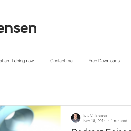
tensen
t am I doing now
Contact me
Free Downloads
Lars Christensen
Nov 18, 2014
1 min read