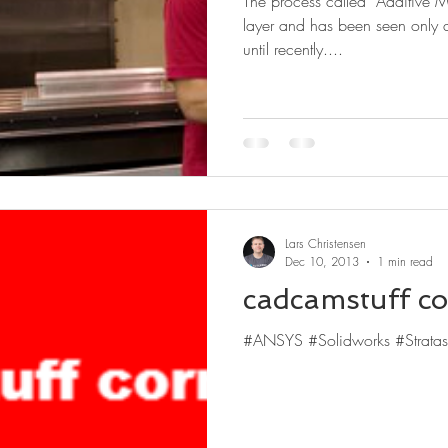
The process called “Additive M
layer and has been seen only 
until recently....
Lars Christensen
Dec 10, 2013
1 min read
cadcamstuff co
#ANSYS #Solidworks #Stratas