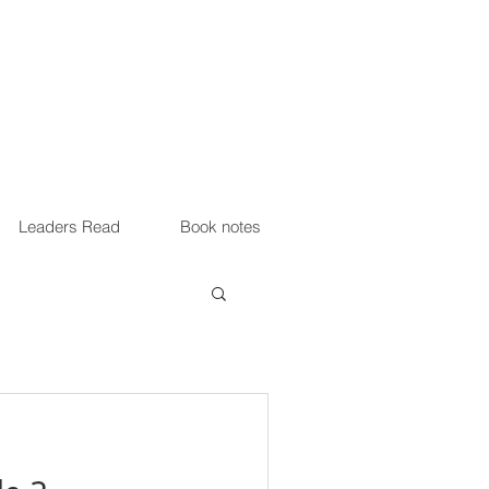
Leaders Read
Book notes