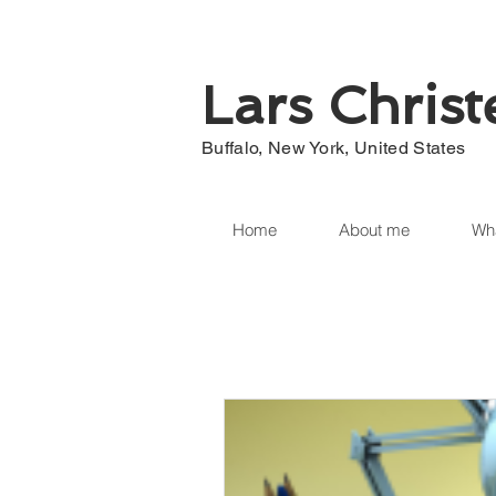
Lars Chris
Buffalo, New York, United States
Home
About me
Wha