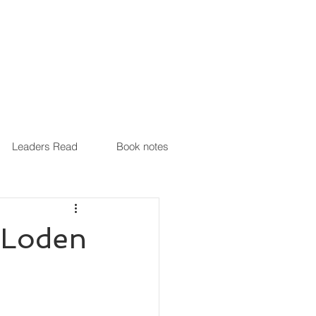
Leaders Read
Book notes
 Loden