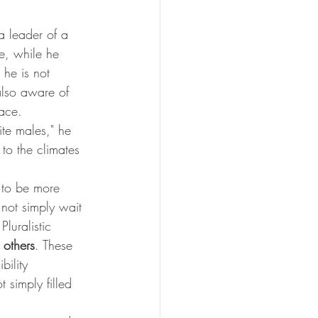
a leader of a 
e, while he 
he is not 
also aware of 
ace. 
te males," he 
 to the climates 
 to be more 
 not simply wait 
luralistic 
 
others
. These 
bility 
t simply filled 