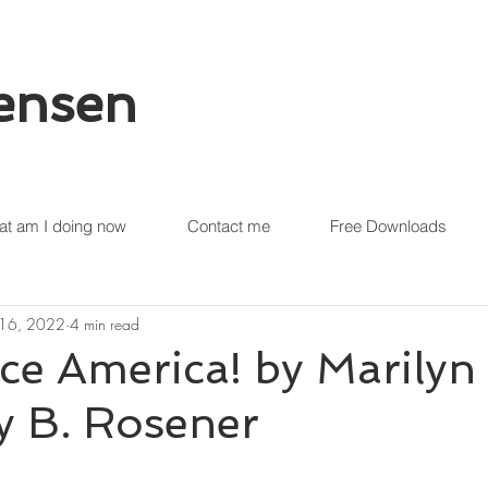
tensen
t am I doing now
Contact me
Free Downloads
 16, 2022
4 min read
ce America! by Marilyn
y B. Rosener