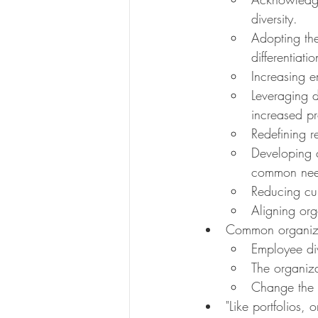
diversity.
Adopting the
differentiatio
Increasing e
Leveraging d
increased pro
Redefining r
Developing c
common need
Reducing cul
Aligning org
Common organiza
Employee div
The organizat
Change the c
"Like portfolios, 