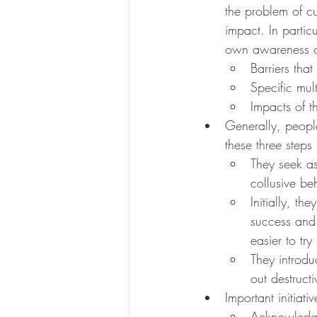
the problem of c
impact. In partic
own awareness o
Barriers tha
Specific mult
Impacts of t
Generally, people
these three steps
They seek as
collusive be
Initially, th
success and 
easier to try
They introdu
out destruct
Important initiati
Acknowledgin