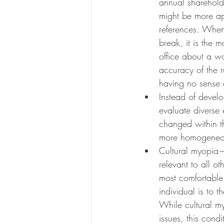
annual shareholde
might be more ap
references. When 
break, it is the 
office about a wo
accuracy of the r
having no sense o
Instead of devel
evaluate diverse 
changed within t
more homogeneous
Cultural myopia—t
relevant to all 
most comfortable 
individual is to 
While cultural myo
issues, this cond