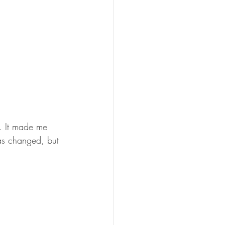
d. It made me 
as changed, but 