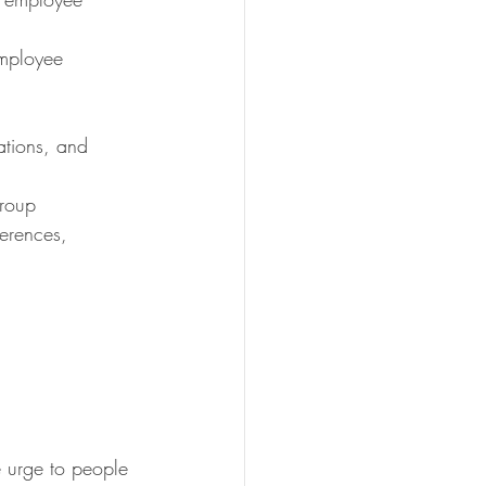
employee 
ations, and 
group
ferences, 
he urge to people 