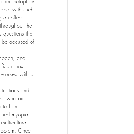
 other metaphors 
able with such 
g a coffee 
 throughout the 
s questions the 
l be accused of 
 coach, and 
ificant has 
t worked with a 
situations and 
ose who are 
ected an 
ltural myopia. 
multicultural 
 problem. Once 