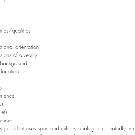
ities/qualities
tional orientation
ons of diversity:
 background
location
s
erience
us
iefs
ience
resident uses sport and military analogies repeatedly in a