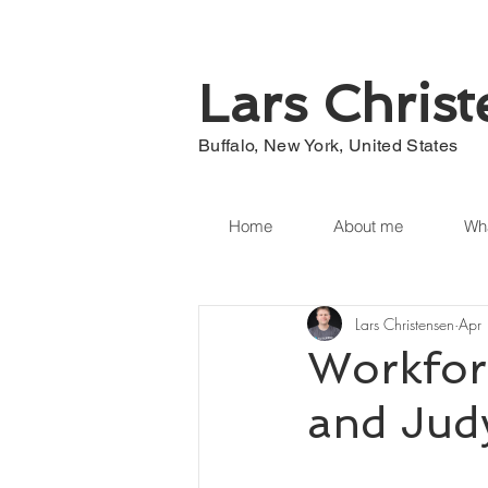
Lars Chris
Buffalo, New York, United States
Home
About me
Wha
Lars Christensen
Apr
Workfor
and Jud