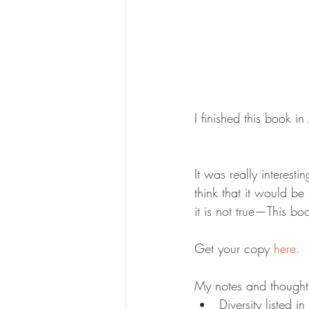
I finished this book 
It was really interest
think that it would 
it is not true—This bo
Get your copy 
here.
My notes and thought
Diversity listed i