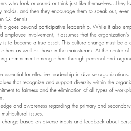
others who look or sound or think just like themselves...They 
 molds, and then they encourage them to speak out, even
en G. Bennis
rship goes beyond participative leadership. While it also em
employee involvement, it assumes that the organization's c
ty is to become a true asset. This culture change must be a 
 others as well as those in the mainstream. At the center of 
ring commitment among others through personal and organi
e essential for effective leadership in diverse organizations:
alues that recognize and support diversity within the organi
itment to fairness and the elimination of all types of workp
n.
edge and awareness regarding the primary and secondary 
 multicultural issues.
 change based on diverse inputs and feedback about person