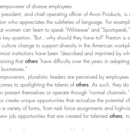
empowerer of diverse employees
 president, and chief operating officer of Avon Products, is 
tion who appreciates the subtleties of language. For exampl
t women can learn to speak "Militarese" and "Sportspeak," 
he key question: "But...why should they have to?" Preston is 
 culture change to support diversity in the American workpl
most institutions have been "described and imprinted by whi
rprising that 
others 
"have difficulty over the years in adapting
e businesses."
mpowerers, pluralistic leaders are perceived by employees
comes to spotlighting the talents of 
others
. As such, they do
 to present themselves or operate through "normal channels." P
or create unique opportunities that actualize the potential of
 a variety of forms, from task force assignments and high-visi
new job opportunities that are created for talented 
others
, no