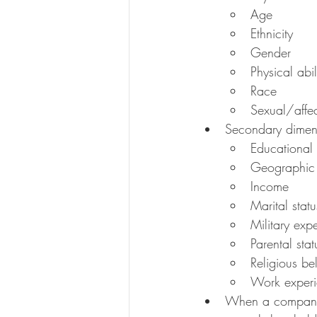
Age
Ethnicity
Gender
Physical abil
Race
Sexual/affec
Secondary dimensi
Educational
Geographic 
Income
Marital statu
Military exp
Parental stat
Religious bel
Work exper
When a company p