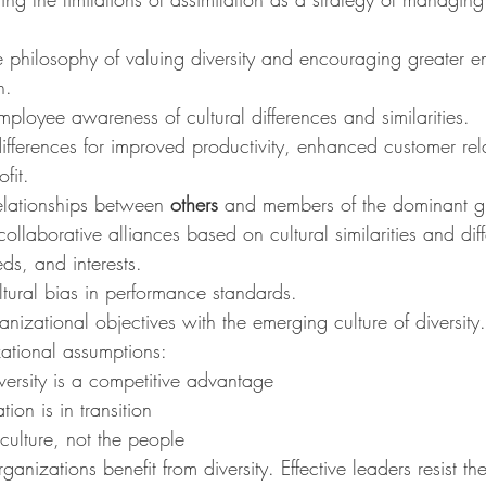
 philosophy of valuing diversity and encouraging greater 
n.
mployee awareness of cultural differences and similarities.
ifferences for improved productivity, enhanced customer rel
fit.
elationships between 
others
 and members of the dominant 
ollaborative alliances based on cultural similarities and dif
s, and interests.
tural bias in performance standards.
anizational objectives with the emerging culture of diversity.
tional assumptions:
ersity is a competitive advantage
ion is in transition
ulture, not the people
organizations benefit from diversity. Effective leaders resist t