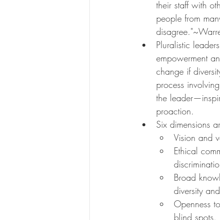
their staff with 
people from many
disagree."~Warr
Pluralistic leade
empowerment and 
change if diversi
process involving
the leader—inspi
proaction.
Six dimensions ar
Vision and v
Ethical comm
discriminatio
Broad knowl
diversity and
Openness to
blind spots.