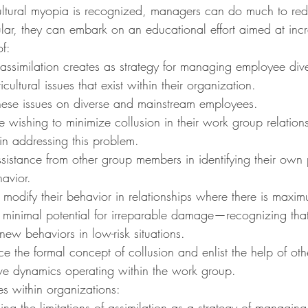
ultural myopia is recognized, managers can do much to redu
ular, they can embark on an educational effort aimed at incr
f:
t assimilation creates as strategy for managing employee dive
icultural issues that exist within their organization.
hese issues on diverse and mainstream employees.
 wishing to minimize collusion in their work group relations
 in addressing this problem.
sistance from other group members in identifying their own p
havior.
ey modify their behavior in relationships where there is maxim
minimal potential for irreparable damage—recognizing that i
 new behaviors in low-risk situations.
ce the formal concept of collusion and enlist the help of oth
ive dynamics operating within the work group.
ves within organizations:
g the limitations of assimilation as a strategy of managin