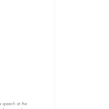
 speech at the 