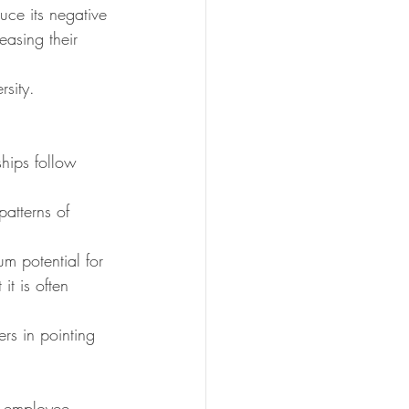
ce its negative 
easing their 
rsity.
hips follow 
atterns of 
um potential for 
t is often 
ers in pointing 
g employee 