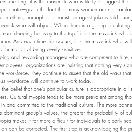
rs' meeting, it is the maverick who is likely to suggest that
propriate—given the fact that many women are not comfort
an ethnic, homophobic, racist, or ageist joke is told durin
maverick who will object. When there is a gossip circulating
man "sleeping her way to the top," it is the maverick who i
umor. And each time this occurs, it is the maverick who wil
f humor or of being overly sensitive.
oping and rewarding managers who are competent to hire,
employees, organizations are insisting that nothing very sign
he workforce. They continue to assert that the old ways tha
 workforce will continue to work today.
he belief that one's particular culture is appropriate in all 
others. Cultural myopia tends to be more prevalent among th
in and committed to the traditional culture. The more conn
the dominant group's values, the greater the probability of cu
pia makes it far more difficult for individuals to clearly see 
ition can be corrected. The first step is acknowledging the