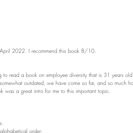
in April 2022. I recommend this book 8/10.
ing to read a book on employee diversity that is 31 years ol
be somewhat outdated; we have come so far, and so much h
ok was a great intro for me to this important topic.
s:
n alphabetical order: