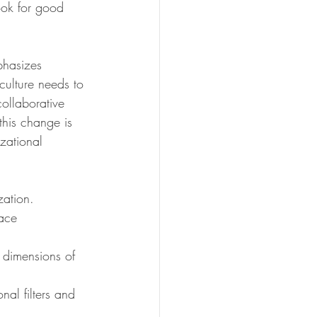
look for good 
 
phasizes 
ulture needs to 
collaborative 
this change is 
zational 
zation.
lace 
dimensions of 
al filters and 