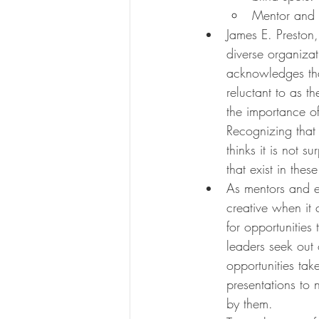
Mentor and 
James E. Preston,
diverse organiza
acknowledges tha
reluctant to as t
the importance of
Recognizing that 
thinks it is not su
that exist in thes
As mentors and e
creative when it 
for opportunities
leaders seek out 
opportunities take
presentations to 
by them.