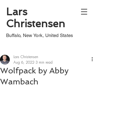
Lars
Christensen
Buffalo, New York, United States
Lars Christensen
Aug 6, 2022
3 min read
Wolfpack by Abby
Wambach