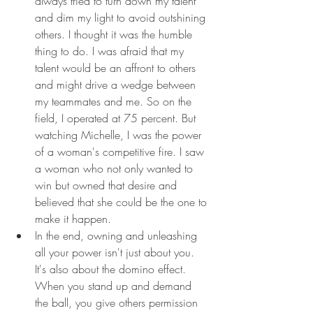
always tried to turn down my talent 
and dim my light to avoid outshining 
others. I thought it was the humble 
thing to do. I was afraid that my 
talent would be an affront to others 
and might drive a wedge between 
my teammates and me. So on the 
field, I operated at 75 percent. But 
watching Michelle, I was the power 
of a woman's competitive fire. I saw 
a woman who not only wanted to 
win but owned that desire and 
believed that she could be the one to 
make it happen.
In the end, owning and unleashing 
all your power isn't just about you. 
It's also about the domino effect. 
When you stand up and demand 
the ball, you give others permission 