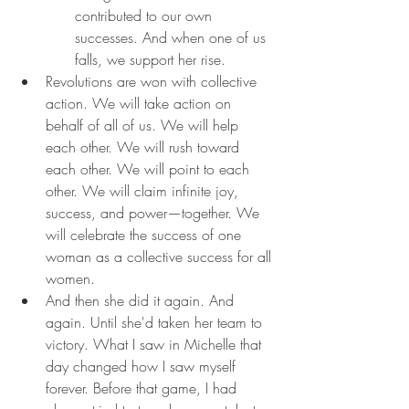
contributed to our own 
successes. And when one of us 
falls, we support her rise.
Revolutions are won with collective 
action. We will take action on 
behalf of all of us. We will help 
each other. We will rush toward 
each other. We will point to each 
other. We will claim infinite joy, 
success, and power—together. We 
will celebrate the success of one 
woman as a collective success for all 
women.
And then she did it again. And 
again. Until she'd taken her team to 
victory. What I saw in Michelle that 
day changed how I saw myself 
forever. Before that game, I had 