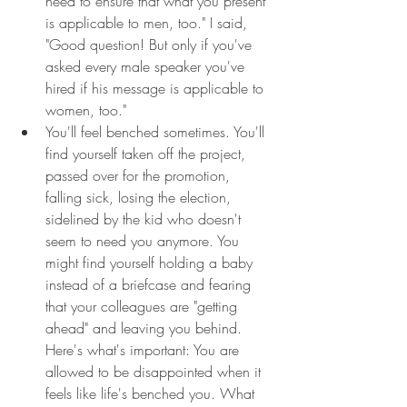
need to ensure that what you present 
is applicable to men, too." I said, 
"Good question! But only if you've 
asked every male speaker you've 
hired if his message is applicable to 
women, too."
You'll feel benched sometimes. You'll 
find yourself taken off the project, 
passed over for the promotion, 
falling sick, losing the election, 
sidelined by the kid who doesn't 
seem to need you anymore. You 
might find yourself holding a baby 
instead of a briefcase and fearing 
that your colleagues are "getting 
ahead" and leaving you behind. 
Here's what's important: You are 
allowed to be disappointed when it 
feels like life's benched you. What 