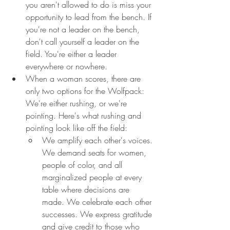
you aren't allowed to do is miss your 
opportunity to lead from the bench. If 
you're not a leader on the bench, 
don't call yourself a leader on the 
field. You're either a leader 
everywhere or nowhere.
When a woman scores, there are 
only two options for the Wolfpack: 
We're either rushing, or we're 
pointing. Here's what rushing and 
pointing look like off the field:
We amplify each other's voices. 
We demand seats for women, 
people of color, and all 
marginalized people at every 
table where decisions are 
made. We celebrate each other 
successes. We express gratitude 
and give credit to those who 