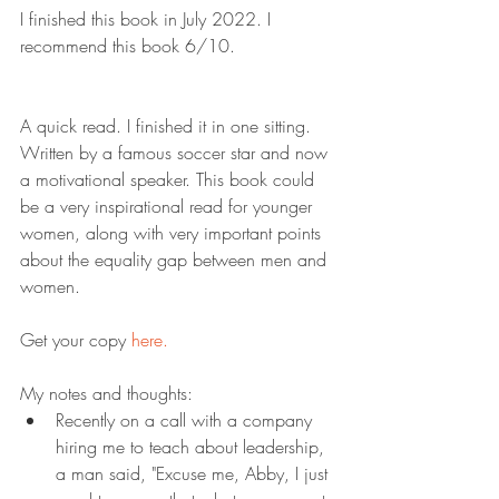
I finished this book in July 2022. I 
recommend this book 6/10.
A quick read. I finished it in one sitting. 
Written by a famous soccer star and now 
a motivational speaker. This book could 
be a very inspirational read for younger 
women, along with very important points 
about the equality gap between men and 
women.
Get your copy 
here.
My notes and thoughts:
Recently on a call with a company 
hiring me to teach about leadership, 
a man said, "Excuse me, Abby, I just 