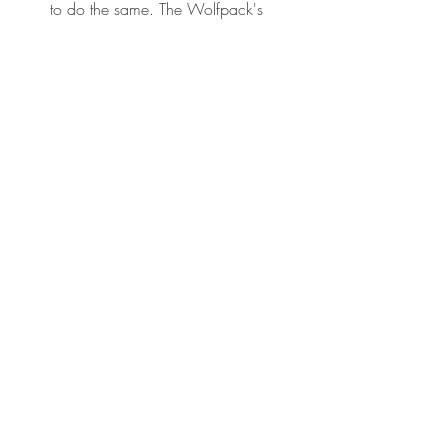
to do the same. The Wolfpack's 
collective power begins by 
unleashing the power of each 
individual Wolf. As it says in The 
Jungle Book:
The strength of the Pack of the 
Wolf, and the strength of the 
Wolf is the pack.
Book notes
Recent Posts
See All