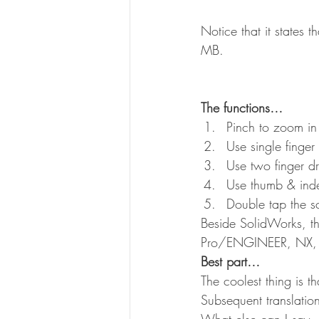
Notice that it states t
MB.
The functions…
Pinch to zoom in
Use single finger
Use two finger d
Use thumb & index
Double tap the s
Beside SolidWorks, t
Pro/ENGINEER, NX, Au
Best part…
The coolest thing is t
Subsequent translatio