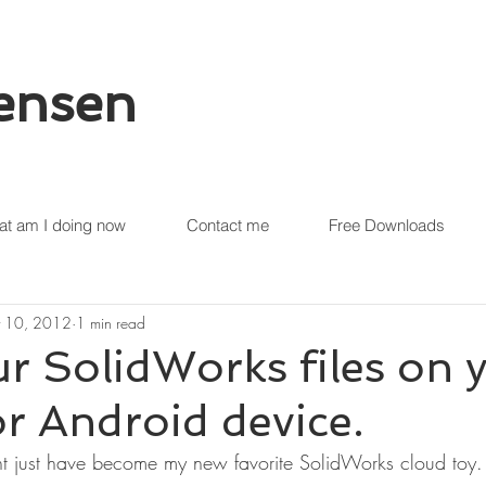
tensen
t am I doing now
Contact me
Free Downloads
 10, 2012
1 min read
r SolidWorks files on 
r Android device.
t just have become my new favorite SolidWorks cloud toy.