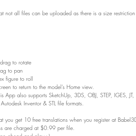
hat not all files can be uploaded as there is a size restricti
 drag to rotate
rag to pan
 figure to roll
creen to return to the model’s Home view.
his App also supports SketchUp, 3DS, OBJ, STEP, IGES, JT,
todesk Inventor & STL file formats.
hat you get 10 free translations when you register at Babel
ns are charged at $0.99 per file.