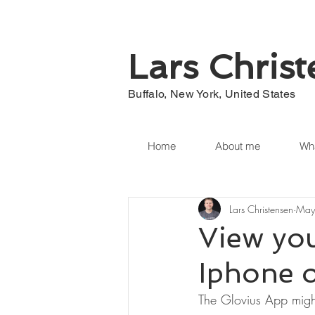
Lars Chris
Buffalo, New York, United States
Home
About me
Wha
Lars Christensen
May
View you
Iphone o
The Glovius App migh