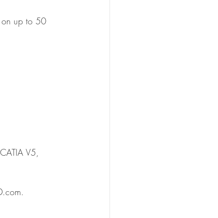
on on up to 50 
 CATIA V5, 
3D.com. 