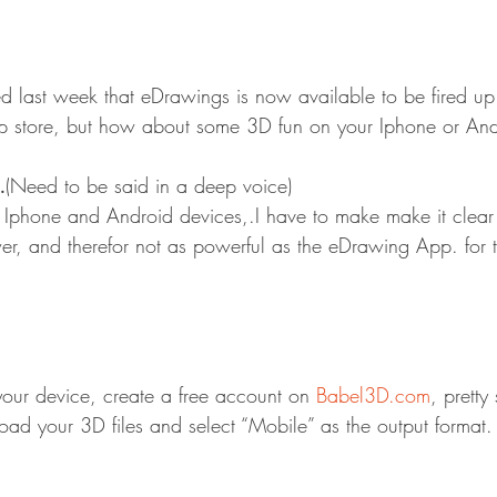
 last week that eDrawings is now available to be fired up
p store, but how about some 3D fun on your Iphone or And
…
(Need to be said in a deep voice)
 Iphone and Android devices,.I have to make make it clear t
wer, and therefor not as powerful as the eDrawing App. for 
our device, create a free account on 
Babel3D.com
, pretty
oad your 3D files and select “Mobile” as the output format.