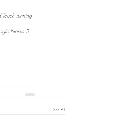
 Touch running 
ogle Nexus S, 
See All