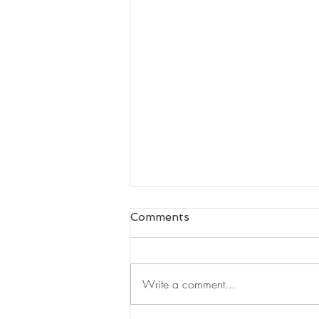
Comments
Write a comment...
Leaders Read#125