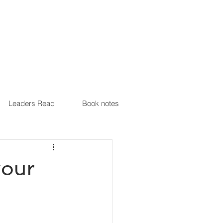
Leaders Read
Book notes
your