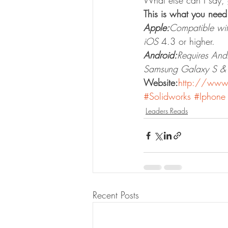
What else can I say, 
This is what you nee
Apple:
Compatible wit
iOS
 4.3 or higher.
Android:
Requires And
Samsung Galaxy S & G
Website:
http://www
#Solidworks
#Iphone
Leaders Reads
Recent Posts