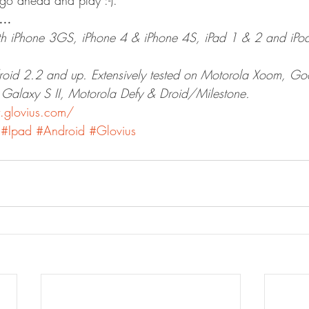
go ahead and play :-).
d…
h iPhone 3GS, iPhone 4 & iPhone 4S, iPad 1 & 2 and iPod
roid 2.2 and up. Extensively tested on Motorola Xoom, Go
alaxy S II, Motorola Defy & Droid/Milestone.
.glovius.com/
#Ipad
#Android
#Glovius