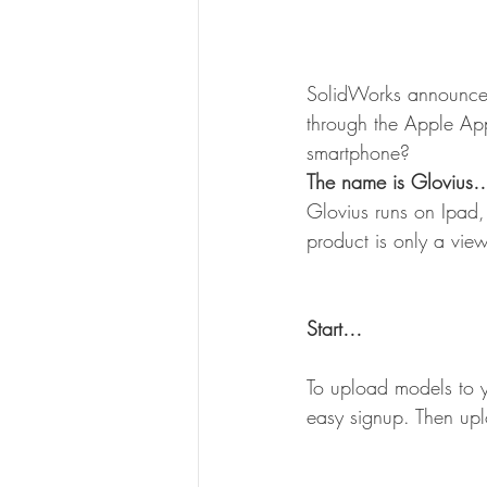
SolidWorks announced
through the Apple Ap
smartphone?
The name is Glovius
Glovius runs on Ipad,
product is only a vie
Start…
To upload models to y
easy signup. Then upl