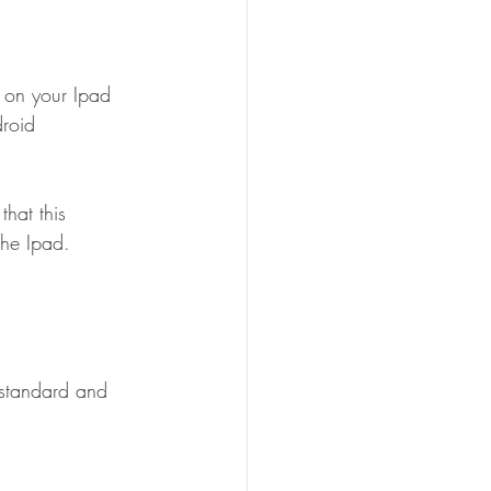
 on your Ipad 
roid 
hat this 
the Ipad.
 standard and 