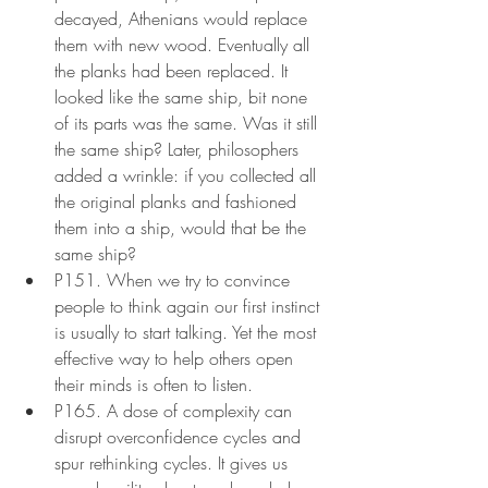
decayed, Athenians would replace 
them with new wood. Eventually all 
the planks had been replaced. It 
looked like the same ship, bit none 
of its parts was the same. Was it still 
the same ship? Later, philosophers 
added a wrinkle: if you collected all 
the original planks and fashioned 
them into a ship, would that be the 
same ship?
P151. When we try to convince 
people to think again our first instinct 
is usually to start talking. Yet the most 
effective way to help others open 
their minds is often to listen.
P165. A dose of complexity can 
disrupt overconfidence cycles and 
spur rethinking cycles. It gives us 