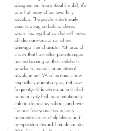
disagreement is a critical life skill, it's 
one that many of us never fully 
develop. The problem starts early: 
parents disagree behind closed 
doors, fearing that conflict will make 
children anxious or somehow 
damage their character. Yet research 
shows that how often parents argue 
has no bearing on their children's 
academic, social, or emotional 
development. What matters is how 
respectfully parents argue, not how 
frequently. Kids whose parents clash 
constructively feel more emotionally 
safe in elementary school, and over 
the next few years they actually 
demonstrate more helpfulness and 
compassion toward their classmates.