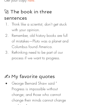
Get your copy 
here.
🚀 The book in three 
sentences
Think like a scientist, don't get stuck 
with your opinion.
Remember, old history books are full 
of mistakes—Pluto was a planet and 
Columbus found America.
Rethinking need to be part of our 
process if we want to progress.
✍️ My favorite quotes
George Bernard Shaw said " 
Progress is impossible without 
change; and those who cannot 
change their minds cannot change 