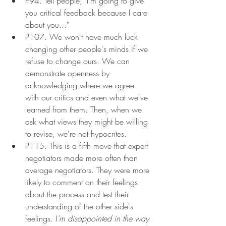
P94. Tell people, "I'm going to give 
you critical feedback because I care 
about you..."
P107. We won't have much luck 
changing other people's minds if we 
refuse to change ours. We can 
demonstrate openness by 
acknowledging where we agree 
with our critics and even what we've 
learned from them. Then, when we 
ask what views they might be willing 
to revise, we're not hypocrites.
P115. This is a fifth move that expert 
negotiators made more often than 
average negotiators. They were more 
likely to comment on their feelings 
about the process and test their 
understanding of the other side's 
feelings. I
'm disappointed in the way 