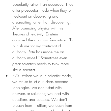
popularity rather than accuracy. They 
enter prosecutor mode when they're 
heel-bent on debunking and 
discrediting rather than discovering. 
After upending physics with his 
theories of relativity, Einstein 
opposed the quantum Revolution: "To 
punish me for my contempt of 
authority. Fate has made me an 
authority myself." Sometimes even 
great scientists needs to think more 
like a scientist.
P25. When we're in scientist mode, 
we refuse to let our ideas become 
ideologies. we don't start with 
answers or solutions; we lead with 
questions and puzzles. We don't 
preach from intuition; we teach from 