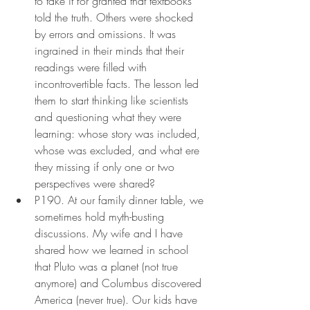
to take it for granted that textbooks 
told the truth. Others were shocked 
by errors and omissions. It was 
ingrained in their minds that their 
readings were filled with 
incontrovertible facts. The lesson led 
them to start thinking like scientists 
and questioning what they were 
learning: whose story was included, 
whose was excluded, and what ere 
they missing if only one or two 
perspectives were shared?
P190. At our family dinner table, we 
sometimes hold myth-busting 
discussions. My wife and I have 
shared how we learned in school 
that Pluto was a planet (not true 
anymore) and Columbus discovered 
America (never true). Our kids have 