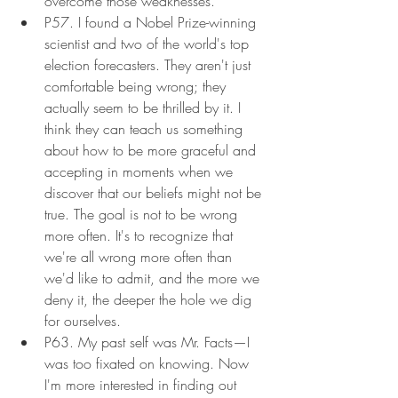
overcome those weaknesses.
P57. I found a Nobel Prize-winning 
scientist and two of the world's top 
election forecasters. They aren't just 
comfortable being wrong; they 
actually seem to be thrilled by it. I 
think they can teach us something 
about how to be more graceful and 
accepting in moments when we 
discover that our beliefs might not be 
true. The goal is not to be wrong 
more often. It's to recognize that 
we're all wrong more often than 
we'd like to admit, and the more we 
deny it, the deeper the hole we dig 
for ourselves.
P63. My past self was Mr. Facts—I 
was too fixated on knowing. Now 
I'm more interested in finding out 