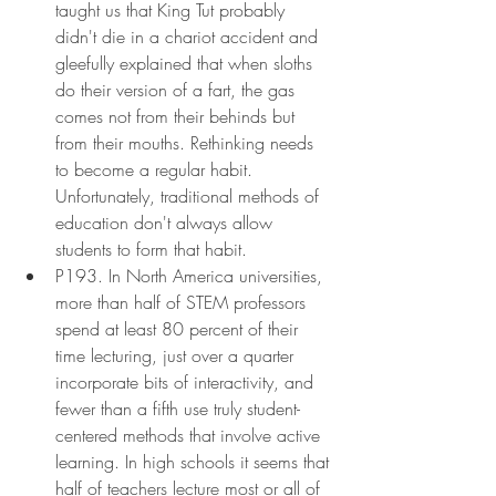
taught us that King Tut probably 
didn't die in a chariot accident and 
gleefully explained that when sloths 
do their version of a fart, the gas 
comes not from their behinds but 
from their mouths. Rethinking needs 
to become a regular habit. 
Unfortunately, traditional methods of 
education don't always allow 
students to form that habit.
P193. In North America universities, 
more than half of STEM professors 
spend at least 80 percent of their 
time lecturing, just over a quarter 
incorporate bits of interactivity, and 
fewer than a fifth use truly student-
centered methods that involve active 
learning. In high schools it seems that 
half of teachers lecture most or all of 