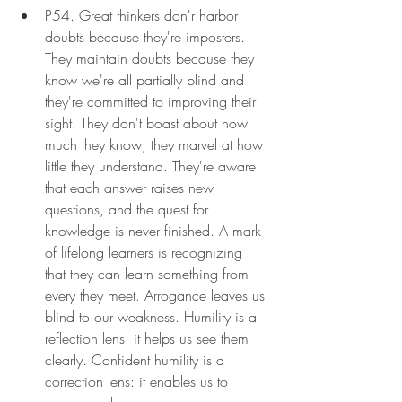
P54. Great thinkers don'r harbor 
doubts because they're imposters. 
They maintain doubts because they 
know we're all partially blind and 
they're committed to improving their 
sight. They don't boast about how 
much they know; they marvel at how 
little they understand. They're aware 
that each answer raises new 
questions, and the quest for 
knowledge is never finished. A mark 
of lifelong learners is recognizing 
that they can learn something from 
every they meet. Arrogance leaves us 
blind to our weakness. Humility is a 
reflection lens: it helps us see them 
clearly. Confident humility is a 
correction lens: it enables us to 