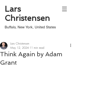
Lars
Christensen
Buffalo, New York, United States
Lars Christensen
May 12, 2024
11 min read
Think Again by Adam
Grant