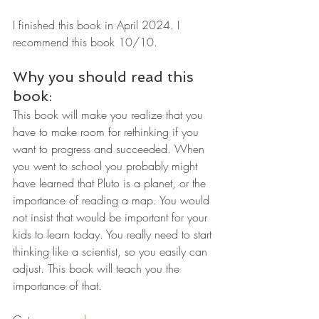
I finished this book in April 2024. I 
recommend this book 10/10.
Why you should read this 
book:
This book will make you realize that you 
have to make room for rethinking if you 
want to progress and succeeded. When 
you went to school you probably might 
have learned that Pluto is a planet, or the 
importance of reading a map. You would 
not insist that would be important for your 
kids to learn today. You really need to start 
thinking like a scientist, so you easily can 
adjust. This book will teach you the 
importance of that.