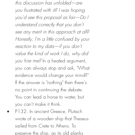
this discussion has unfolded—are 
you frustrated with it? I was hoping 
you'd see this proposal as fair—Do I 
understand correctly that you don't 
see any merit in this approach at all? 
Honestly, I'm a little confused by your 
reaction to my data—if you don't 
value the kind of work I do, why did 
you hire me? 
In a heated argument, 
you can always stop and ask, "What 
evidence would change your mind?" 
If the answer is "nothing" then there's 
no point in continuing the debate. 
You can lead a horse to water, but 
you can't make it think.
P132. In ancient Greece, Plutach 
wrote of a wooden ship that Theseus 
sailed from Crete to Athens. To 
preserve the ship, as its old planks 