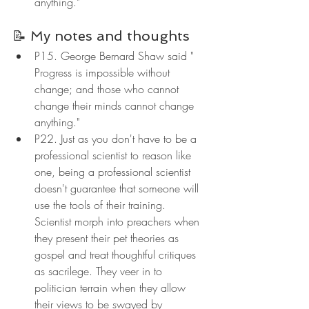
anything."
📝 My notes and thoughts
P15. George Bernard Shaw said " 
Progress is impossible without 
change; and those who cannot 
change their minds cannot change 
anything."
P22. Just as you don't have to be a 
professional scientist to reason like 
one, being a professional scientist 
doesn't guarantee that someone will 
use the tools of their training. 
Scientist morph into preachers when 
they present their pet theories as 
gospel and treat thoughtful critiques 
as sacrilege. They veer in to 
politician terrain when they allow 
their views to be swayed by 