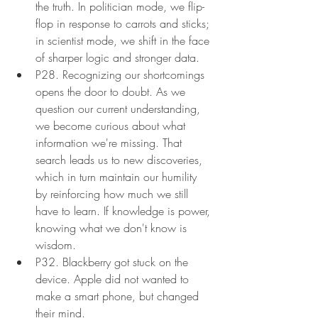
the truth. In politician mode, we flip-
flop in response to carrots and sticks; 
in scientist mode, we shift in the face 
of sharper logic and stronger data.
P28. Recognizing our shortcomings 
opens the door to doubt. As we  
question our current understanding, 
we become curious about what 
information we're missing. That 
search leads us to new discoveries, 
which in turn maintain our humility 
by reinforcing how much we still 
have to learn. If knowledge is power, 
knowing what we don't know is 
wisdom.
P32. Blackberry got stuck on the 
device. Apple did not wanted to 
make a smart phone, but changed 
their mind.