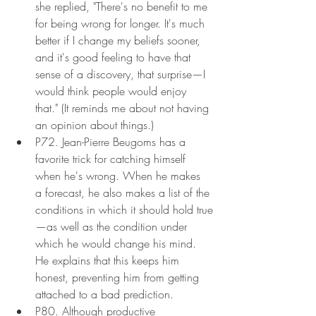
she replied, "There's no benefit to me 
for being wrong for longer. It's much 
better if I change my beliefs sooner, 
and it's good feeling to have that 
sense of a discovery, that surprise—I 
would think people would enjoy 
that." (It reminds me about not having 
an opinion about things.)
P72. Jean-Pierre Beugoms has a 
favorite trick for catching himself 
when he's wrong. When he makes 
a forecast, he also makes a list of the 
conditions in which it should hold true
—as well as the condition under 
which he would change his mind. 
He explains that this keeps him 
honest, preventing him from getting 
attached to a bad prediction.
P80. Although productive 