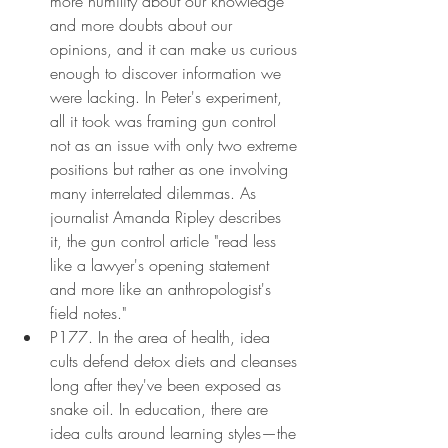
more humility about our knowledge 
and more doubts about our 
opinions, and it can make us curious 
enough to discover information we 
were lacking. In Peter's experiment, 
all it took was framing gun control 
not as an issue with only two extreme 
positions but rather as one involving 
many interrelated dilemmas. As 
journalist Amanda Ripley describes 
it, the gun control article "read less 
like a lawyer's opening statement 
and more like an anthropologist's 
field notes."
P177. In the area of health, idea 
cults defend detox diets and cleanses 
long after they've been exposed as 
snake oil. In education, there are 
idea cults around learning styles—the 