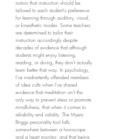
notion that instruction should be 
tailored to each student's preference 
for learning through auditory, visual, 
or kinesthetic modes. Some teachers 
are determined to tailor their 
instruction accordingly despite 
decades of evidence that although 
students might enjoy listening, 
reading, or doing, they don't actually 
learn better that way. In psychology, 
I've inadvertently offended members 
of idea cults when I've shared 
evidence that meditation isn't the 
only way to prevent stress or promote 
mindfulness; that when it comes to 
reliability and validity. The Myers-
Briggs personality tool falls 
somewhere between a horoscope 
and a heart monitor: and that being 