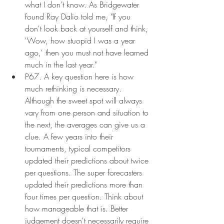
what I don't know. As Bridgewater 
found Ray Dalio told me, "If you 
don't look back at yourself and think, 
'Wow, how stuopid I was a year 
ago,' then you must not have learned 
much in the last year."
P67. A key question here is how 
much rethinking is necessary. 
Although the sweet spot will always 
vary from one person and situation to 
the next, the averages can give us a 
clue. A few years into their 
tournaments, typical competitors 
updated their predictions about twice 
per questions. The super forecasters 
updated their predictions more than 
four times per question. Think about 
how manageable that is. Better 
judgement doesn't necessarily require 