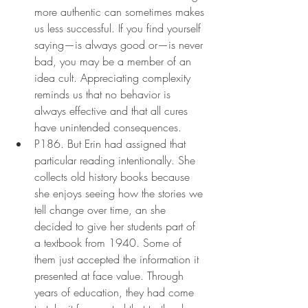
more authentic can sometimes makes 
us less successful. If you find yourself 
saying—is always good or—is never 
bad, you may be a member of an 
idea cult. Appreciating complexity 
reminds us that no behavior is 
always effective and that all cures 
have unintended consequences.
P186. But Erin had assigned that 
particular reading intentionally. She 
collects old history books because 
she enjoys seeing how the stories we 
tell change over time, an she 
decided to give her students part of 
a textbook from 1940. Some of 
them just accepted the information it 
presented at face value. Through 
years of education, they had come 