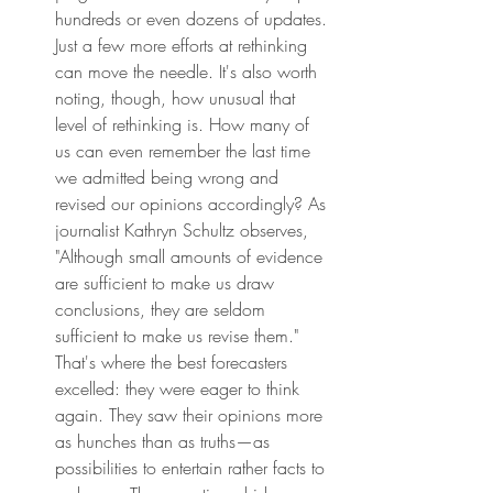
hundreds or even dozens of updates. 
Just a few more efforts at rethinking 
can move the needle. It's also worth 
noting, though, how unusual that 
level of rethinking is. How many of 
us can even remember the last time 
we admitted being wrong and 
revised our opinions accordingly? As 
journalist Kathryn Schultz observes, 
"Although small amounts of evidence 
are sufficient to make us draw 
conclusions, they are seldom 
sufficient to make us revise them." 
That's where the best forecasters 
excelled: they were eager to think 
again. They saw their opinions more 
as hunches than as truths—as 
possibilities to entertain rather facts to 