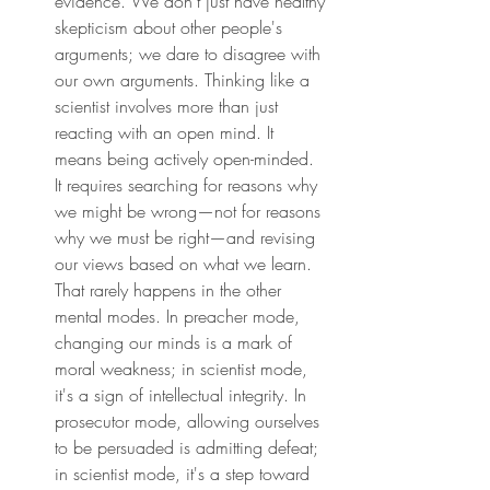
evidence. We don't just have healthy 
skepticism about other people's 
arguments; we dare to disagree with 
our own arguments. Thinking like a 
scientist involves more than just 
reacting with an open mind. It 
means being actively open-minded. 
It requires searching for reasons why 
we might be wrong—not for reasons 
why we must be right—and revising 
our views based on what we learn. 
That rarely happens in the other 
mental modes. In preacher mode, 
changing our minds is a mark of 
moral weakness; in scientist mode, 
it's a sign of intellectual integrity. In 
prosecutor mode, allowing ourselves 
to be persuaded is admitting defeat; 
in scientist mode, it's a step toward 