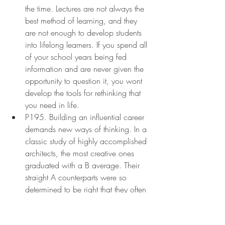
the time. Lectures are not always the 
best method of learning, and they 
are not enough to develop students 
into lifelong learners. If you spend all 
of your school years being fed 
information and are never given the 
opportunity to question it, you wont 
develop the tools for rethinking that 
you need in life.
P195. Building an influential career 
demands new ways of thinking. In a 
classic study of highly accomplished 
architects, the most creative ones 
graduated with a B average. Their 
straight A counterparts were so 
determined to be right that they often 
failed to take the risk of rethinking the 
orthodoxy. A similar pattern emerged 