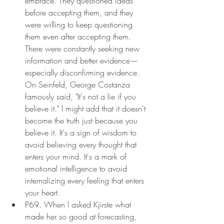
embrace. They questioned ideas 
before accepting them, and they 
were willing to keep questioning 
them even after accepting them. 
There were constantly seeking new 
information and better evidence—
especially disconfirming evidence. 
On Seinfeld, George Costanza 
famously said, "It's not a lie if you 
believe it." I might add that it doesn't 
become the truth just because you 
believe it. It's a sign of wisdom to 
avoid believing every thought that 
enters your mind. It's a mark of 
emotional intelligence to avoid 
internalizing every feeling that enters 
your heart.
P69. When I asked Kjirste what 
made her so good at forecasting, 