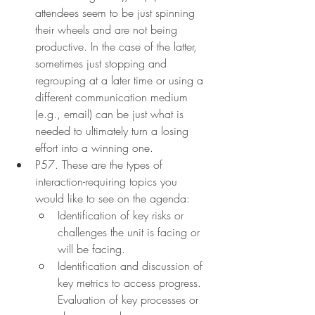
attendees seem to be just spinning 
their wheels and are not being 
productive. In the case of the latter, 
sometimes just stopping and 
regrouping at a later time or using a 
different communication medium 
(e.g., email) can be just what is 
needed to ultimately turn a losing 
effort into a winning one.
P57. These are the types of 
interaction-requiring topics you 
would like to see on the agenda:
Identification of key risks or 
challenges the unit is facing or 
will be facing.
Identification and discussion of 
key metrics to access progress. 
Evaluation of key processes or 