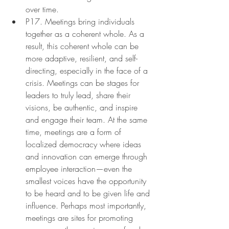
over time.
P17. Meetings bring individuals 
together as a coherent whole. As a 
result, this coherent whole can be 
more adaptive, resilient, and self-
directing, especially in the face of a 
crisis. Meetings can be stages for 
leaders to truly lead, share their 
visions, be authentic, and inspire 
and engage their team. At the same 
time, meetings are a form of 
localized democracy where ideas 
and innovation can emerge through 
employee interaction—even the 
smallest voices have the opportunity 
to be heard and to be given life and 
influence. Perhaps most importantly, 
meetings are sites for promoting 