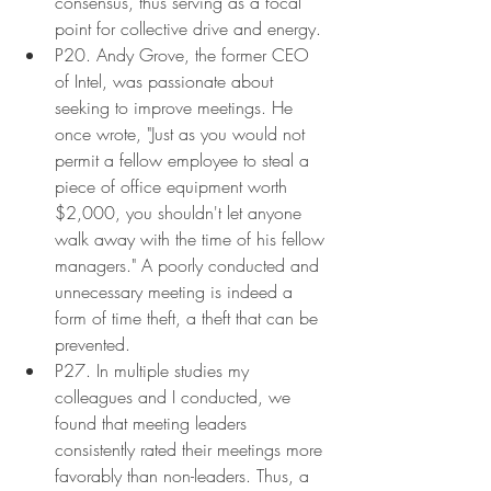
consensus, thus serving as a focal 
point for collective drive and energy.
P20. Andy Grove, the former CEO 
of Intel, was passionate about 
seeking to improve meetings. He 
once wrote, "Just as you would not 
permit a fellow employee to steal a 
piece of office equipment worth 
$2,000, you shouldn't let anyone 
walk away with the time of his fellow 
managers." A poorly conducted and 
unnecessary meeting is indeed a 
form of time theft, a theft that can be 
prevented.
P27. In multiple studies my 
colleagues and I conducted, we 
found that meeting leaders 
consistently rated their meetings more 
favorably than non-leaders. Thus, a 