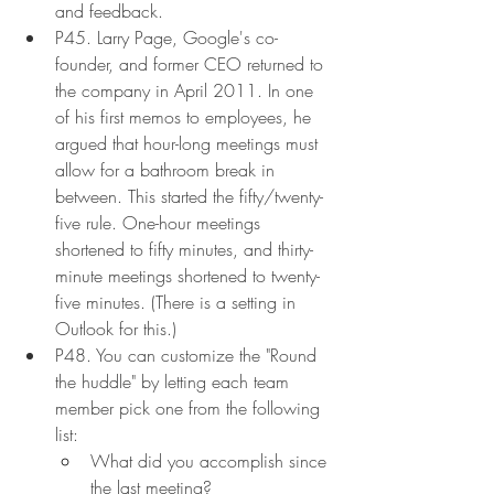
and feedback.
P45. Larry Page, Google's co-
founder, and former CEO returned to 
the company in April 2011. In one 
of his first memos to employees, he 
argued that hour-long meetings must 
allow for a bathroom break in 
between. This started the fifty/twenty-
five rule. One-hour meetings 
shortened to fifty minutes, and thirty-
minute meetings shortened to twenty-
five minutes. (There is a setting in 
Outlook for this.)
P48. You can customize the "Round 
the huddle" by letting each team 
member pick one from the following 
list:
What did you accomplish since 
the last meeting?