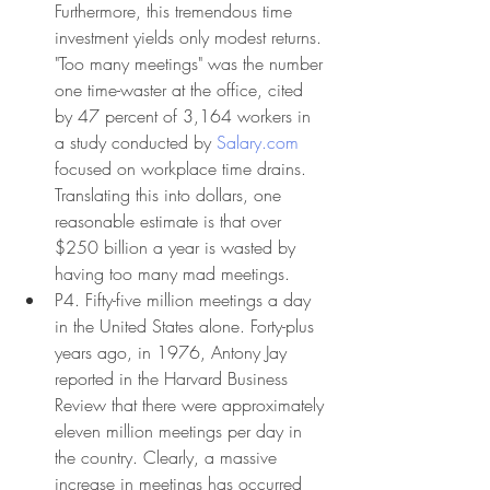
Furthermore, this tremendous time 
investment yields only modest returns. 
"Too many meetings" was the number 
one time-waster at the office, cited 
by 47 percent of 3,164 workers in 
a study conducted by 
Salary.com
focused on workplace time drains. 
Translating this into dollars, one 
reasonable estimate is that over 
$250 billion a year is wasted by 
having too many mad meetings.
P4. Fifty-five million meetings a day 
in the United States alone. Forty-plus 
years ago, in 1976, Antony Jay 
reported in the Harvard Business 
Review that there were approximately 
eleven million meetings per day in 
the country. Clearly, a massive 
increase in meetings has occurred 