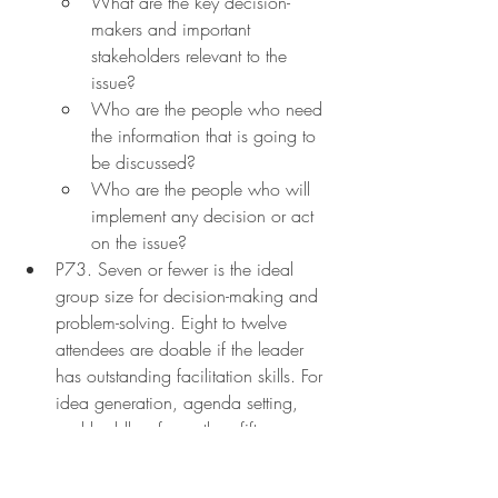
What are the key decision-
makers and important 
stakeholders relevant to the 
issue?
Who are the people who need 
the information that is going to 
be discussed?
Who are the people who will 
implement any decision or act 
on the issue?
P73. Seven or fewer is the ideal 
group size for decision-making and 
problem-solving. Eight to twelve 
attendees are doable if the leader 
has outstanding facilitation skills. For 
idea generation, agenda setting, 
and huddles, fewer than fifteen 
individuals are ideal. Overall, a 
meeting leader wants to have the 