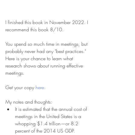
I finished this book in November 2022. I 
recommend this book 8/10.
You spend so much time in meetings, but 
probably never had any "best practices." 
Here is your chance to learn what 
research shows about running effective 
meetings.
Get your copy 
here.
My notes and thoughts:
It is estimated that the annual cost of 
meetings in the United States is a 
whopping $1.4 trillion—or 8.2 
percent of the 2014 US GDP. 