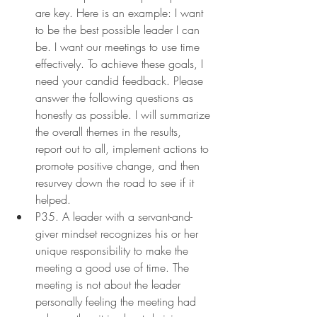
are key. Here is an example: I want 
to be the best possible leader I can 
be. I want our meetings to use time 
effectively. To achieve these goals, I 
need your candid feedback. Please 
answer the following questions as 
honestly as possible. I will summarize 
the overall themes in the results, 
report out to all, implement actions to 
promote positive change, and then 
resurvey down the road to see if it 
helped.
P35. A leader with a servant-and-
giver mindset recognizes his or her 
unique responsibility to make the 
meeting a good use of time. The 
meeting is not about the leader 
personally feeling the meeting had 