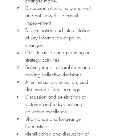
changes made.
Discussion of what is going well 
and not so well—areas of 
improvement.
Dissemination and interpretation 
of key information or policy 
changes.
Calls to action and planning or 
strategy activities.
Solving important problems and 
making collective decisions.
After the action, reflection, and 
discussion of key learnings.
Discussion and celebration of 
victories and individual and 
collective excellence.
Short-range and long-range 
forecasting.
Identification and discussion of 