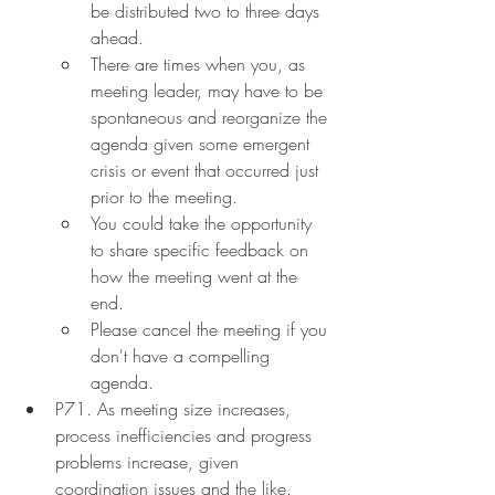
be distributed two to three days 
ahead.
There are times when you, as 
meeting leader, may have to be 
spontaneous and reorganize the 
agenda given some emergent 
crisis or event that occurred just 
prior to the meeting.
You could take the opportunity 
to share specific feedback on 
how the meeting went at the 
end.
Please cancel the meeting if you 
don't have a compelling 
agenda.
P71. As meeting size increases, 
process inefficiencies and progress 
problems increase, given 
coordination issues and the like. 