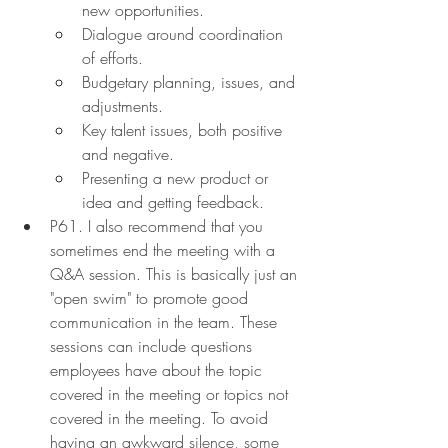
new opportunities.
Dialogue around coordination 
of efforts.
Budgetary planning, issues, and 
adjustments.
Key talent issues, both positive 
and negative.
Presenting a new product or 
idea and getting feedback.
P61. I also recommend that you 
sometimes end the meeting with a 
Q&A session. This is basically just an 
"open swim" to promote good 
communication in the team. These 
sessions can include questions 
employees have about the topic 
covered in the meeting or topics not 
covered in the meeting. To avoid 
having an awkward silence, some 