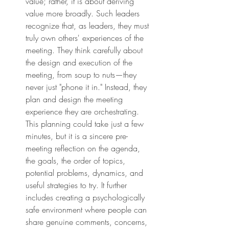
value; rather, it is about deriving 
value more broadly. Such leaders 
recognize that, as leaders, they must 
truly own others' experiences of the 
meeting. They think carefully about 
the design and execution of the 
meeting, from soup to nuts—they 
never just "phone it in." Instead, they 
plan and design the meeting 
experience they are orchestrating. 
This planning could take just a few 
minutes, but it is a sincere pre-
meeting reflection on the agenda, 
the goals, the order of topics, 
potential problems, dynamics, and 
useful strategies to try. It further 
includes creating a psychologically 
safe environment where people can 
share genuine comments, concerns, 