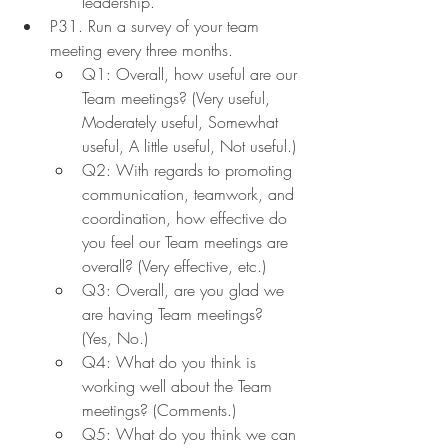
leadership.
P31. Run a survey of your team 
meeting every three months.
Q1: Overall, how useful are our 
Team meetings? (Very useful, 
Moderately useful, Somewhat 
useful, A little useful, Not useful.)
Q2: With regards to promoting 
communication, teamwork, and 
coordination, how effective do 
you feel our Team meetings are 
overall? (Very effective, etc.)
Q3: Overall, are you glad we 
are having Team meetings? 
(Yes, No.)
Q4: What do you think is 
working well about the Team 
meetings? (Comments.)
Q5: What do you think we can 