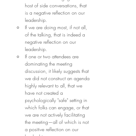
host of side conversations, that 
is a negative reflection on our 
leadership.
If we are doing most, if not all, 
of the talking, that is indeed a 
negative reflection on our 
leadership.
If one or two attendees are 
dominating the meeting 
discussion, it likely suggests that 
we did not construct an agenda 
highly relevant to all, that we 
have not created a 
psychologically "safe" setting in 
which folks can engage, or that 
we are not actively facilitating 
the meeting—all of which is not 
a positive reflection on our 