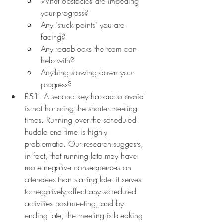
What obstacles are impeding 
your progress?
Any "stuck points" you are 
facing?
Any roadblocks the team can 
help with?
Anything slowing down your 
progress?
P51. A second key hazard to avoid 
is not honoring the shorter meeting 
times. Running over the scheduled 
huddle end time is highly 
problematic. Our research suggests, 
in fact, that running late may have 
more negative consequences on 
attendees than starting late: it serves 
to negatively affect any scheduled 
activities post-meeting, and by 
ending late, the meeting is breaking 