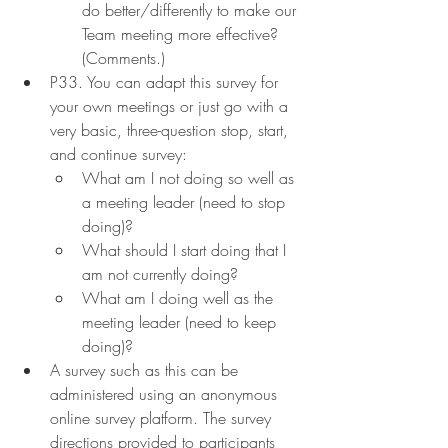
do better/differently to make our 
Team meeting more effective? 
(Comments.)
P33. You can adapt this survey for 
your own meetings or just go with a 
very basic, three-question stop, start, 
and continue survey:
What am I not doing so well as 
a meeting leader (need to stop 
doing)?
What should I start doing that I 
am not currently doing?
What am I doing well as the 
meeting leader (need to keep 
doing)?
A survey such as this can be 
administered using an anonymous 
online survey platform. The survey 
directions provided to participants 