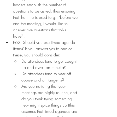
leaders establish the number of 
questions to be asked, thus ensuring 
that the time is used (e.g., "before we 
end the meeting, I would like to 
answer five questions that folks 
have").
P62. Should you use timed agenda 
items? If you answer yes to one of 
these, you should consider:
Do attendees tend to get caught 
up and dwell on minutia?
Do attendees tend to veer off 
course and on tangents?
Are you noticing that your 
meetings are highly routine, and 
do you think trying something 
new might spice things up (this 
assumes that timed agendas are 