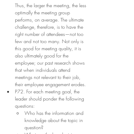
Thus, the larger the meeting, the less 
optimally the meeting group 
performs, on average. The ultimate 
challenge, therefore, is to have the 
right number of attendees—not too 
few and not too many. Not only is 
this good for meeting quality, it is 
also ultimately good for the 
employee; our past research shows 
that when individuals attend 
meetings not relevant to their job, 
their employee engagement erodes.
P72. For each meeting goal, the 
leader should ponder the following 
questions:
Who has the information and 
knowledge about the topic in 
question?