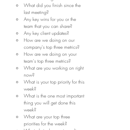
What did you finish since the 
last meeting?
Any key wins for you or the 
team that you can share?
Any key client updates?
How are we doing on our 
company's top three metrics?
How are we doing on your 
team's top three metrics?
What are you working on right 
now?
What is your top priority for this 
week?
What is the one most important 
thing you will get done this 
week?
What are your top three 
priorities for the week?