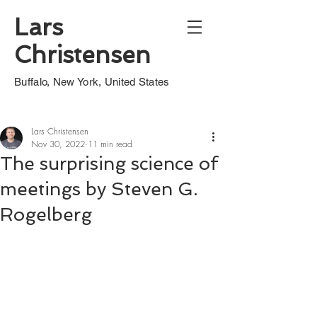
Lars
Christensen
Buffalo, New York, United States
Lars Christensen
Nov 30, 2022
11 min read
The surprising science of
meetings by Steven G.
Rogelberg