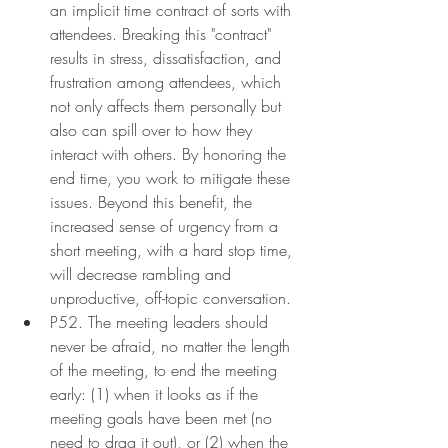
an implicit time contract of sorts with 
attendees. Breaking this "contract" 
results in stress, dissatisfaction, and 
frustration among attendees, which 
not only affects them personally but 
also can spill over to how they 
interact with others. By honoring the 
end time, you work to mitigate these 
issues. Beyond this benefit, the 
increased sense of urgency from a 
short meeting, with a hard stop time, 
will decrease rambling and 
unproductive, off-topic conversation.
P52. The meeting leaders should 
never be afraid, no matter the length 
of the meeting, to end the meeting 
early: (1) when it looks as if the 
meeting goals have been met (no 
need to drag it out), or (2) when the 