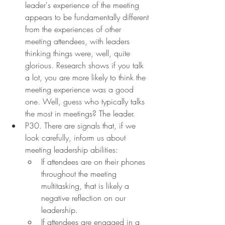
leader's experience of the meeting 
appears to be fundamentally different 
from the experiences of other 
meeting attendees, with leaders 
thinking things were, well, quite 
glorious. Research shows if you talk 
a lot, you are more likely to think the 
meeting experience was a good 
one. Well, guess who typically talks 
the most in meetings? The leader.
P30. There are signals that, if we 
look carefully, inform us about 
meeting leadership abilities:
If attendees are on their phones 
throughout the meeting 
multitasking, that is likely a 
negative reflection on our 
leadership.
If attendees are engaged in a 