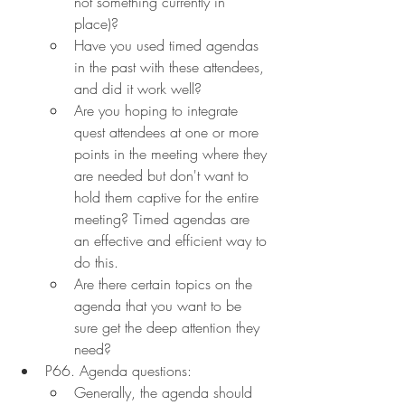
not something currently in 
place)?
Have you used timed agendas 
in the past with these attendees, 
and did it work well?
Are you hoping to integrate 
quest attendees at one or more 
points in the meeting where they 
are needed but don't want to 
hold them captive for the entire 
meeting? Timed agendas are 
an effective and efficient way to 
do this.
Are there certain topics on the 
agenda that you want to be 
sure get the deep attention they 
need?
P66. Agenda questions:
Generally, the agenda should 