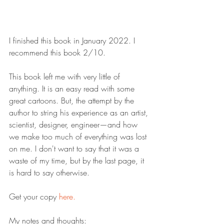
I finished this book in January 2022. I 
recommend this book 2/10.
This book left me with very little of 
anything. It is an easy read with some 
great cartoons. But, the attempt by the 
author to string his experience as an artist, 
scientist, designer, engineer—and how 
we make too much of everything was lost 
on me. I don't want to say that it was a 
waste of my time, but by the last page, it 
is hard to say otherwise.
Get your copy 
here.
My notes and thoughts: