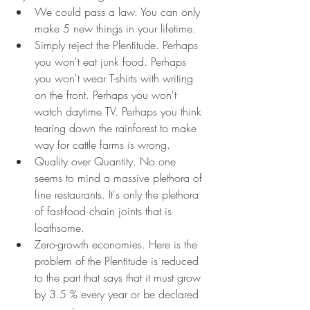
We could pass a law. You can only 
make 5 new things in your lifetime.
Simply reject the Plentitude. Perhaps 
you won't eat junk food. Perhaps 
you won't wear T-shirts with writing 
on the front. Perhaps you won't 
watch daytime TV. Perhaps you think 
tearing down the rainforest to make 
way for cattle farms is wrong.
Quality over Quantity. No one 
seems to mind a massive plethora of 
fine restaurants. It's only the plethora 
of fast-food chain joints that is 
loathsome.
Zero-growth economies. Here is the 
problem of the Plentitude is reduced 
to the part that says that it must grow 
by 3.5 % every year or be declared 