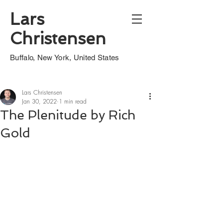
Lars
Christensen
Buffalo, New York, United States
Lars Christensen
Jan 30, 2022
1 min read
The Plenitude by Rich
Gold