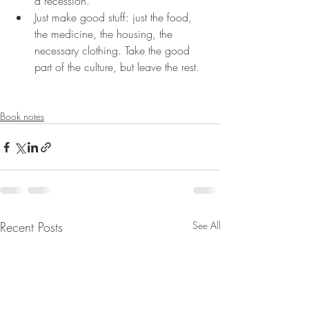
a recession.
Just make good stuff: just the food, 
the medicine, the housing, the 
necessary clothing. Take the good 
part of the culture, but leave the rest.
Book notes
Recent Posts
See All