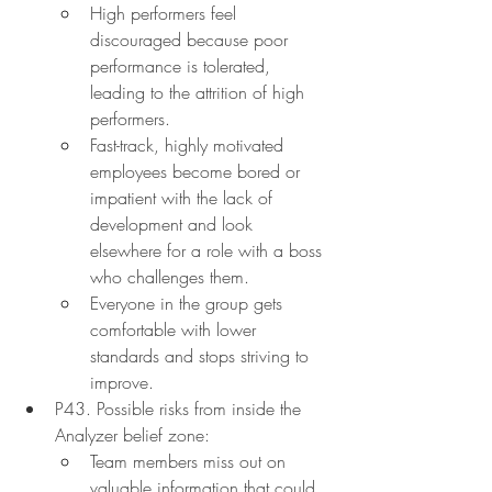
High performers feel 
discouraged because poor 
performance is tolerated, 
leading to the attrition of high 
performers.
Fast-track, highly motivated 
employees become bored or 
impatient with the lack of 
development and look 
elsewhere for a role with a boss 
who challenges them.
Everyone in the group gets 
comfortable with lower 
standards and stops striving to 
improve.
P43. Possible risks from inside the 
Analyzer belief zone:
Team members miss out on 
valuable information that could 