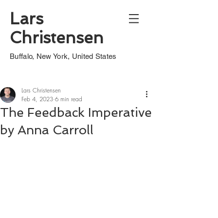
Lars
Christensen
Buffalo, New York, United States
Lars Christensen
Feb 4, 2023
6 min read
The Feedback Imperative
by Anna Carroll