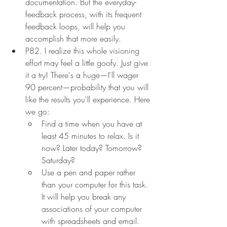
documentation. But the everyday-
feedback process, with its frequent 
feedback loops, will help you 
accomplish that more easily.
P82. I realize this whole visioning 
effort may feel a little goofy. Just give 
it a try! There's a huge—I'll wager 
90 percent—probability that you will 
like the results you'll experience. Here 
we go:
Find a time when you have at 
least 45 minutes to relax. Is it 
now? Later today? Tomorrow? 
Saturday?
Use a pen and paper rather 
than your computer for this task. 
It will help you break any 
associations of your computer 
with spreadsheets and email.