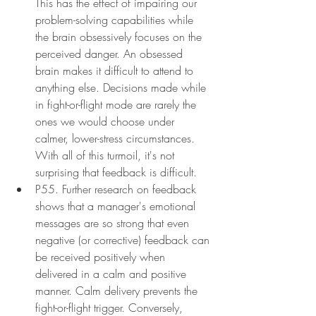
This has the effect of impairing our 
problem-solving capabilities while 
the brain obsessively focuses on the 
perceived danger. An obsessed 
brain makes it difficult to attend to 
anything else. Decisions made while 
in fight-or-flight mode are rarely the 
ones we would choose under 
calmer, lower-stress circumstances. 
With all of this turmoil, it's not 
surprising that feedback is difficult.
P55. Further research on feedback 
shows that a manager's emotional 
messages are so strong that even 
negative (or corrective) feedback can 
be received positively when 
delivered in a calm and positive 
manner. Calm delivery prevents the 
fight-or-flight trigger. Conversely, 