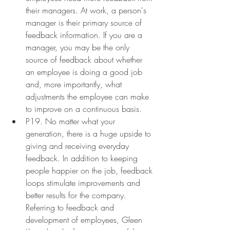
their managers. At work, a person's 
manager is their primary source of 
feedback information. If you are a 
manager, you may be the only 
source of feedback about whether 
an employee is doing a good job 
and, more importantly, what 
adjustments the employee can make 
to improve on a continuous basis.
P19. No matter what your 
generation, there is a huge upside to 
giving and receiving everyday 
feedback. In addition to keeping 
people happier on the job, feedback 
loops stimulate improvements and 
better results for the company. 
Referring to feedback and 
development of employees, Gleen 