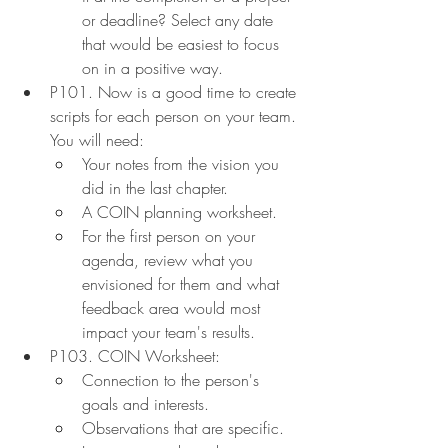
or deadline? Select any date 
that would be easiest to focus 
on in a positive way.
P101. Now is a good time to create 
scripts for each person on your team. 
You will need:
Your notes from the vision you 
did in the last chapter.
A COIN planning worksheet.
For the first person on your 
agenda, review what you 
envisioned for them and what 
feedback area would most 
impact your team's results.
P103. COIN Worksheet:
Connection to the person's 
goals and interests.
Observations that are specific.