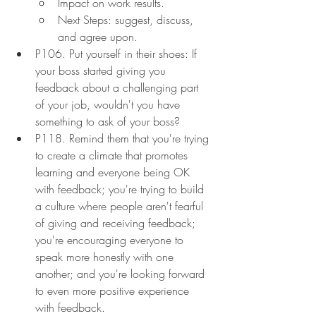
Impact on work results.
Next Steps: suggest, discuss, 
and agree upon.
P106. Put yourself in their shoes: If 
your boss started giving you 
feedback about a challenging part 
of your job, wouldn't you have 
something to ask of your boss?
P118. Remind them that you're trying 
to create a climate that promotes 
learning and everyone being OK 
with feedback; you're trying to build 
a culture where people aren't fearful 
of giving and receiving feedback; 
you're encouraging everyone to 
speak more honestly with one 
another; and you're looking forward 
to even more positive experience 
with feedback.