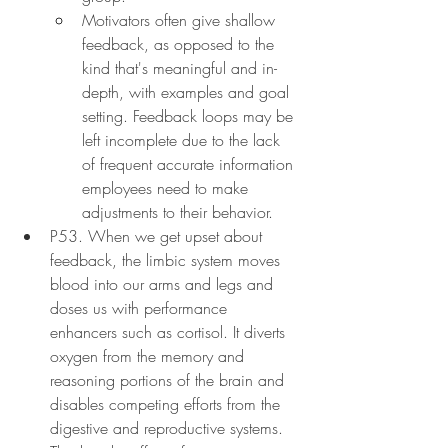
Motivators often give shallow 
feedback, as opposed to the 
kind that's meaningful and in-
depth, with examples and goal 
setting. Feedback loops may be 
left incomplete due to the lack 
of frequent accurate information 
employees need to make 
adjustments to their behavior.
P53. When we get upset about 
feedback, the limbic system moves 
blood into our arms and legs and 
doses us with performance 
enhancers such as cortisol. It diverts 
oxygen from the memory and 
reasoning portions of the brain and 
disables competing efforts from the 
digestive and reproductive systems. 