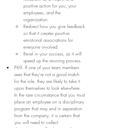
positive action for you, your 
employees, and the 
organization.
Redirect how you give feedback 
so that it creates positive 
emotional associations for 
everyone involved.
Revel in your success, as it will 
speed up the rewiring process.
P69. If one of your team members 
sees that they're not a good match 
for the role, they are likely to take it 
upon themselves to look elsewhere. 
In the rare circumstance that you must 
place an employee on a disciplinary 
program that may end in separation 
from the company, it is certain that 
you will need to collect 