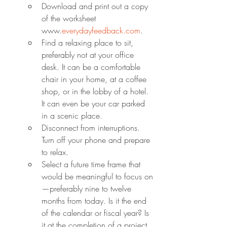
Download and print out a copy 
of the worksheet 
www.
everydayfeedback.com
.
Find a relaxing place to sit, 
preferably not at your office 
desk. It can be a comfortable 
chair in your home, at a coffee 
shop, or in the lobby of a hotel. 
It can even be your car parked 
in a scenic place.
Disconnect from interruptions. 
Turn off your phone and prepare 
to relax.
Select a future time frame that 
would be meaningful to focus on
—preferably nine to twelve 
months from today. Is it the end 
of the calendar or fiscal year? Is 
it at the completion of a project 