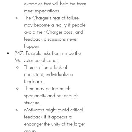
examples that will help the team 
meet expectations.
The Charger's fear of failure 
may become a reality if people 
avoid their Charger boss, and 
feedback discussions never 
happen.
P47. Possible risks from inside the 
Motivator belief zone:
There's often a lack of 
consistent, individualized 
feedback.
There may be too much 
spontaneity and not enough 
structure.
Motivators might avoid critical 
feedback if it appears to 
endanger the unity of the larger 
group.