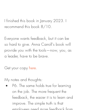
I finished this book in January 2023. I 
recommend this book 8/10.
Everyone wants feedback, but it can be 
so hard to give. Anna Carroll's book will 
provide you with the tools—now, you, as 
a leader, have to be brave.
Get your copy 
here.
My notes and thoughts:
P6. The same holds true for learning 
on the job. The more frequent the 
feedback, the easier it is to learn and 
improve. The simple truth is that 
employees need more feedback from 