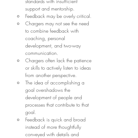
standards with insufficient 
support and mentorship.
Feedback may be overly critical.
Chargers may not see the need 
to combine feedback with 
coaching, personal 
development, and two-way 
communication.
Chargers often lack the patience 
or skills to actively listen to ideas 
from another perspective.
The idea of accomplishing a 
goal overshadows the 
development of people and 
processes that contribute to that 
goal.
Feedback is quick and broad 
instead of more thoughtfully 
conveyed with details and 