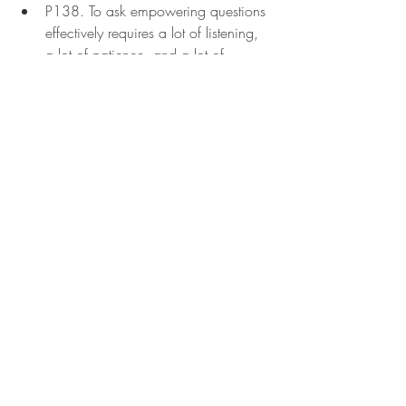
P138. To ask empowering questions 
effectively requires a lot of listening, 
a lot of patience, and a lot of 
probing questions. Your first question 
might be, "What do you think is 
stopping you from achieving this 
outcome?" Then, you can follow up 
with these questions:
"What are your beliefs about 
this situation?"
"Where are these 'shoulds' and 
"musts" coming from?"
Why has this worked or not 
worked?"
"Can you tell me a story about 
when you tried to achieve this 
outcome?"
"What was the hardest step for 
you?"