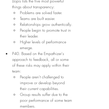
Llopis lists the five most powerful 
things about transparency:
Problems are solved faster.
Teams are built easier.
Relationships grow authentically.
People begin to promote trust in 
their leader.
Higher levels of performance 
emerge.
P40. Based on the Empathizer's 
approach to feedback, all or some 
of these risks may apply within their 
team:
People aren't challenged to 
improve or develop beyond 
their current capabilities.
Group results suffer due to the 
poor performance of some team 
members.