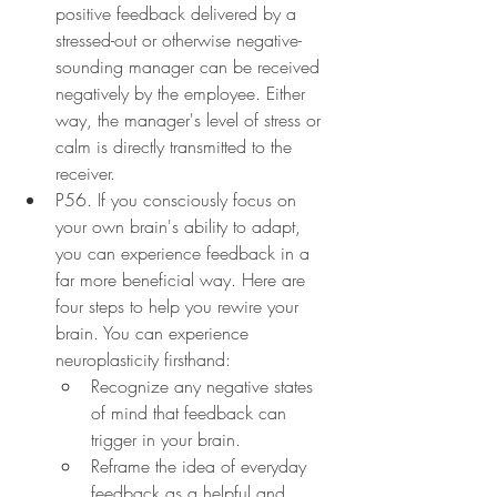
positive feedback delivered by a 
stressed-out or otherwise negative-
sounding manager can be received 
negatively by the employee. Either 
way, the manager's level of stress or 
calm is directly transmitted to the 
receiver.
P56. If you consciously focus on 
your own brain's ability to adapt, 
you can experience feedback in a 
far more beneficial way. Here are 
four steps to help you rewire your 
brain. You can experience 
neuroplasticity firsthand:
Recognize any negative states 
of mind that feedback can 
trigger in your brain.
Reframe the idea of everyday 
feedback as a helpful and 