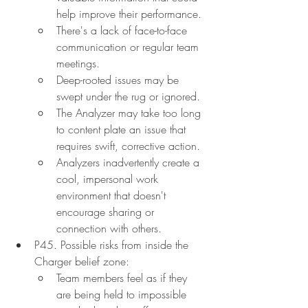
help improve their performance.
There's a lack of face-to-face 
communication or regular team 
meetings.
Deep-rooted issues may be 
swept under the rug or ignored.
The Analyzer may take too long 
to content plate an issue that 
requires swift, corrective action.
Analyzers inadvertently create a 
cool, impersonal work 
environment that doesn't 
encourage sharing or 
connection with others.
P45. Possible risks from inside the 
Charger belief zone:
Team members feel as if they 
are being held to impossible 