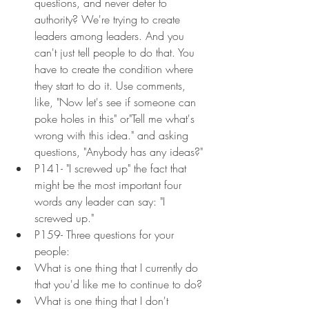
questions, and never defer to 
authority? We're trying to create 
leaders among leaders. And you 
can't just tell people to do that. You 
have to create the condition where 
they start to do it. Use comments, 
like, "Now let's see if someone can 
poke holes in this" or"Tell me what's 
wrong with this idea." and asking 
questions, "Anybody has any ideas?"
P141- "I screwed up" the fact that 
might be the most important four 
words any leader can say: "I 
screwed up."
P159- Three questions for your 
people:
What is one thing that I currently do 
that you'd like me to continue to do?
What is one thing that I don't 