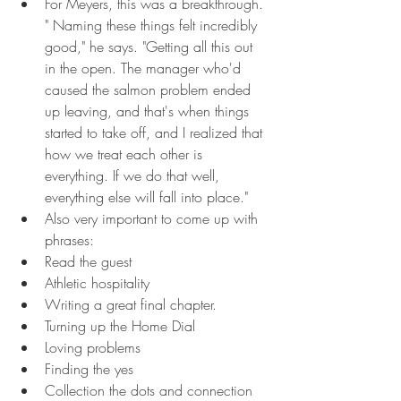
For Meyers, this was a breakthrough. 
" Naming these things felt incredibly 
good," he says. "Getting all this out 
in the open. The manager who'd 
caused the salmon problem ended 
up leaving, and that's when things 
started to take off, and I realized that 
how we treat each other is 
everything. If we do that well, 
everything else will fall into place."
Also very important to come up with 
phrases:
Read the guest
Athletic hospitality
Writing a great final chapter.
Turning up the Home Dial
Loving problems
Finding the yes
Collection the dots and connection 