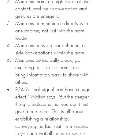
Members maintain high levels of eye 
contact, and their conversation and 
gestures are energetic.
Members communicate directly with 
one another, not just with the team 
leader.
Members carry on back-channel or 
side conversations within the team.
Members periodically break, go 
exploring outside the team, and 
bring information back to share with 
others.
P24-"A small signal can have a huge 
effect," Walton says, "But the deeper 
thing to realizer is that you can't just 
give a cue once. This is all about 
establishing a relationship, 
conveying the fact that I'm interested 
in you and that all the work we do 