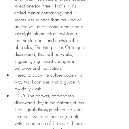
to eat one (or three). That's it. It's 
called mental contrasting, and it 
seems less science than the kind of 
advice you might come across on a 
late-night informercial: Envision a 
reachable goal, and envision the 
obstacles, The thing is, as Oettingen 
discovered, this method works, 
triggering significant changes in 
behavior and motivation.
I need to copy the culture code in a 
way that I can use it as a guide in 
my daily work.
P195- The answer, Edmondson 
discovered, lay in the patterns of real-
time signals through which the team 
members were connected (or not) 
with the purpose of the work, These 