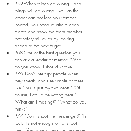
P59-When things go wrong—and 
things will go wrong—you as the 
leader can not lose your temper. 
Instead, you need to take a deep 
breath and show the team member 
that safety still exists by looking 
ahead at the next target.
P68-One of the best question you 
can ask a leader or mentor: "Who 
do you know, I should know?"
P76- Don't interrupt people when 
they speak, and use simple phrases 
like "This is just my two cents." "Of 
course, I could be wrong here." 
"What am I missing?" " What do you 
think?"
P77- "Don't shoot the messenger?" "In 
fact, it's not enough to not shoot 
them. You have to hug the messenger 