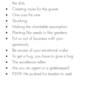
the dots
Creating raves for the guests
One size fits one
Skunking
Making the charitable assumption
Planting like seeds in like gardens
Put us out of business with your 
generosity
Be aware of your emotional wake
To get a hug, you have to give a hug
The excellence reflex
Are you an agent or a gatekeeper?
P209- He pushed his leaders to seek 
to treat his role as that of a culture 
broadcaster. And its rants improved 
markedly. Meyer kept it up, steadily 
expanding and refining the 
language. "You have priorities, grow, 
you' better name them, and you' 