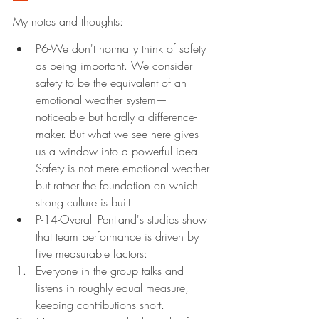
My notes and thoughts:
P6-We don't normally think of safety 
as being important. We consider 
safety to be the equivalent of an 
emotional weather system—
noticeable but hardly a difference-
maker. But what we see here gives 
us a window into a powerful idea. 
Safety is not mere emotional weather 
but rather the foundation on which 
strong culture is built.
P-14-Overall Pentland's studies show 
that team performance is driven by 
five measurable factors:
Everyone in the group talks and 
listens in roughly equal measure, 
keeping contributions short.