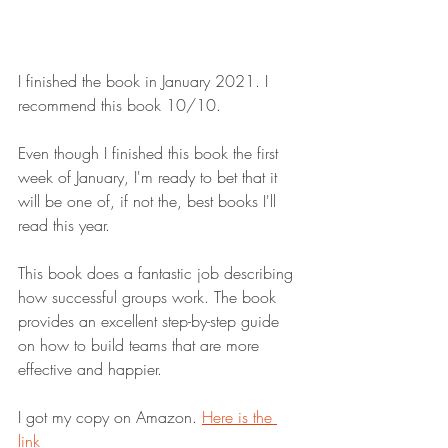
I finished the book in January 2021. I 
recommend this book 10/10.
Even though I finished this book the first 
week of January, I'm ready to bet that it 
will be one of, if not the, best books I'll 
read this year.
This book does a fantastic job describing 
how successful groups work. The book 
provides an excellent step-by-step guide 
on how to build teams that are more 
effective and happier.
I got my copy on Amazon. 
Here is the 
link