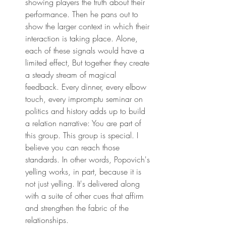
showing players the truth about their 
performance. Then he pans out to 
show the larger context in which their 
interaction is taking place. Alone, 
each of these signals would have a 
limited effect, But together they create 
a steady stream of magical 
feedback. Every dinner, every elbow 
touch, every impromptu seminar on 
politics and history adds up to build 
a relation narrative: You are part of 
this group. This group is special. I 
believe you can reach those 
standards. In other words, Popovich's 
yelling works, in part, because it is 
not just yelling. It's delivered along 
with a suite of other cues that affirm 
and strengthen the fabric of the 
relationships.