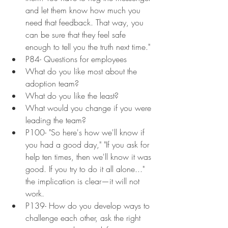
and let them know how much you 
need that feedback. That way, you 
can be sure that they feel safe 
enough to tell you the truth next time."
P84- Questions for employees
What do you like most about the 
adoption team?
What do you like the least?
What would you change if you were 
leading the team?
P100- "So here's how we'll know if 
you had a good day," "If you ask for 
help ten times, then we'll know it was 
good. If you try to do it all alone..." 
the implication is clear—it will not 
work.
P139- How do you develop ways to 
challenge each other, ask the right 