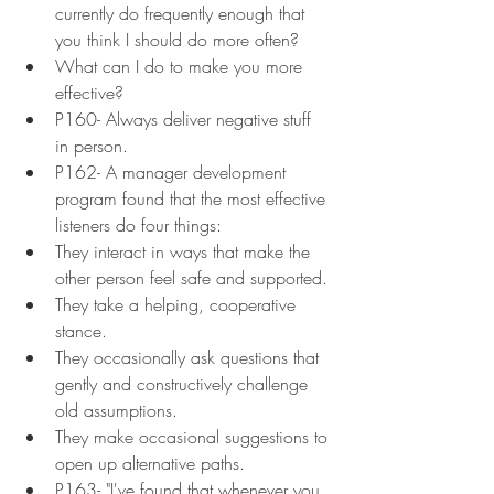
currently do frequently enough that 
you think I should do more often?
What can I do to make you more 
effective?
P160- Always deliver negative stuff 
in person.
P162- A manager development 
program found that the most effective 
listeners do four things:
They interact in ways that make the 
other person feel safe and supported.
They take a helping, cooperative 
stance.
They occasionally ask questions that 
gently and constructively challenge 
old assumptions.
They make occasional suggestions to 
open up alternative paths.
P163- "I've found that whenever you 