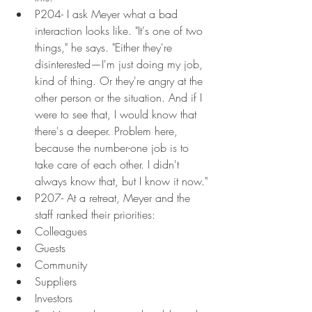
P204- I ask Meyer what a bad 
interaction looks like. "It's one of two 
things," he says. "Either they're 
disinterested—I'm just doing my job, 
kind of thing. Or they're angry at the 
other person or the situation. And if I 
were to see that, I would know that 
there's a deeper. Problem here, 
because the number-one job is to 
take care of each other. I didn't 
always know that, but I know it now."
P207- At a retreat, Meyer and the 
staff ranked their priorities:
Colleagues
Guests
Community
Suppliers
Investors