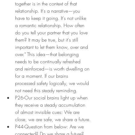
together is in the context of that 
relationship. It's a narrative—you 
have to keep it going. It's not unlike 
a romantic relationship. How often 
do you tell your partner that you love 
them? It may be true, but it's still 
important to let them know, over and 
over." This idea—that belonging 
needs to be continually refreshed 
and reinforced—is worth dwelling on 
for a moment. If our brains 
processed safety logically, we would 
not need this steady reminding.
P26-Our social brains light up when 
they receive a steady accumulation 
of almost invisible cues: We are 
close, we are safe, we share a future.
P44-Question from below: Are we 
connected? Do we share a future? 