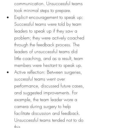
communication. Unsuccessful teams 
took minimal steps to prepare.
Explicit encouragement to speak up: 
Successful teams were told by team 
leaders to speak up if they saw a 
problem; they were actively coached 
through the feedback process. The 
leaders of unsuccessful teams did 
little coaching, and as a result, team 
members were hesitant to speak up.
Active reflection: Between surgeries, 
successful teams went over 
performance, discussed future cases, 
and suggested improvements. For 
example, the team leader wore a 
camera during surgery to help 
facilitate discussion and feedback. 
Unsuccessful teams tended not to do 
this.