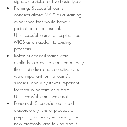
signals consisted of five basic types:
Framing: Successful teams 
conceptualized MICS as a learning 
experience that would benefit 
patients and the hospital. 
Unsuccessful teams conceptualized 
MICS as an add-on to existing 
practices.
Roles: Successful teams were 
explicitly told by the team leader why 
their individual and collective skills 
were important for the teams's 
success, and why it was important 
for them to perform as a team. 
Unsuccessful teams were not.
Rehearsal: Successful teams did 
elaborate dry runs of procedure 
preparing in detail, explaining the 
new protocols, and talking about 