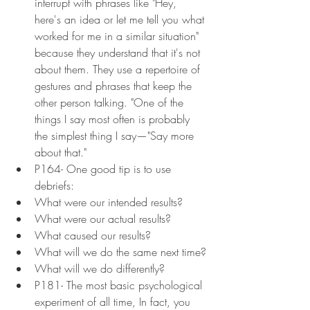
interrupt with phrases like "Hey, 
here's an idea or let me tell you what 
worked for me in a similar situation" 
because they understand that it's not 
about them. They use a repertoire of 
gestures and phrases that keep the 
other person talking. "One of the 
things I say most often is probably 
the simplest thing I say—"Say more 
about that."
P164- One good tip is to use 
debriefs:
What were our intended results?
What were our actual results?
What caused our results?
What will we do the same next time?
What will we do differently?
P181- The most basic psychological 
experiment of all time, In fact, you 