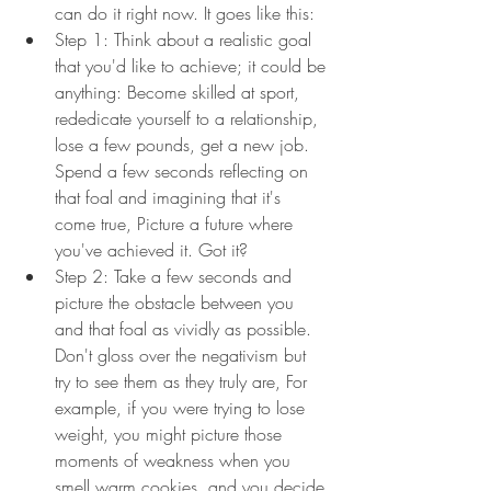
can do it right now. It goes like this:
Step 1: Think about a realistic goal 
that you'd like to achieve; it could be 
anything: Become skilled at sport, 
rededicate yourself to a relationship, 
lose a few pounds, get a new job. 
Spend a few seconds reflecting on 
that foal and imagining that it's 
come true, Picture a future where 
you've achieved it. Got it?
Step 2: Take a few seconds and 
picture the obstacle between you 
and that foal as vividly as possible. 
Don't gloss over the negativism but 
try to see them as they truly are, For 
example, if you were trying to lose 
weight, you might picture those 
moments of weakness when you 
smell warm cookies, and you decide 