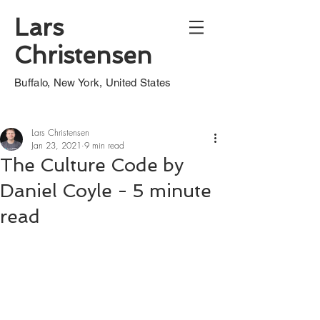
Lars
Christensen
Buffalo, New York, United States
Lars Christensen
Jan 23, 2021
9 min read
The Culture Code by
Daniel Coyle - 5 minute
read