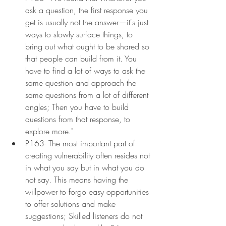
ask a question, the first response you 
get is usually not the answer—it's just 
ways to slowly surface things, to 
bring out what ought to be shared so 
that people can build from it. You 
have to find a lot of ways to ask the 
same question and approach the 
same questions from a lot of different 
angles; Then you have to build 
questions from that response, to 
explore more."
P163- The most important part of 
creating vulnerability often resides not 
in what you say but in what you do 
not say. This means having the 
willpower to forgo easy opportunities 
to offer solutions and make 
suggestions; Skilled listeners do not 