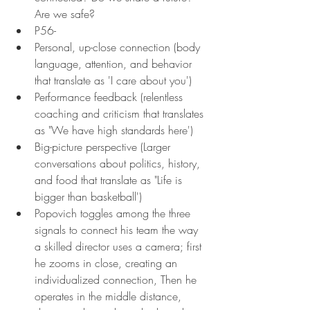
Are we safe?
P56-
Personal, up-close connection (body 
language, attention, and behavior 
that translate as 'I care about you')
Performance feedback (relentless 
coaching and criticism that translates 
as "We have high standards here')
Big-picture perspective (Larger 
conversations about politics, history, 
and food that translate as "Life is 
bigger than basketball')
Popovich toggles among the three 
signals to connect his team the way 
a skilled director uses a camera; first 
he zooms in close, creating an 
individualized connection, Then he 
operates in the middle distance, 