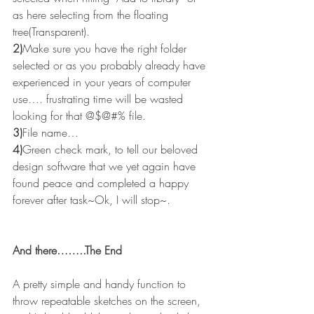
as here selecting from the floating 
tree(Transparent).
2)
Make sure you have the right folder 
selected or as you probably already have 
experienced in your years of computer 
use…. frustrating time will be wasted 
looking for that @$@#% file.
3)
File name…
4)
Green check mark, to tell our beloved 
design software that we yet again have 
found peace and completed a happy 
forever after task~Ok, I will stop~.
And there……..The End
A pretty simple and handy function to 
throw repeatable sketches on the screen, 