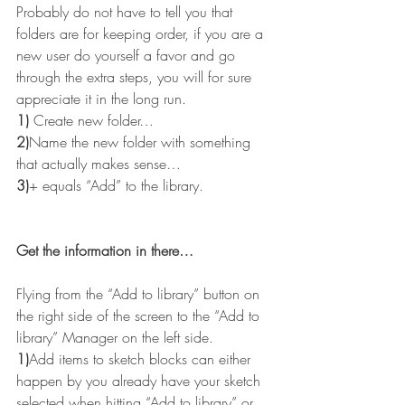
Probably do not have to tell you that 
folders are for keeping order, if you are a 
new user do yourself a favor and go 
through the extra steps, you will for sure 
appreciate it in the long run.
1)
 Create new folder…
2)
Name the new folder with something 
that actually makes sense…
3)
+ equals “Add” to the library.
Get the information in there…
Flying from the “Add to library” button on 
the right side of the screen to the “Add to 
library” Manager on the left side.
1)
Add items to sketch blocks can either 
happen by you already have your sketch 
selected when hitting “Add to library” or 