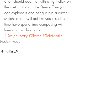
and I should add that with a right click on 
the sketch block in the Design Tree you 
can explode it and bring it into a current 
sketch, and it will act like you also this 
time have spend time composing with 
lines and arc functions.
#DesignLibrary
#Sketch
#Solidworks
Leaders Reads
Recent Posts
See All