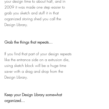
your design time to about half, and in 
2009 it was made one step easier to 
grab you sketch and stuff it in that 
organized storing shed you call the 
Design Library.
Grab the things that repeats…
If you find that part of your design repeats 
like the entrance side on a extrusion die, 
using sketch block will be a huge time 
saver with a drag and drop from the 
Design Library.
Keep your Design Library somewhat 
organized…