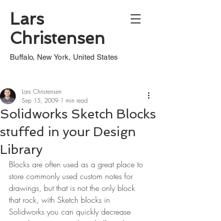
Lars
Christensen
Buffalo, New York, United States
Lars Christensen
Sep 15, 2009
1 min read
Solidworks Sketch Blocks
stuffed in your Design
Library
Blocks are often used as a great place to 
store commonly used custom notes for 
drawings, but that is not the only block 
that rock, with Sketch blocks in 
Solidworks you can quickly decrease 