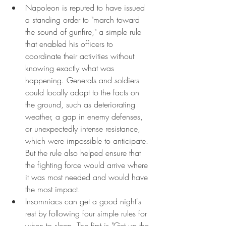
Napoleon is reputed to have issued 
a standing order to "march toward 
the sound of gunfire," a simple rule 
that enabled his officers to 
coordinate their activities without 
knowing exactly what was 
happening. Generals and soldiers 
could locally adapt to the facts on 
the ground, such as deteriorating 
weather, a gap in enemy defenses, 
or unexpectedly intense resistance, 
which were impossible to anticipate. 
But the rule also helped ensure that 
the fighting force would arrive where 
it was most needed and would have 
the most impact.
Insomniacs can get a good night's 
rest by following four simple rules for 
when to sleep. The first is "Get up the 