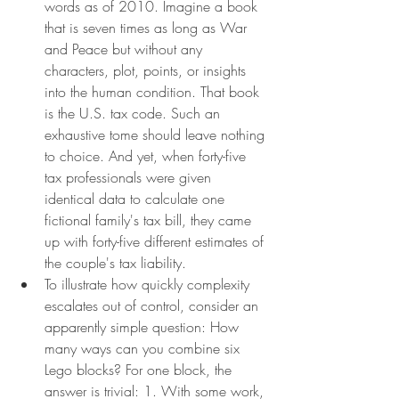
words as of 2010. Imagine a book 
that is seven times as long as War 
and Peace but without any 
characters, plot, points, or insights 
into the human condition. That book 
is the U.S. tax code. Such an 
exhaustive tome should leave nothing 
to choice. And yet, when forty-five 
tax professionals were given 
identical data to calculate one 
fictional family's tax bill, they came 
up with forty-five different estimates of 
the couple's tax liability.
To illustrate how quickly complexity 
escalates out of control, consider an 
apparently simple question: How 
many ways can you combine six 
Lego blocks? For one block, the 
answer is trivial: 1. With some work, 