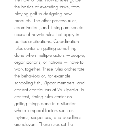
the basics of executing tasks, from 
playing golf to designing new 
products. The other process rules, 
coordination, and timing are special 
cases of how-to rules that apply in 
particular situations. Coordination 
rules center on getting something 
done when multiple actors —people, 
organizations, or nations — have to 
work together. These rules orchestrate 
the behaviors of, for example, 
schooling fish, Zipcar members, and 
content contributors at Wikipedia. In 
contrast, timing rules center on 
getting things done in a situation 
where temporal factors such as 
rhythms, sequences, and deadlines 
are relevant. These rules set the 