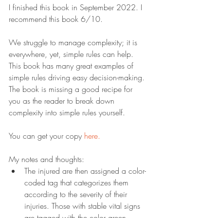
I finished this book in September 2022. I 
recommend this book 6/10.
We struggle to manage complexity; it is 
everywhere, yet, simple rules can help. 
This book has many great examples of 
simple rules driving easy decision-making. 
The book is missing a good recipe for 
you as the reader to break down 
complexity into simple rules yourself.
You can get your copy 
here.
My notes and thoughts:
The injured are then assigned a color-
coded tag that categorizes them 
according to the severity of their 
injuries. Those with stable vital signs 
are tagged with the color green—