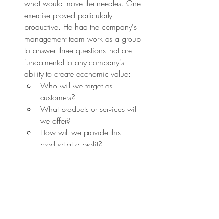
what would move the needles. One 
exercise proved particularly 
productive. He had the company's 
management team work as a group 
to answer three questions that are 
fundamental to any company's 
ability to create economic value:
Who will we target as 
customers?
What products or services will 
we offer?
How will we provide this 
product at a profit?
Once you know the game you are 
playing, you still need a strategy to 
win. This is where simple rules come 
in. Simple rules applied to a critical 
bottleneck embed insights about 
value creation into the heart of the 