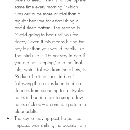
same time every morning," which 
turns out to be more crucial than a 
regular bedtime for establishing a 
restful sleep pattern. The second is 
"Avoid going to bed until you feel 
sleepy," even if this means hitting the 
hay later than you would ideally like. 
The third rule is "Do not stay in bed if 
you are not sleeping," and the final 
rule, which follows from the others, is 
"Reduce the time spent in bed." 
Following these rules keep troubled 
sleepers from spending ten or twelve 
hours in bed in order to snag a few 
hours of sleep—a common pattern in 
older adults.
The key to moving past the political 
impasse was shifting the debate from 