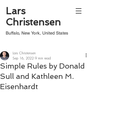
Lars
Christensen
Buffalo, New York, United States
Lars Christensen
Sep 16, 2022
9 min read
Simple Rules by Donald
Sull and Kathleen M.
Eisenhardt