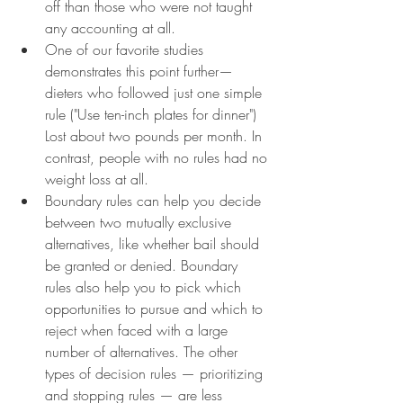
off than those who were not taught 
any accounting at all.
One of our favorite studies 
demonstrates this point further—
dieters who followed just one simple 
rule ("Use ten-inch plates for dinner") 
Lost about two pounds per month. In 
contrast, people with no rules had no 
weight loss at all.
Boundary rules can help you decide 
between two mutually exclusive 
alternatives, like whether bail should 
be granted or denied. Boundary 
rules also help you to pick which 
opportunities to pursue and which to 
reject when faced with a large 
number of alternatives. The other 
types of decision rules — prioritizing 
and stopping rules — are less 