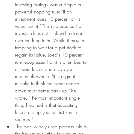
investing strategy was a simple but 
powerful stopping rule: "If an 
investment loses 10 percent of its 
value, sell it." This rule ensures the 
investor does not stick with a loser 
over the long term. While it may be 
tempting to wait for a pet stock to 
regain its value, Loeb's 10 percent 
rule recognizes that it is often best to 
cut your losses and move your 
money elsewhere. "It is a great 
mistake to think that what comes 
down must come back up," he 
wrote. "The most important single 
thing I learned is that accepting 
losses promptly is the first key to 
success."
The most widely used process rule is 
the how-to rule. How-to rules guide 