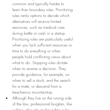
common and typically harder to 
learn than boundary rules. Prioritizing 
rules ranks options to decide which 
alternatives will receive limited 
resources, such as medical care 
during battle or cash in a startup. 
Prioritizing rules are particularly useful 
when you lack sufficient resources or 
time to do everything or when 
people hold conflicting views about 
what to do. Stopping rules dictate 
when to reverse a decision. They 
provide guidance, for example, on 
when to sell a stock, end the search 
for a mate, or descend from a 
treacherous mountaintop.
Although they live on the wrong side 
of the law, professional burglars, like 
judges, also rely on boundary rules. 