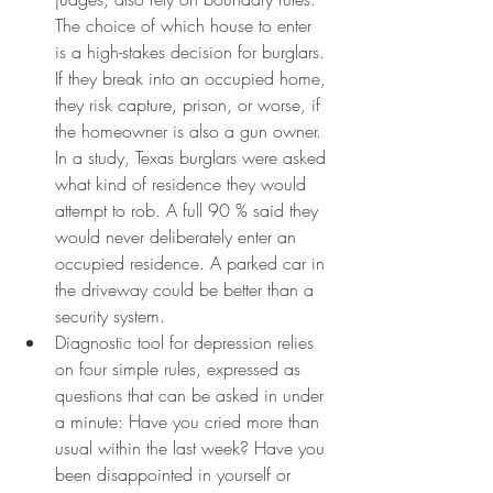
The choice of which house to enter 
is a high-stakes decision for burglars. 
If they break into an occupied home, 
they risk capture, prison, or worse, if 
the homeowner is also a gun owner. 
In a study, Texas burglars were asked 
what kind of residence they would 
attempt to rob. A full 90 % said they 
would never deliberately enter an 
occupied residence. A parked car in 
the driveway could be better than a 
security system.
Diagnostic tool for depression relies 
on four simple rules, expressed as 
questions that can be asked in under 
a minute: Have you cried more than 
usual within the last week? Have you 
been disappointed in yourself or 