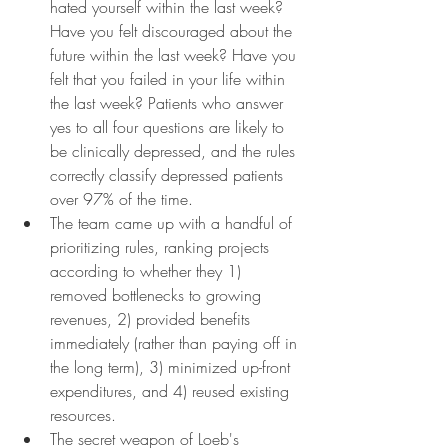
hated yourself within the last week? 
Have you felt discouraged about the 
future within the last week? Have you 
felt that you failed in your life within 
the last week? Patients who answer 
yes to all four questions are likely to 
be clinically depressed, and the rules 
correctly classify depressed patients 
over 97% of the time.
The team came up with a handful of 
prioritizing rules, ranking projects 
according to whether they 1) 
removed bottlenecks to growing 
revenues, 2) provided benefits 
immediately (rather than paying off in 
the long term), 3) minimized up-front 
expenditures, and 4) reused existing 
resources.
The secret weapon of Loeb's 