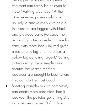
treatment can safely be delayed for 
these "walking wounded." At the 
other extreme, patients who are 
unlikely to survive even with heroic 
intervention are tagged with black 
and provided palliative care. The 
remaining patients are first in line for 
care, with more badly injured given 
a red priority tag and the others a 
yellow tag denoting "urgent." Sorting 
patients using these simple rules 
ensures that scarce medical 
resources are brought to bear where 
they can do the most good.
Meeting complexity with complexity 
can create more confusion than it 
resolves. The policies governing U.S. 
income taxes totaled 3.8 million 