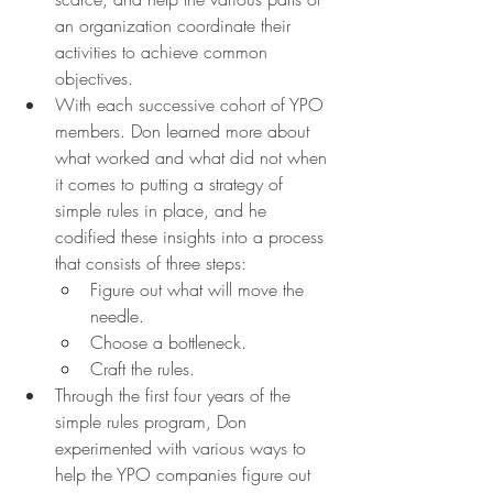
an organization coordinate their 
activities to achieve common 
objectives.
With each successive cohort of YPO 
members. Don learned more about 
what worked and what did not when 
it comes to putting a strategy of 
simple rules in place, and he 
codified these insights into a process 
that consists of three steps:
Figure out what will move the 
needle.
Choose a bottleneck.
Craft the rules.
Through the first four years of the 
simple rules program, Don 
experimented with various ways to 
help the YPO companies figure out 