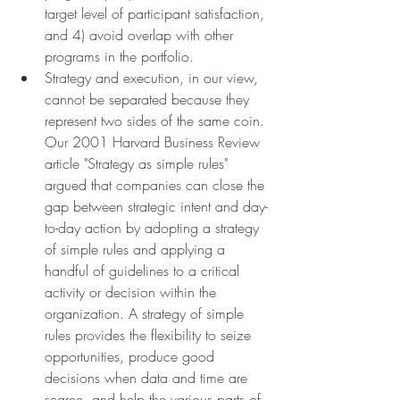
target level of participant satisfaction, 
and 4) avoid overlap with other 
programs in the portfolio.
Strategy and execution, in our view, 
cannot be separated because they 
represent two sides of the same coin. 
Our 2001 Harvard Business Review 
article "Strategy as simple rules" 
argued that companies can close the 
gap between strategic intent and day-
to-day action by adopting a strategy 
of simple rules and applying a 
handful of guidelines to a critical 
activity or decision within the 
organization. A strategy of simple 
rules provides the flexibility to seize 
opportunities, produce good 
decisions when data and time are 
scarce, and help the various parts of 