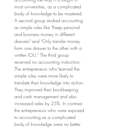
most universities, as a complicated 
body of knowledge to be mastered. 
A second group studied accounting 
as simple rules like "Keep personal 
and business money in different 
drawers" and "Only transfer money 
from one drawer to the other with a 
written IOU." The third group 
received no accounting instruction. 
The entrepreneurs who learned the 
simple rules were more likely to 
translate their knowledge into action. 
They improved their bookkeeping 
and cash management and also 
increased sales by 25%. In contrast, 
the entrepreneurs who were exposed 
to accounting as a complicated 
body of knowledge were no better 