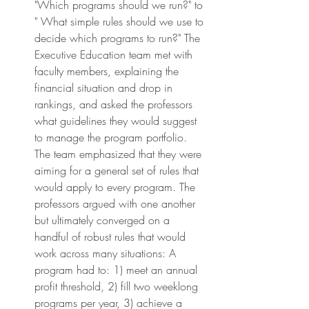
"Which programs should we run?" to 
" What simple rules should we use to 
decide which programs to run?" The 
Executive Education team met with 
faculty members, explaining the 
financial situation and drop in 
rankings, and asked the professors 
what guidelines they would suggest 
to manage the program portfolio. 
The team emphasized that they were 
aiming for a general set of rules that 
would apply to every program. The 
professors argued with one another 
but ultimately converged on a 
handful of robust rules that would 
work across many situations: A 
program had to: 1) meet an annual 
profit threshold, 2) fill two weeklong 
programs per year, 3) achieve a 