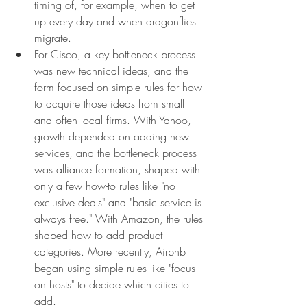
timing of, for example, when to get 
up every day and when dragonflies 
migrate.
For Cisco, a key bottleneck process 
was new technical ideas, and the 
form focused on simple rules for how 
to acquire those ideas from small 
and often local firms. With Yahoo, 
growth depended on adding new 
services, and the bottleneck process 
was alliance formation, shaped with 
only a few how-to rules like "no 
exclusive deals" and "basic service is 
always free." With Amazon, the rules 
shaped how to add product 
categories. More recently, Airbnb 
began using simple rules like "focus 
on hosts" to decide which cities to 
add.