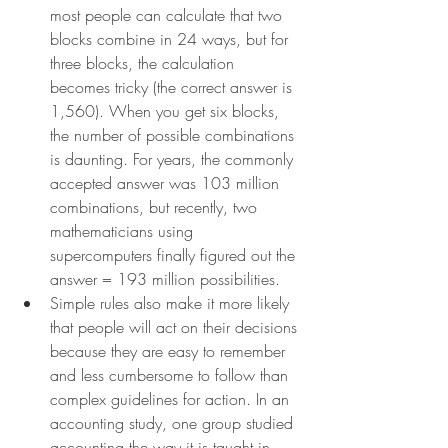
most people can calculate that two 
blocks combine in 24 ways, but for 
three blocks, the calculation 
becomes tricky (the correct answer is 
1,560). When you get six blocks, 
the number of possible combinations 
is daunting. For years, the commonly 
accepted answer was 103 million 
combinations, but recently, two 
mathematicians using 
supercomputers finally figured out the 
answer = 193 million possibilities.
Simple rules also make it more likely 
that people will act on their decisions 
because they are easy to remember 
and less cumbersome to follow than 
complex guidelines for action. In an 
accounting study, one group studied 
accounting the way it is taught in 