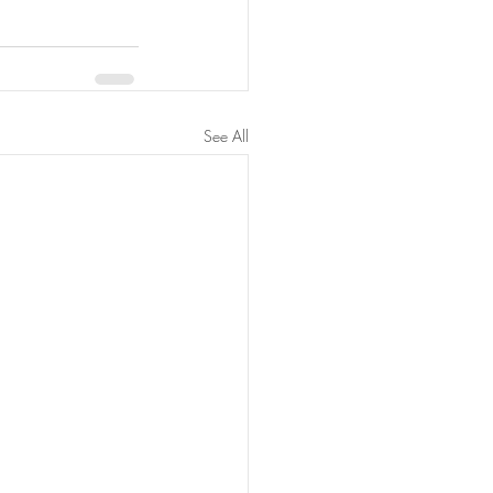
See All