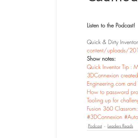
Listen to the Podcast!
Quick & Dirty Inven
content/uploads/20
Show notes:
Quick Inventor Tip : 
3DConnexion created 
Engineering.com and 
How to password pro
Tooling up for challen
Fusion 360 Classrom:
#3DConnexion
#Auto
Podcast
Leaders Reads