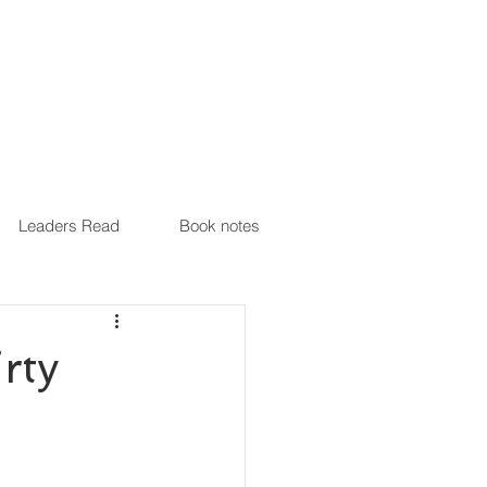
Leaders Read
Book notes
rty