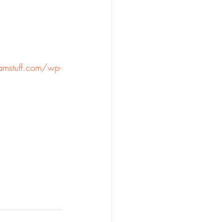
amstuff.com/wp-