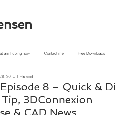
tensen
t am I doing now
Contact me
Free Downloads
 28, 2015
1 min read
Episode 8 – Quick & Di
r Tip, 3DConnexion
e & CAD News.