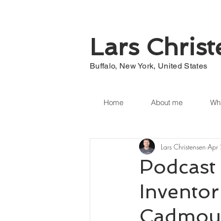
Lars Chris
Buffalo, New York, United States
Home
About me
Wha
Lars Christensen
Apr
Podcast 
Invento
Cadmous