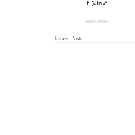
Recent Posts