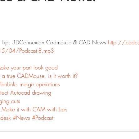
tor Tip, 3DConnexion Cadmouse & CAD News!
http://cadc
15/04/Podcast-8.mp3
Make your part look good
a true CADMouse, is it worth it?
TenLinks merge operations
tect Autocad drawing
ging cuts
 Make it with CAM with Lars
desk
#News
#Podcast