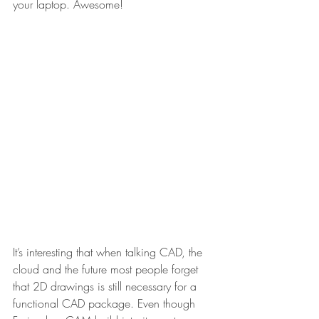
your laptop. Awesome!
It’s interesting that when talking CAD, the 
cloud and the future most people forget 
that 2D drawings is still necessary for a 
functional CAD package. Even though 