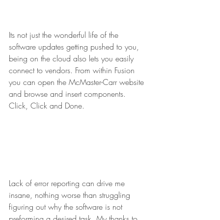
Its not just the wonderful life of the 
software updates getting pushed to you, 
being on the cloud also lets you easily 
connect to vendors. From within Fusion 
you can open the McMaster-Carr website 
and browse and insert components. 
Click, Click and Done.
Lack of error reporting can drive me 
insane, nothing worse than struggling 
figuring out why the software is not 
preforming a desired task. My thanks to 