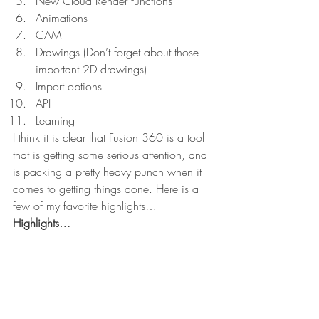
New Cloud Render functions
Animations
CAM
Drawings (Don’t forget about those 
important 2D drawings)
Import options
API
Learning
I think it is clear that Fusion 360 is a tool 
that is getting some serious attention, and 
is packing a pretty heavy punch when it 
comes to getting things done. Here is a 
few of my favorite highlights…
Highlights…