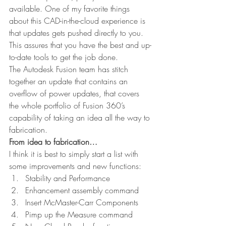
available. One of my favorite things 
about this CAD-in-the-cloud experience is 
that updates gets pushed directly to you. 
This assures that you have the best and up-
to-date tools to get the job done.
The Autodesk Fusion team has stitch 
together an update that contains an 
overflow of power updates, that covers 
the whole portfolio of Fusion 360’s 
capability of taking an idea all the way to 
fabrication.
From idea to fabrication…
I think it is best to simply start a list with 
some improvements and new functions:
Stability and Performance
Enhancement assembly command
Insert McMaster-Carr Components
Pimp up the Measure command