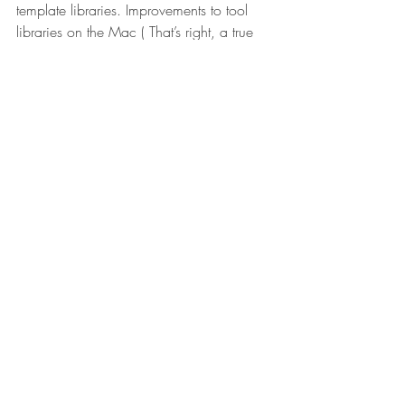
template libraries. Improvements to tool 
libraries on the Mac ( That’s right, a true 
CAD/CAM system supported on Apple 
devices). Selection enhancements, face 
strategy with chip thinning, stay-down 
feature for Adaptive Clearing. The list 
goes simply on, over a dozen of specific 
CAM enhancements. Get the chips flying!
Conclusion…
Design, integration with outside vendors, 
rendering, animations, 2D drawings, 
data management, API and CAM is a 
healthy update list. That should make you 
fuzzy inside knowing this “from design to 
fabrication” package starts at comfortable 
$300 a year. Job well done Fusion team!!
#Autodesk
#Update
#Rendering
#Drawing
#CAM
#API
#Fusion360
Fusion 360