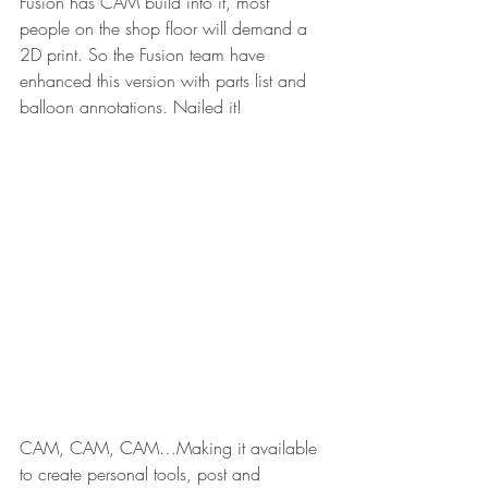
Fusion has CAM build into it, most 
people on the shop floor will demand a 
2D print. So the Fusion team have 
enhanced this version with parts list and 
balloon annotations. Nailed it!
CAM, CAM, CAM…Making it available 
to create personal tools, post and 