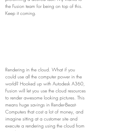
the Fusion team for being on top of this. 
Keep it coming.
Rendering in the cloud. What if you 
could use all the computer power in the 
world? Hooked up with Autodesk A360, 
Fusion will let you use the cloud resources 
to render awesome looking pictures. This 
means huge savings in Render-Beast-
Computers that cost a lot of money, and 
imagine sitting at a customer site and 
execute a rendering using the cloud from 