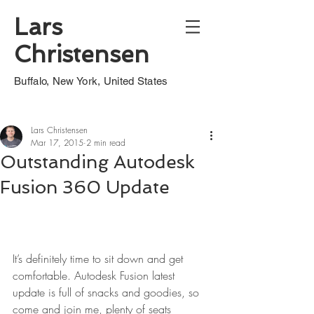
Lars
Christensen
Buffalo, New York, United States
Lars Christensen
Mar 17, 2015
2 min read
Outstanding Autodesk
Fusion 360 Update
It’s definitely time to sit down and get 
comfortable. Autodesk Fusion latest 
update is full of snacks and goodies, so 
come and join me, plenty of seats 