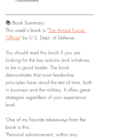
📚 Book Summary:
This week's book is "
The Armed Forces 
Officer
" by U.S. Dept. of Defense.
You should read this book if you are 
looking for the key actions and initiatives 
to be a good leader. The book 
demonstrates that most leadership 
principles have stood the test of time, both 
in business and the military. It offers great 
strategies regardless of your experience 
level.
One of my favorite takeaways from the 
book is this:
"Personal advancement, within any 