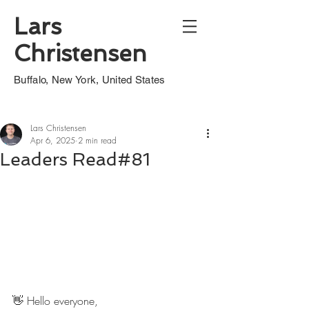
Lars
Christensen
Buffalo, New York, United States
Lars Christensen
Apr 6, 2025
2 min read
Leaders Read#81
👋 Hello everyone,