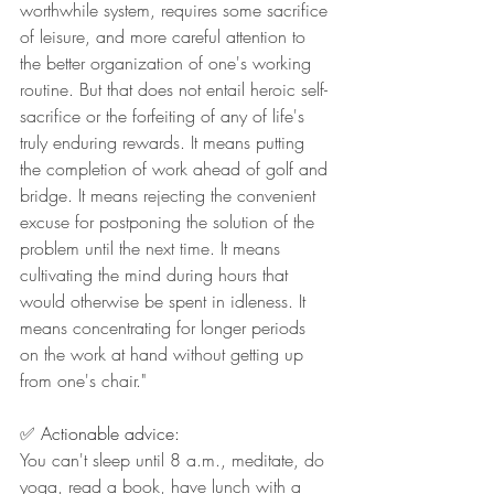
worthwhile system, requires some sacrifice 
of leisure, and more careful attention to 
the better organization of one's working 
routine. But that does not entail heroic self-
sacrifice or the forfeiting of any of life's 
truly enduring rewards. It means putting 
the completion of work ahead of golf and 
bridge. It means rejecting the convenient 
excuse for postponing the solution of the 
problem until the next time. It means 
cultivating the mind during hours that 
would otherwise be spent in idleness. It 
means concentrating for longer periods 
on the work at hand without getting up 
from one's chair."
✅ Actionable advice:
You can't sleep until 8 a.m., meditate, do 
yoga, read a book, have lunch with a 