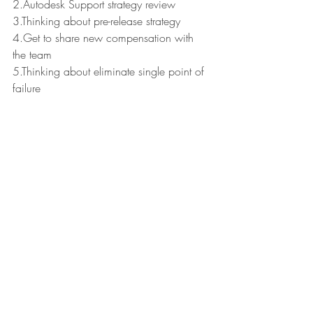
2.Autodesk Support strategy review
3.Thinking about pre-release strategy
4.Get to share new compensation with 
the team
5.Thinking about eliminate single point of 
failure
Reading "Hunch" by Bernadette Jiwa.
Have a great Week!
Leaders Reads
Recent Posts
See All