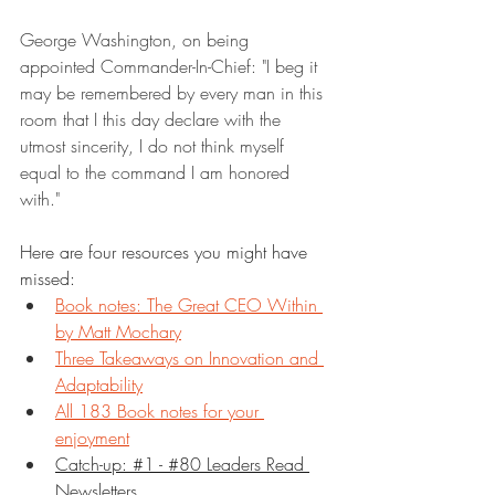
George Washington, on being 
appointed Commander-In-Chief: "I beg it 
may be remembered by every man in this 
room that I this day declare with the 
utmost sincerity, I do not think myself 
equal to the command I am honored 
with."
Here are four resources you might have 
missed:
Book notes: The Great CEO Within 
by Matt Mochary
Three Takeaways on Innovation and 
Adaptability
All 183 Book notes for your 
enjoyment
Catch-up: #1 - #80 Leaders Read 
Newsletters