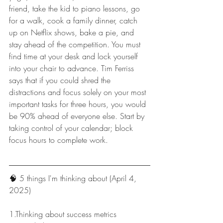
friend, take the kid to piano lessons, go 
for a walk, cook a family dinner, catch 
up on Netflix shows, bake a pie, and 
stay ahead of the competition. You must 
find time at your desk and lock yourself 
into your chair to advance. Tim Ferriss 
says that if you could shred the 
distractions and focus solely on your most 
important tasks for three hours, you would 
be 90% ahead of everyone else. Start by 
taking control of your calendar; block 
focus hours to complete work.
🧠 
5 things I'm thinking about (April 4, 
2025)
1.Thinking about success metrics