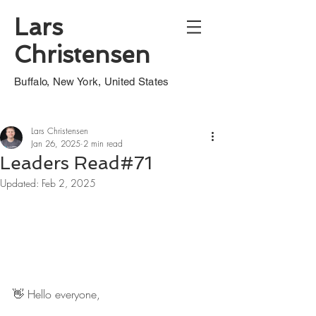
Lars
Christensen
Buffalo, New York, United States
Lars Christensen
Jan 26, 2025
2 min read
Leaders Read#71
Updated:
Feb 2, 2025
👋 Hello everyone,