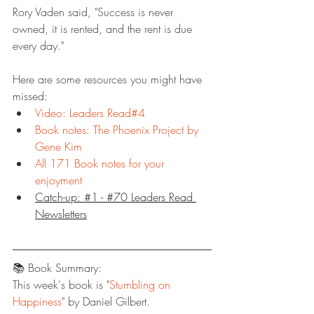
Rory Vaden said, "Success is never 
owned, it is rented, and the rent is due 
every day."
Here are some resources you might have 
missed:
Video: Leaders Read#4
Book notes: The Phoenix Project by 
Gene Kim
All 171 Book notes for your 
enjoyment
Catch-up: #1 - #70 Leaders Read 
Newsletters
📚 Book Summary:
This week's book is "
Stumbling on 
Happiness
" by Daniel Gilbert.