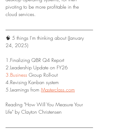
pivoting to be more profitable in the 
cloud services.
🧠 5 things I'm thinking about (January 
24, 2025)
1.Finalizing QBR Q4 Report
2.Leadership Update on FY26
3.Business
 Group Roll-out
4.Revising Kanban system
5.Learnings from 
Masterclass.com
Reading "How Will You Measure Your 
Life" by Clayton Christensen
Have a great week!