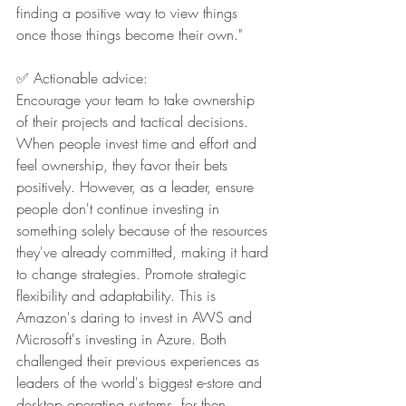
finding a positive way to view things 
once those things become their own."
✅ Actionable advice:
Encourage your team to take ownership 
of their projects and tactical decisions. 
When people invest time and effort and 
feel ownership, they favor their bets 
positively. However, as a leader, ensure 
people don't continue investing in 
something solely because of the resources 
they've already committed, making it hard 
to change strategies. Promote strategic 
flexibility and adaptability. This is 
Amazon's daring to invest in AWS and 
Microsoft's investing in Azure. Both 
challenged their previous experiences as 
leaders of the world's biggest e-store and 
desktop operating systems, for then 