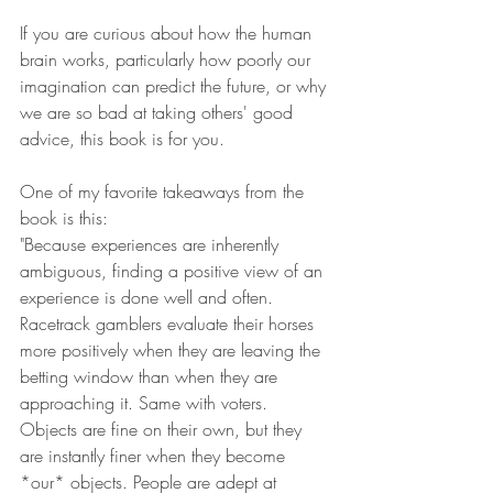
If you are curious about how the human 
brain works, particularly how poorly our 
imagination can predict the future, or why 
we are so bad at taking others' good 
advice, this book is for you.
One of my favorite takeaways from the 
book is this:
"Because experiences are inherently 
ambiguous, finding a positive view of an 
experience is done well and often. 
Racetrack gamblers evaluate their horses 
more positively when they are leaving the 
betting window than when they are 
approaching it. Same with voters. 
Objects are fine on their own, but they 
are instantly finer when they become 
*our* objects. People are adept at 