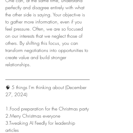
One can, at the same time, understand 
perfectly and disagree entirely with what 
the other side is saying. Your objective is 
to gather more information, even if you 
feel pressure. Often, we are so focused 
on our interests that we neglect those of 
others. By shifting this focus, you can 
transform negotiations into opportunities to 
create value and build stronger 
relationships.
🧠 5 things I'm thinking about (December 
27, 2024)
1.Food preparation for the Christmas party
2.Merry Christmas everyone
3.Tweaking AI Feedly for leadership 
articles