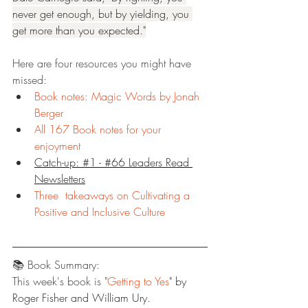
never get enough, but by yielding, you 
get more than you expected."
Here are four resources you might have 
missed:
Book notes: Magic Words by Jonah 
Berger
All 167 Book notes for your 
enjoyment
Catch-up: #1 - #66 Leaders Read 
Newsletters
Three  takeaways on Cultivating a 
Positive and Inclusive Culture
📚 Book Summary:
This week's book is "
Getting to Yes
" by 
Roger Fisher and William Ury.