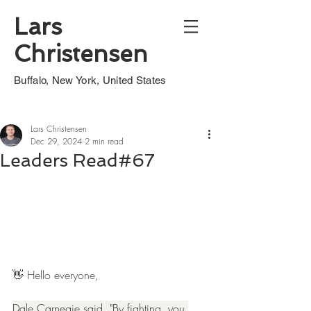
Lars
Christensen
Buffalo, New York, United States
Lars Christensen
Dec 29, 2024
2 min read
Leaders Read#67
👋 Hello everyone,
Dale Carnegie said, "By fighting, you 