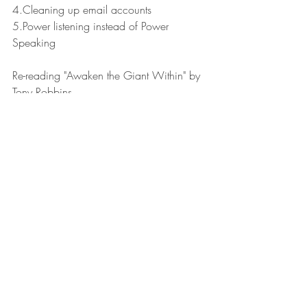
4.Cleaning up email accounts
5.Power listening instead of Power 
Speaking
Re-reading "Awaken the Giant Within" by 
Tony Robbins.
Have a great week!
Leaders Reads
Recent Posts
See All