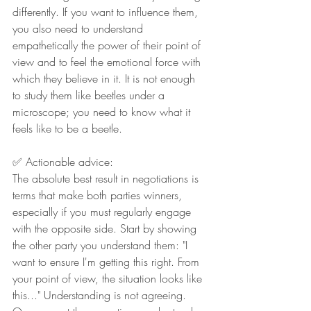
differently. If you want to influence them, 
you also need to understand 
empathetically the power of their point of 
view and to feel the emotional force with 
which they believe in it. It is not enough 
to study them like beetles under a 
microscope; you need to know what it 
feels like to be a beetle.
✅ Actionable advice:
The absolute best result in negotiations is 
terms that make both parties winners, 
especially if you must regularly engage 
with the opposite side. Start by showing 
the other party you understand them: "I 
want to ensure I'm getting this right. From 
your point of view, the situation looks like 
this..." Understanding is not agreeing. 