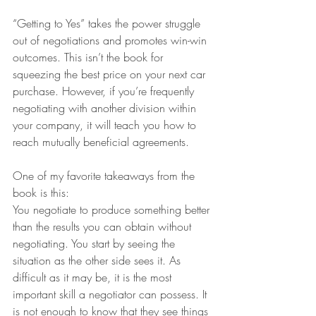
“Getting to Yes” takes the power struggle 
out of negotiations and promotes win-win 
outcomes. This isn’t the book for 
squeezing the best price on your next car 
purchase. However, if you’re frequently 
negotiating with another division within 
your company, it will teach you how to 
reach mutually beneficial agreements.
One of my favorite takeaways from the 
book is this:
You negotiate to produce something better 
than the results you can obtain without 
negotiating. You start by seeing the 
situation as the other side sees it. As 
difficult as it may be, it is the most 
important skill a negotiator can possess. It 
is not enough to know that they see things 