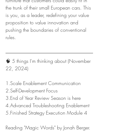
furniture that customers could easily fit in 
the trunk of their small European cars. This 
is you, as a leader, redefining your value 
proposition to value innovation and 
pushing the boundaries of conventional 
rules.
🧠 5 things I'm thinking about (November 
22, 2024)
1.Scale Enablement Communication
2.Self-Development Focus
3.End of Year Review Season is here
4.Advanced Troubleshooting Enablement
5.Finished Strategy Execution Module 4
Reading "Magic Words" by Jonah Berger.