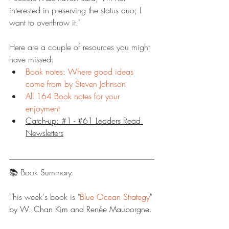
interested in preserving the status quo; I 
want to overthrow it."
Here are a couple of resources you might 
have missed:
Book notes: Where good ideas 
come from by Steven Johnson
All 164 Book notes for your 
enjoyment
Catch-up: #1 - #61 Leaders Read 
Newsletters
📚 Book Summary:
This week's book is "
Blue Ocean Strategy
" 
by W. Chan Kim and Renée Mauborgne.