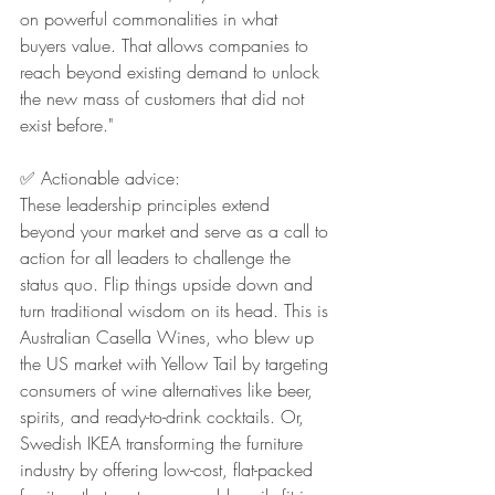
on powerful commonalities in what 
buyers value. That allows companies to 
reach beyond existing demand to unlock 
the new mass of customers that did not 
exist before."
✅ Actionable advice:
These leadership principles extend 
beyond your market and serve as a call to 
action for all leaders to challenge the 
status quo. Flip things upside down and 
turn traditional wisdom on its head. This is 
Australian Casella Wines, who blew up 
the US market with Yellow Tail by targeting 
consumers of wine alternatives like beer, 
spirits, and ready-to-drink cocktails. Or, 
Swedish IKEA transforming the furniture 
industry by offering low-cost, flat-packed 