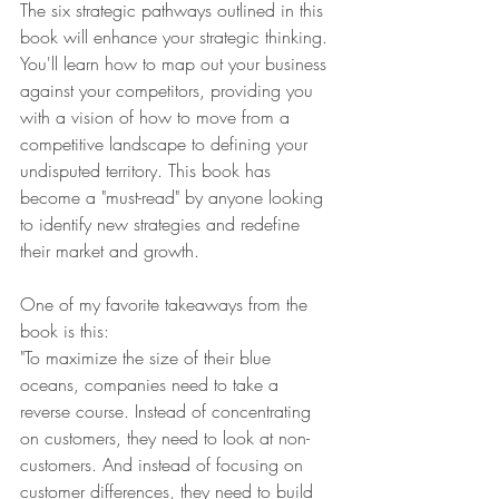
The six strategic pathways outlined in this 
book will enhance your strategic thinking. 
You'll learn how to map out your business 
against your competitors, providing you 
with a vision of how to move from a 
competitive landscape to defining your 
undisputed territory. This book has 
become a "must-read" by anyone looking 
to identify new strategies and redefine 
their market and growth.
One of my favorite takeaways from the 
book is this:
"To maximize the size of their blue 
oceans, companies need to take a 
reverse course. Instead of concentrating 
on customers, they need to look at non-
customers. And instead of focusing on 
customer differences, they need to build 