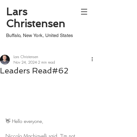
Lars
Christensen
Buffalo, New York, United States
Lars Christensen
Nov 24, 2024
2 min read
Leaders Read#62
👋 Hello everyone,
Niccolo Machiavelli said, "I'm not 