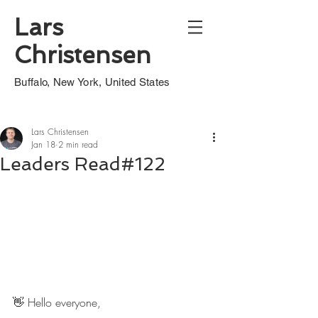
Lars
Christensen
Buffalo, New York, United States
Lars Christensen
Jan 18
2 min read
Leaders Read#122
👋 Hello everyone,