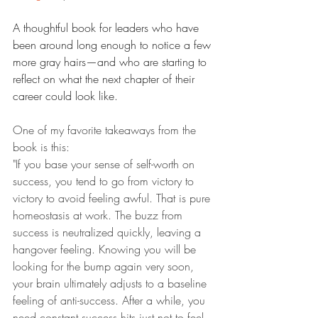
A thoughtful book for leaders who have 
been around long enough to notice a few 
more gray hairs—and who are starting to 
reflect on what the next chapter of their 
career could look like.
One of my favorite takeaways from the 
book is this:
"If you base your sense of self-worth on 
success, you tend to go from victory to 
victory to avoid feeling awful. That is pure 
homeostasis at work. The buzz from 
success is neutralized quickly, leaving a 
hangover feeling. Knowing you will be 
looking for the bump again very soon, 
your brain ultimately adjusts to a baseline 
feeling of anti-success. After a while, you 
need constant success hits just not to feel 