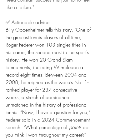
like a failure."
✅ Actionable advice:
Billy Oppenheimer tells this story, "One of 
the greatest tennis players of all time, 
Roger Federer won 103 singles titles in 
his career, the second most in the sport's 
history. He won 20 Grand Slam 
tournaments, including Wimbledon a 
record eight times. Between 2004 and 
2008, he reigned as the world’s No. 1-
ranked player for 237 consecutive 
weeks, a stretch of dominance 
unmatched in the history of professional 
tennis. “Now, I have a question for you,” 
Federer said in a 2024 Commencement 
speech.
 “What percentage of 
points
 do 
you think I won throughout my career?” 