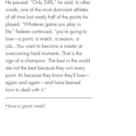
He paused. “Only 54%,” he said. In other 
words, one of the most dominant athletes 
of all time lost nearly half of the points he 
played. “Whatever game you play in 
life,” Federer continued, “you’re going to 
lose—a point, a match, a season, a 
job…You want to become a master at 
overcoming hard moments. That is the 
sign of a champion. The best in the world 
are not the best because they win every 
point. It’s because they know they’ll lose—
again and again—and have learned 
how to deal with it.”
Have a great week!
Leaders Reads