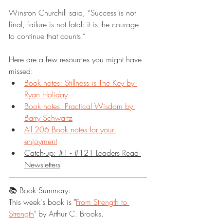
Winston Churchill said, “Success is not 
final, failure is not fatal: it is the courage 
to continue that counts.”
Here are a few resources you might have 
missed:
Book notes: Stillness is The Key by 
Ryan Holiday
Book notes: Practical Wisdom by 
Barry Schwartz
All 206 Book notes for your 
enjoyment
Catch-up: #1 - #121 Leaders Read 
Newsletters
📚 Book Summary:
This week's book is "
From Strength to 
Strength
" by Arthur C. Brooks.