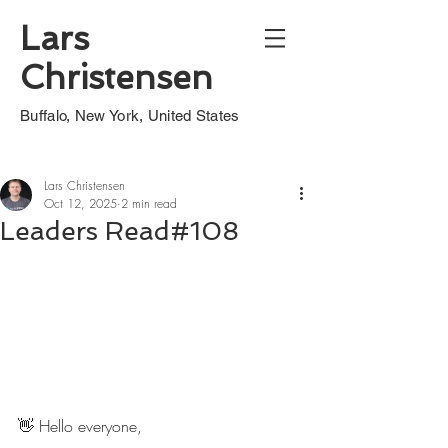
Lars
Christensen
Buffalo, New York, United States
Lars Christensen
Oct 12, 2025
2 min read
Leaders Read#108
👋 Hello everyone,