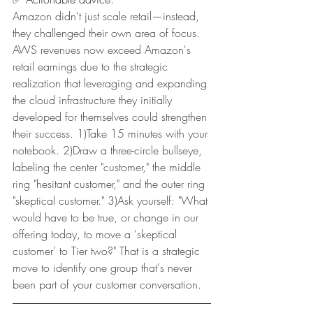
Amazon didn't just scale retail—instead, 
they challenged their own area of focus. 
AWS revenues now exceed Amazon's 
retail earnings due to the strategic 
realization that leveraging and expanding 
the cloud infrastructure they initially 
developed for themselves could strengthen 
their success. 1)Take 15 minutes with your 
notebook. 2)Draw a three-circle bullseye, 
labeling the center "customer," the middle 
ring "hesitant customer," and the outer ring 
"skeptical customer." 3)Ask yourself: "What 
would have to be true, or change in our 
offering today, to move a 'skeptical 
customer' to Tier two?" That is a strategic 
move to identify one group that's never 
been part of your customer conversation.