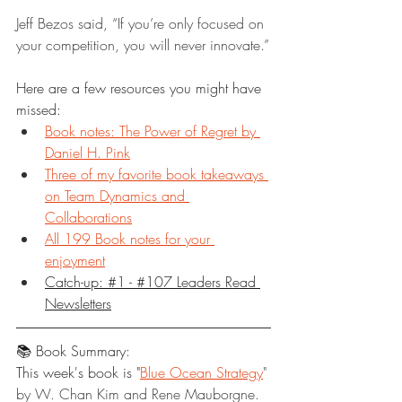
Jeff Bezos said, “If you’re only focused on 
your competition, you will never innovate.”
Here are a few resources you might have 
missed:
Book notes: The Power of Regret by 
Daniel H. Pink
Three of my favorite book takeaways 
on Team Dynamics and 
Collaborations
All 199 Book notes for your 
enjoyment
Catch-up: #1 - #107 Leaders Read 
Newsletters
📚 Book Summary:
This week's book is "
Blue Ocean Strategy
" 
by W. Chan Kim and Rene Mauborgne.