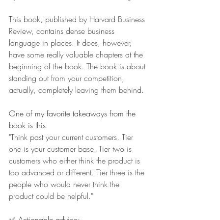
This book, published by Harvard Business 
Review, contains dense business 
language in places. It does, however, 
have some really valuable chapters at the 
beginning of the book. The book is about 
standing out from your competition, 
actually, completely leaving them behind.
One of my favorite takeaways from the 
book is this:
"Think past your current customers. Tier 
one is your customer base. Tier two is 
customers who either think the product is 
too advanced or different. Tier three is the 
people who would never think the 
product could be helpful."
✅ Actionable advice: