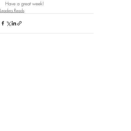
Have a great week!
Leaders Reads
Recent Posts
See All