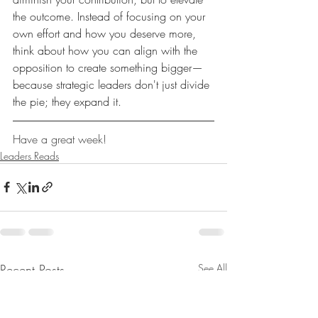
the outcome. Instead of focusing on your 
own effort and how you deserve more, 
think about how you can align with the 
opposition to create something bigger—
because strategic leaders don't just divide 
the pie; they expand it.
Have a great week!
Leaders Reads
Recent Posts
See All