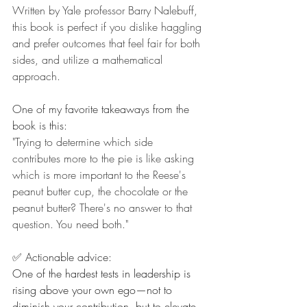
Written by Yale professor Barry Nalebuff, 
this book is perfect if you dislike haggling 
and prefer outcomes that feel fair for both 
sides, and utilize a mathematical 
approach.
One of my favorite takeaways from the 
book is this:
"Trying to determine which side 
contributes more to the pie is like asking 
which is more important to the Reese's 
peanut butter cup, the chocolate or the 
peanut butter? There's no answer to that 
question. You need both."
✅ Actionable advice:
One of the hardest tests in leadership is 
rising above your own ego—not to 
diminish your contribution, but to elevate 