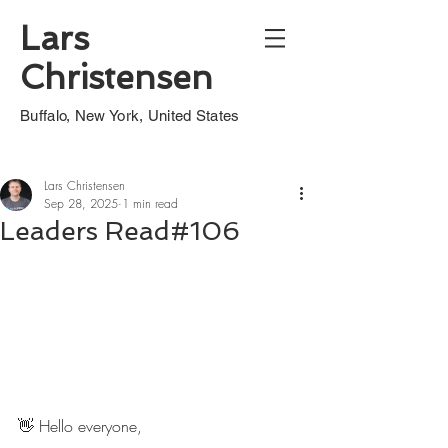
Lars
Christensen
Buffalo, New York, United States
Lars Christensen
Sep 28, 2025
1 min read
Leaders Read#106
👋 Hello everyone,