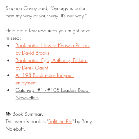
Stephen Covey said, “Synergy is better 
than my way or your way. It’s our way.”
Here are a few resources you might have 
missed:
Book notes: How to Know a Person 
by David Brooks
Book notes: Ego, Authority, Failure 
by Derek Gaunt
All 198 Book notes for your 
enjoyment
Catch-up: #1 - #105 Leaders Read 
Newsletters
📚 Book Summary:
This week's book is "
Split the Pie
" by Barry 
Nalebuff.