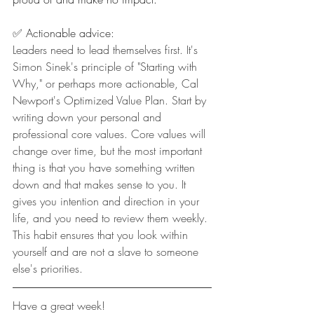
✅ Actionable advice:
Leaders need to lead themselves first. It's 
Simon Sinek's principle of "Starting with 
Why," or perhaps more actionable, Cal 
Newport's Optimized Value Plan. Start by 
writing down your personal and 
professional core values. Core values will 
change over time, but the most important 
thing is that you have something written 
down and that makes sense to you. It 
gives you intention and direction in your 
life, and you need to review them weekly. 
This habit ensures that you look within 
yourself and are not a slave to someone 
else's priorities.
Have a great week!