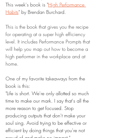
This week's book is "
High Performance 
Habits
" by Brendan Burchard.
This is the book that gives you the recipe 
for operating at a super high efficiency 
level. It includes Performance Prompts that 
will help you map out how to become a 
high performer in the workplace and at 
home.
One of my favorite takeaways from the 
book is this:
"Life is short. We're only allotted so much 
time to make our mark. I say that's all the 
more reason to get focused. Stop 
producing outputs that don't make your 
soul sing. Avoid trying to be effective or 
efficient by doing things that you're not 
proud of and make no impact."