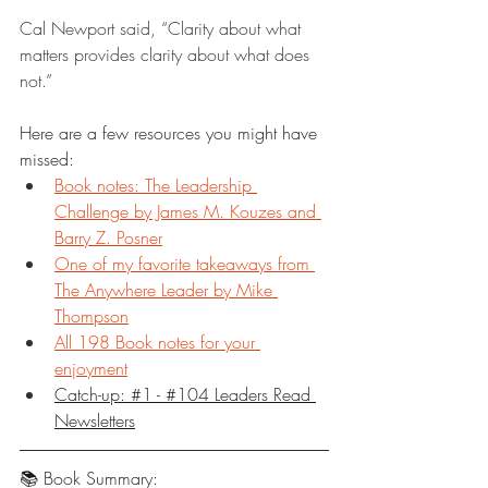
Cal Newport said, “Clarity about what 
matters provides clarity about what does 
not.”
Here are a few resources you might have 
missed:
Book notes: The Leadership 
Challenge by James M. Kouzes and 
Barry Z. Posner
One of my favorite takeaways from 
The Anywhere Leader by Mike 
Thompson
All 198 Book notes for your 
enjoyment
Catch-up: #1 - #104 Leaders Read 
Newsletters
📚 Book Summary: