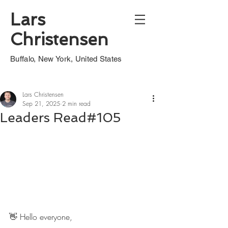
Lars
Christensen
Buffalo, New York, United States
Lars Christensen
Sep 21, 2025
2 min read
Leaders Read#105
👋 Hello everyone,