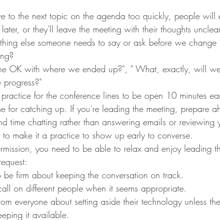
 to the next topic on the agenda too quickly, people will e
later, or they'll leave the meeting with their thoughts unclea
nything else someone needs to say or ask before we change 
ing?
ne OK with where we ended up?", " What, exactly, will we
e progress?"
practice for the conference lines to be open 10 minutes ea
me for catching up. If you're leading the meeting, prepare a
d time chatting rather than answering emails or reviewing 
 to make it a practice to show up early to converse.
rmission, you need to be able to relax and enjoy leading th
request:
o be firm about keeping the conversation on track.
all on different people when it seems appropriate.
om everyone about setting aside their technology unless t
eeping it available.