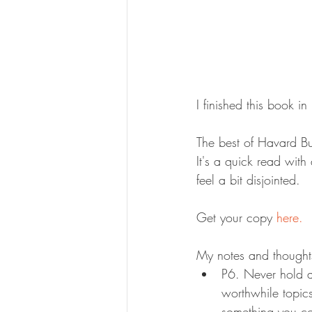
I finished this book
The best of Havard Bu
It's a quick read with
feel a bit disjointed.
Get your copy 
here.
My notes and thought
P6. Never hold a 
worthwhile topics
something you co