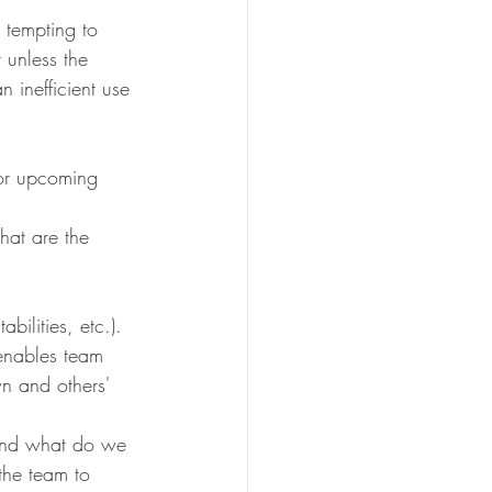
 tempting to 
 unless the 
n inefficient use 
 or upcoming 
hat are the 
bilities, etc.).
enables team 
n and others' 
 and what do we 
the team to 