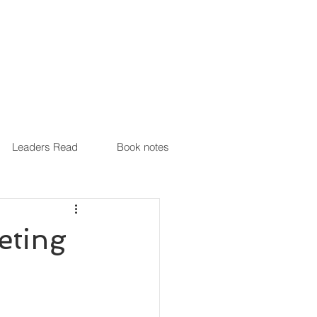
Leaders Read
Book notes
eting