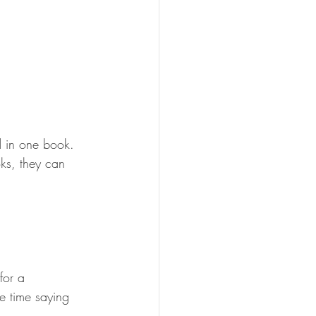
d in one book. 
oks, they can 
for a 
e time saying 