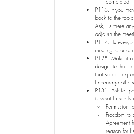
completed.
P116. If you move
back to the topic 
Ask, "Is there a
adjourn the meet
P117. "Is everyo
meeting to ensur
P128. Make it a 
designate that ti
that you can spen
Encourage others
P131. Ask for pe
is what I usually 
Permission t
Freedom to c
Agreement fr
reason for k