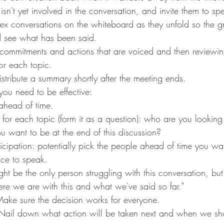
sn't yet involved in the conversation, and invite them to sp
x conversations on the whiteboard as they unfold so the g
d see what has been said.
r commitments and actions that are voiced and then reviewi
for each topic.
stribute a summary shortly after the meeting ends.
u need to be effective:
head of time.
 for each topic (form it as a question): who are you looking
 want to be at the end of this discussion?
icipation: potentially pick the people ahead of time you wa
ce to speak.
ight be the only person struggling with this conversation, but
re we are with this and what we've said so far."
ake sure the decision works for everyone.
 Nail down what action will be taken next and when we sh