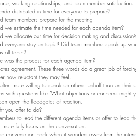
nce, working relationships, and team member satisfaction.
da distributed in time for everyone to prepare?
d team members prepare for the meeting
d we estimate the time needed for each agenda item?
d we allocate our time for decision making and discussion
d everyone stay on topic? Did team members speak up whe
 off topic?
ve was the process for each agenda item?
otes agreement. These three words do a great job of forcin
er how reluctant they may feel.
often more willing to speak on others' behalf than on thei
ons with questions like "What objections or concerns might y
 can open the floodgates of reaction.
 you offer to do?
mbers to lead the different agenda items or offer to lead t
 more fully focus on the conversation.
the conversation back when it wanders away from the inten