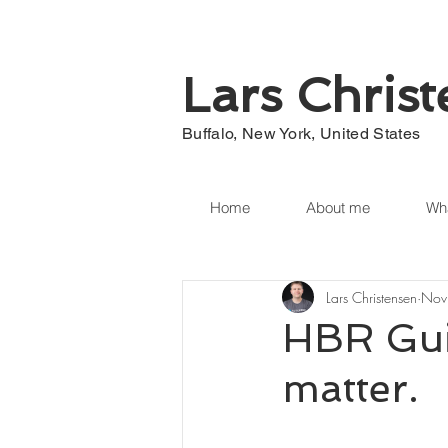
Lars Chris
Buffalo, New York, United States
Home
About me
Wha
Lars Christensen
Nov
HBR Gui
matter.