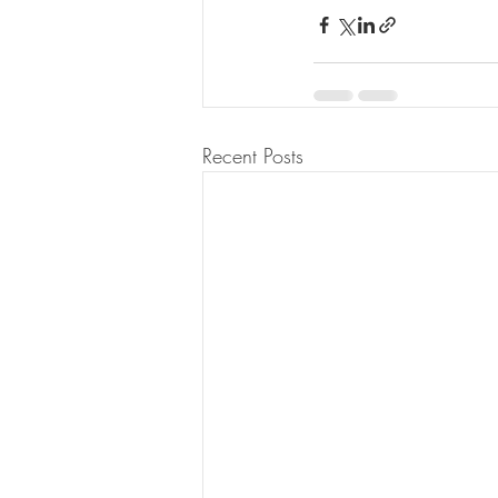
Recent Posts