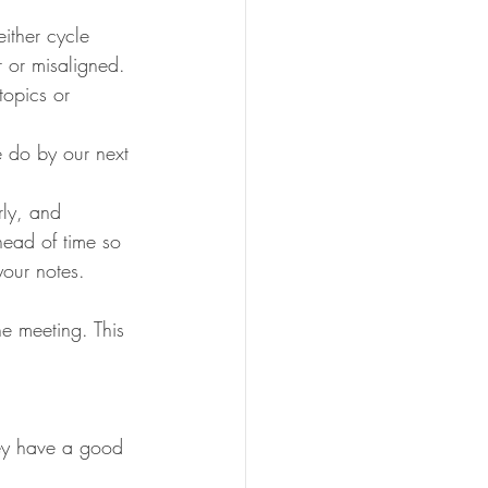
ither cycle 
r or misaligned. 
topics or 
 do by our next 
rly, and 
head of time so 
your notes. 
e meeting. This 
hey have a good 