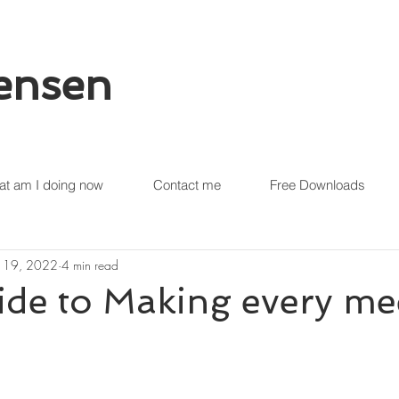
tensen
t am I doing now
Contact me
Free Downloads
 19, 2022
4 min read
de to Making every me