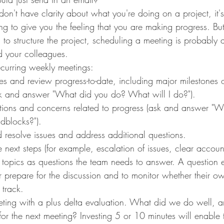
n't have clarity about what you're doing on a project, it's
g to give you the feeling that you are making progress. But
s to structure the project, scheduling a meeting is probably a
 your colleagues.
ecurring weekly meetings:
s and review progress-to-date, including major milestones
ask and answer "What did you do? What will I do?").
stions and concerns related to progress (ask and answer "W
adblocks?").
nd resolve issues and address additional questions.
 next steps (for example, escalation of issues, clear accounta
 topics as questions the team needs to answer. A question 
 prepare for the discussion and to monitor whether their ow
track.
ting with a plus delta evaluation. What did we do well,
or the next meeting? Investing 5 or 10 minutes will enable 