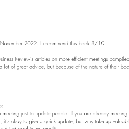
 in November 2022. I recommend this book 8/10.
siness Review's articles on more efficient meetings compile
 a lot of great advice, but because of the nature of their bo
s:
meeting just to update people. If you are already meeting 
, it's okay to give a quick update, but why take up valuabl
uld just send in an email?