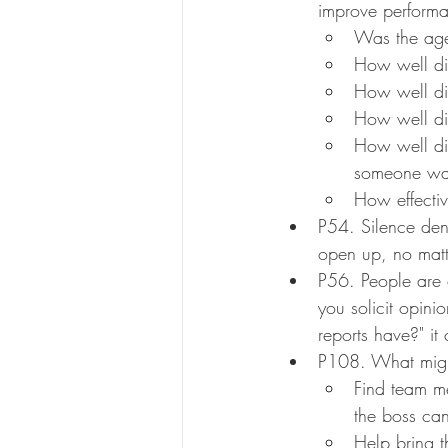
improve performa
Was the agen
How well di
How well di
How well di
How well di
someone was
How effecti
P54. Silence den
open up, no matt
P56. People are 
you solicit opini
reports have?" it
P108. What might
Find team me
the boss can
Help bring 