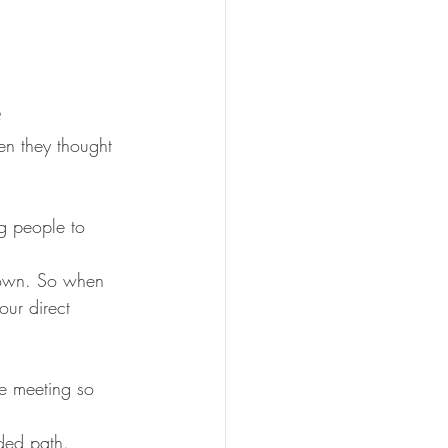
?
n they thought 
g people to 
r own. So when 
our direct 
he meeting so 
ded path.