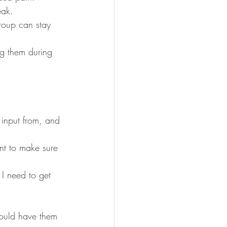
eak.
roup can stay 
ng them during 
 input from, and 
nt to make sure 
 I need to get 
ould have them 