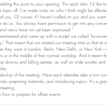
ding this point to your opening: "For each item, I'd like to
he topic off. I've made notes on who I think might be affecte
of you. Of course, if I haven't called on you and you want
e do so. You always have permission to get into any convers
 and views have not yet been expressed."
erimented and came up with a model we called "Inconven
." That meant that we rotated our meeting time so that at s
r they were in London, Berlin, New Delhi, or New York—w
ht or in the middle of their normal workday. And it meant t
be drowsy and falling asleep, as well as wide awake and fu
 day.
dership of the meeting. Have each attendee take a turn run
da, preparing materials, and introducing topics. It's a grea
 meeting.
how to prepare for offsite events.