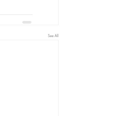
See All