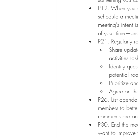
P12. When you do
schedule a meetin
meeting's intent i
of your time—and
P21. Regularly r
Share update
activities (
Identify que
potential ro
Prioritize a
Agree on the
P26. List agenda
members to better
comments are on 
P30. End the mee
want to improve f