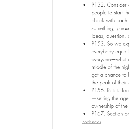
P132. Consider ad
people to start t
check with each 
something, pleas
ideas, question,
P153. So we exp
everybody equally
everyone—whethe
middle of the nig
got a chance to 
the peak of their
P156. Rotate lea
—setting the agen
ownership of the
P167. Section on 
Book notes