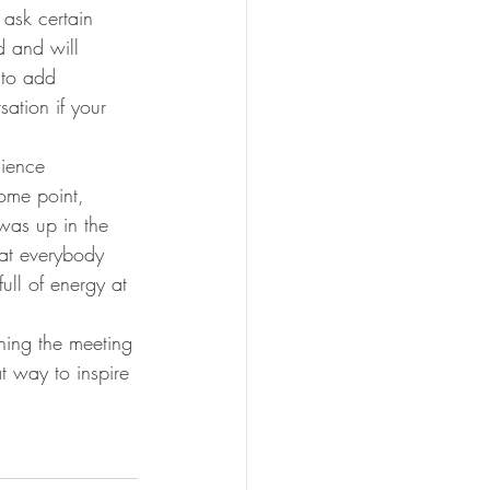
 ask certain 
d and will 
 to add 
ation if your 
ience 
ome point, 
as up in the 
hat everybody 
ll of energy at 
ning the meeting
t way to inspire 