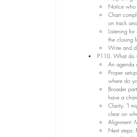
Notice who i
Chart comple
on track an
Listening fo
the closing 
Write and di
P110. What do yo
An agenda a
Proper setup
where do you
Broader part
have a chan
Clarity: "I m
clear on whe
Alignment: M
Next steps: