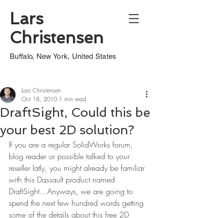
Lars
Christensen
Buffalo, New York, United States
Lars Christensen
Oct 18, 2010
1 min read
DraftSight, Could this be
your best 2D solution?
If you are a regular SolidWorks forum, 
blog reader or possible talked to your 
reseller latly, you might already be familiar 
with this Dassault product named 
DraftSight…Anyways, we are going to 
spend the next few hundred words getting 
some of the details about this free 2D 