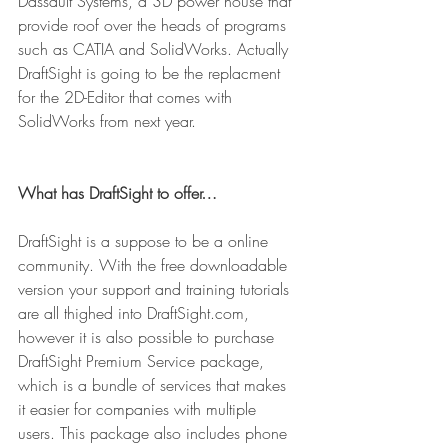
Dassault Systems, a 3D power house that 
provide roof over the heads of programs 
such as CATIA and SolidWorks. Actually 
DraftSight is going to be the replacment 
for the 2D-Editor that comes with 
SolidWorks from next year.
What has DraftSight to offer…
DraftSight is a suppose to be a online 
community. With the free downloadable 
version your support and training tutorials 
are all thighed into DraftSight.com, 
however it is also possible to purchase 
DraftSight Premium Service package, 
which is a bundle of services that makes 
it easier for companies with multiple 
users. This package also includes phone 