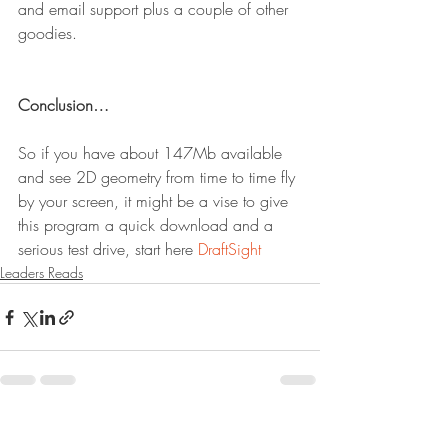
and email support plus a couple of other 
goodies.
Conclusion…
So if you have about 147Mb available 
and see 2D geometry from time to time fly 
by your screen, it might be a vise to give 
this program a quick download and a 
serious test drive, start here 
DraftSight
Leaders Reads
Recent Posts
See All