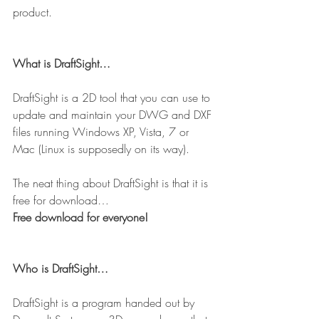
product.
What is DraftSight…
DraftSight is a 2D tool that you can use to 
update and maintain your DWG and DXF 
files running Windows XP, Vista, 7 or 
Mac (Linux is supposedly on its way).
The neat thing about DraftSight is that it is 
free for download…
Free download for everyone!
Who is DraftSight…
DraftSight is a program handed out by 