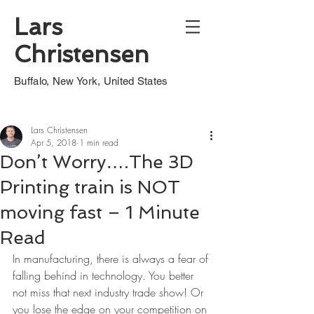
Lars
Christensen
Buffalo, New York, United States
Lars Christensen
Apr 5, 2018
1 min read
Don’t Worry….The 3D
Printing train is NOT
moving fast – 1 Minute
Read
In manufacturing, there is always a fear of 
falling behind in technology. You better 
not miss that next industry trade show! Or 
you lose the edge on your competition on 