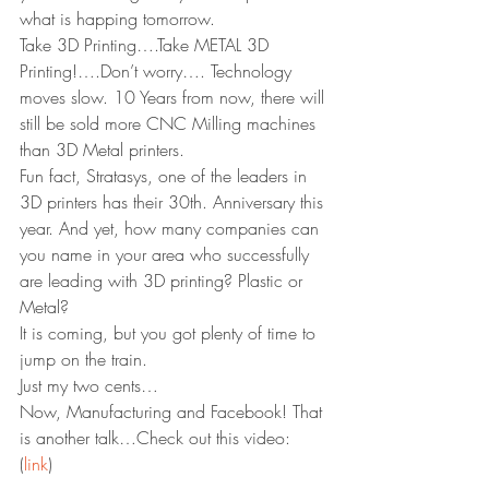
what is happing tomorrow.
Take 3D Printing….Take METAL 3D 
Printing!….Don’t worry…. Technology 
moves slow. 10 Years from now, there will 
still be sold more CNC Milling machines 
than 3D Metal printers.
Fun fact, Stratasys, one of the leaders in 
3D printers has their 30th. Anniversary this 
year. And yet, how many companies can 
you name in your area who successfully 
are leading with 3D printing? Plastic or 
Metal?
It is coming, but you got plenty of time to 
jump on the train.
Just my two cents…
Now, Manufacturing and Facebook! That 
is another talk…Check out this video:
(
link
)