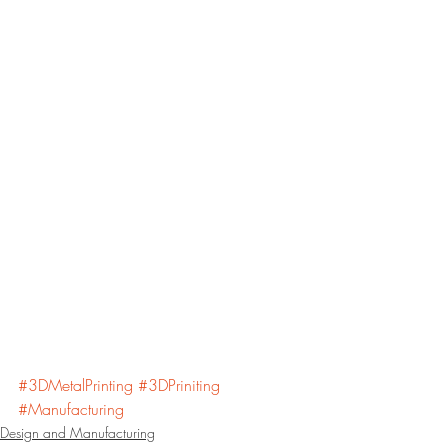
#3DMetalPrinting
#3DPriniting
#Manufacturing
Design and Manufacturing