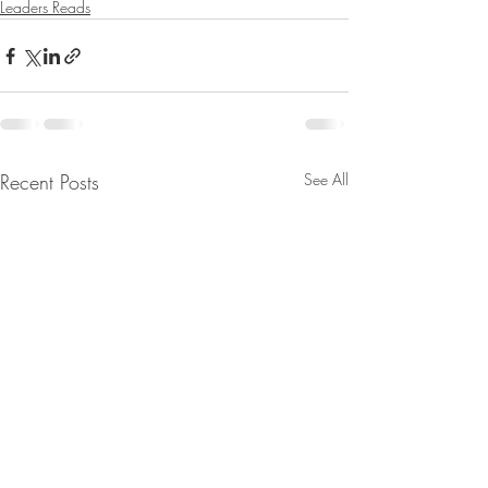
Leaders Reads
Recent Posts
See All