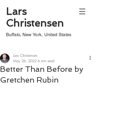
Lars
Christensen
Buffalo, New York, United States
Lars Christensen
May 26, 2022
6 min read
Better Than Before by
Gretchen Rubin