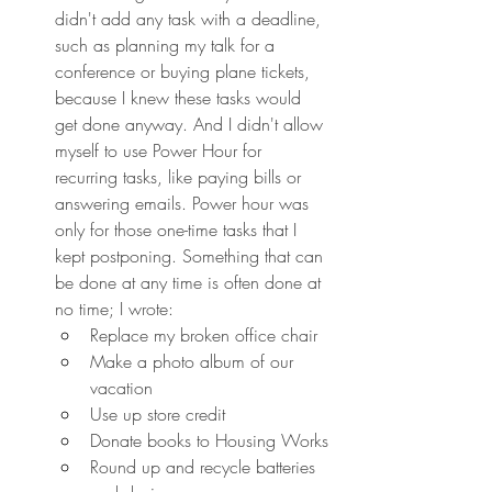
didn't add any task with a deadline, 
such as planning my talk for a 
conference or buying plane tickets, 
because I knew these tasks would 
get done anyway. And I didn't allow 
myself to use Power Hour for 
recurring tasks, like paying bills or 
answering emails. Power hour was 
only for those one-time tasks that I 
kept postponing. Something that can 
be done at any time is often done at 
no time; I wrote:
Replace my broken office chair
Make a photo album of our 
vacation
Use up store credit
Donate books to Housing Works
Round up and recycle batteries 