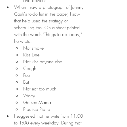
and devices.
When I saw a photograph of Johnny 
Cash's to-do list in the paper, I saw 
that he'd used the strategy of 
scheduling too. On a sheet printed 
with the words "Things to do today," 
he wrote:
Not smoke
Kiss June
Not kiss anyone else
Cough
Pee
Eat
Not eat too much
Worry
Go see Mama
Practice Piano
I suggested that he write from 11:00 
to 1:00 every weekday. During that 