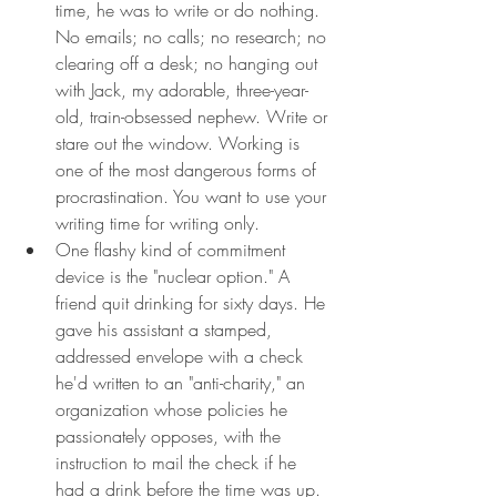
time, he was to write or do nothing. 
No emails; no calls; no research; no 
clearing off a desk; no hanging out 
with Jack, my adorable, three-year-
old, train-obsessed nephew. Write or 
stare out the window. Working is 
one of the most dangerous forms of 
procrastination. You want to use your 
writing time for writing only.
One flashy kind of commitment 
device is the "nuclear option." A 
friend quit drinking for sixty days. He 
gave his assistant a stamped, 
addressed envelope with a check 
he'd written to an "anti-charity," an 
organization whose policies he 
passionately opposes, with the 
instruction to mail the check if he 
had a drink before the time was up.