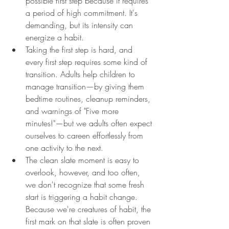
possible first step because it requires 
a period of high commitment. It's 
demanding, but its intensity can 
energize a habit.
Taking the first step is hard, and 
every first step requires some kind of 
transition. Adults help children to 
manage transition—by giving them 
bedtime routines, cleanup reminders, 
and warnings of "Five more 
minutes!"—but we adults often expect 
ourselves to careen effortlessly from 
one activity to the next.
The clean slate moment is easy to 
overlook, however, and too often, 
we don't recognize that some fresh 
start is triggering a habit change. 
Because we're creatures of habit, the 
first mark on that slate is often proven 