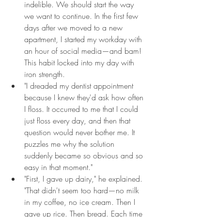
indelible. We should start the way 
we want to continue. In the first few 
days after we moved to a new 
apartment, I started my workday with 
an hour of social media—and bam! 
This habit locked into my day with 
iron strength.
"I dreaded my dentist appointment 
because I knew they'd ask how often 
I floss. It occurred to me that I could 
just floss every day, and then that 
question would never bother me. It 
puzzles me why the solution 
suddenly became so obvious and so 
easy in that moment."
"First, I gave up dairy," he explained. 
"That didn't seem too hard—no milk 
in my coffee, no ice cream. Then I 
gave up rice. Then bread. Each time 