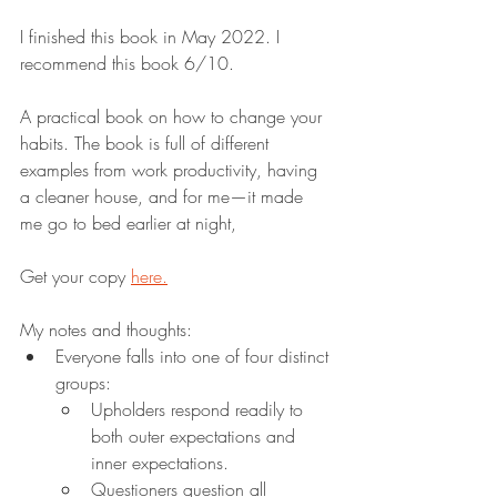
I finished this book in May 2022. I 
recommend this book 6/10.
A practical book on how to change your 
habits. The book is full of different 
examples from work productivity, having 
a cleaner house, and for me—it made 
me go to bed earlier at night,
Get your copy 
here.
My notes and thoughts:
Everyone falls into one of four distinct 
groups:
Upholders respond readily to 
both outer expectations and 
inner expectations.
Questioners question all 