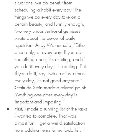
situations, we do benefit from 
scheduling a habit every day. The 
things we do every day take on a 
certain beauty, and funnily enough, 
two very unconventional geniuses 
wrote about the power of daily 
repetition. Andy Warhol said, "Either 
once only, or every day. If you do 
something once, it's exciting, and if 
you do it every day, it's exciting. But 
if you do it, say, twice or just almost 
every day, it's not good anymore." 
Gertrude Stein made a related point: 
"Anything one does every day is 
important and imposing."
First, I made a running list of the tasks 
I wanted to complete. That was 
almost fun; I get a weird satisfaction 
from adding items to my to-do list. I 