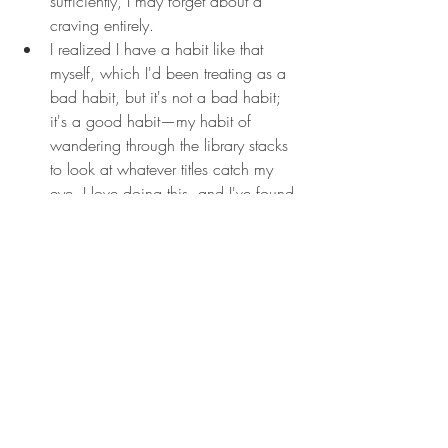
sufficiently, I may forget about a 
craving entirely.
I realized I have a habit like that 
myself, which I'd been treating as a 
bad habit, but it's not a bad habit; 
it's a good habit—my habit of 
wandering through the library stacks 
to look at whatever titles catch my 
eye, I love doing this, and I've found 
a surprising number of good books 
this way. I'd always considered it an 
inefficient use of time, but actually, it 
was a perfect distraction. The fact is, 
I can't write for three hours straight, 
or. for even forty-five minutes. I need 
a lot of breaks. It's a secret of 
adulthood: to keep going. I 
sometimes need to allow myself to 
stop.