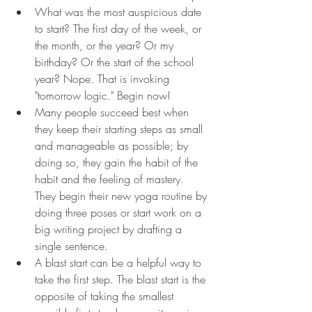
What was the most auspicious date 
to start? The first day of the week, or 
the month, or the year? Or my 
birthday? Or the start of the school 
year? Nope. That is invoking 
"tomorrow logic." Begin now!
Many people succeed best when 
they keep their starting steps as small 
and manageable as possible; by 
doing so, they gain the habit of the 
habit and the feeling of mastery. 
They begin their new yoga routine by 
doing three poses or start work on a 
big writing project by drafting a 
single sentence.
A blast start can be a helpful way to 
take the first step. The blast start is the 
opposite of taking the smallest 