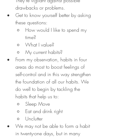
They're vigilant against possible 
drawbacks or problems.
Get to know yourself better by asking 
these questions:
How would I like to spend my 
time?
What I value?
My current habits?
From my observation, habits in four 
areas do most to boost feelings of 
self-control and in this way strengthen 
the foundation of all our habits. We 
do well to begin by tackling the 
habits that help us to:
Sleep Move
Eat and drink right
Unclutter
We may not be able to form a habit 
in twenty-one days, but in many 