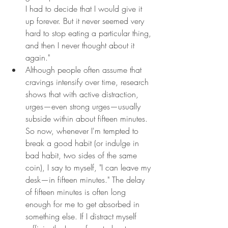
I had to decide that I would give it 
up forever. But it never seemed very 
hard to stop eating a particular thing, 
and then I never thought about it 
again."
Although people often assume that 
cravings intensify over time, research 
shows that with active distraction, 
urges—even strong urges—usually 
subside within about fifteen minutes. 
So now, whenever I'm tempted to 
break a good habit (or indulge in 
bad habit, two sides of the same 
coin), I say to myself, "I can leave my 
desk—in fifteen minutes." The delay 
of fifteen minutes is often long 
enough for me to get absorbed in 
something else. If I distract myself 