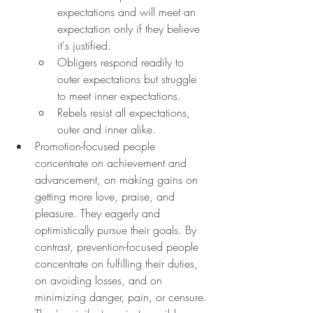
expectations and will meet an 
expectation only if they believe 
it's justified.
Obligers respond readily to 
outer expectations but struggle 
to meet inner expectations.
Rebels resist all expectations, 
outer and inner alike.
Promotion-focused people 
concentrate on achievement and 
advancement, on making gains on 
getting more love, praise, and 
pleasure. They eagerly and 
optimistically pursue their goals. By 
contrast, prevention-focused people 
concentrate on fulfilling their duties, 
on avoiding losses, and on 
minimizing danger, pain, or censure. 