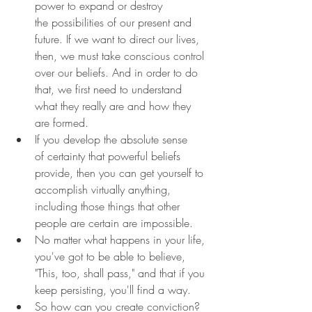
power to expand or destroy 
the possibilities of our present and 
future. If we want to direct our lives, 
then, we must take conscious control 
over our beliefs. And in order to do 
that, we first need to understand 
what they really are and how they 
are formed.
If you develop the absolute sense 
of certainty that powerful beliefs 
provide, then you can get yourself to 
accomplish virtually anything, 
including those things that other 
people are certain are impossible.
No matter what happens in your life, 
you've got to be able to believe, 
"This, too, shall pass," and that if you 
keep persisting, you'll find a way.
So how can you create conviction? 