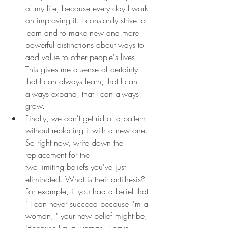
of my life, because every day I work 
on improving it. I constantly strive to 
learn and to make new and more 
powerful distinctions about ways to 
add value to other people's lives. 
This gives me a sense of certainty 
that I can always learn, that I can 
always expand, that I can always 
grow.
Finally, we can't get rid of a pattern 
without replacing it with a new one. 
So right now, write down the 
replacement for the 
two limiting beliefs you've just 
eliminated. What is their antithesis? 
For example, if you had a belief that 
" I can never succeed because I'm a 
woman, " your new belief might be, 
"Because I'm a woman, I have 