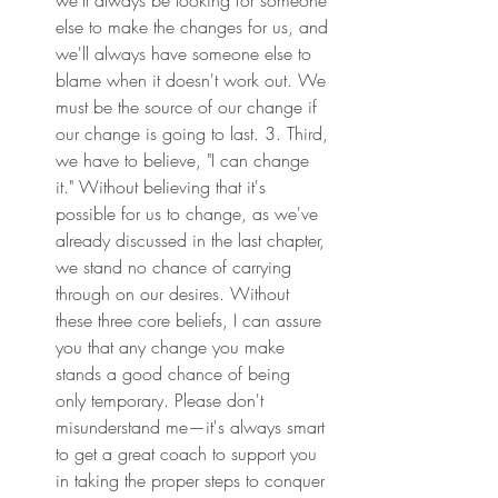
else to make the changes for us, and 
we'll always have someone else to 
blame when it doesn't work out. We 
must be the source of our change if 
our change is going to last. 3. Third, 
we have to believe, "I can change 
it." Without believing that it's 
possible for us to change, as we've 
already discussed in the last chapter, 
we stand no chance of carrying 
through on our desires. Without 
these three core beliefs, I can assure 
you that any change you make 
stands a good chance of being 
only temporary. Please don't 
misunderstand me—it's always smart 
to get a great coach to support you 
in taking the proper steps to conquer 