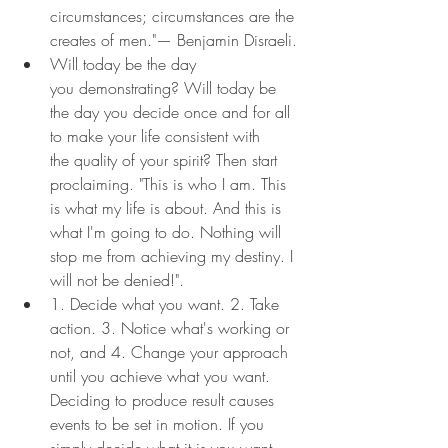
circumstances; circumstances are the 
creates of men."— Benjamin Disraeli.
Will today be the day 
you demonstrating? Will today be 
the day you decide once and for all 
to make your life consistent with 
the quality of your spirit? Then start 
proclaiming. "This is who I am. This 
is what my life is about. And this is 
what I'm going to do. Nothing will 
stop me from achieving my destiny. I 
will not be denied!".
1. Decide what you want. 2. Take 
action. 3. Notice what's working or 
not, and 4. Change your approach 
until you achieve what you want. 
Deciding to produce result causes 
events to be set in motion. If you 
simply decide what it is you want, 