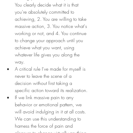
You clearly decide what it is that 
you're absolutely committed to 
achieving, 2. You are willing to take 
massive action, 3. You notice what's 
working or not, and 4. You continue 
to change your approach until you 
achieve what you want, using 
whatever life gives you along the 
way.
A critical rule I've made for myself is 
never to leave the scene of a 
decision without first taking a 
specific action toward its realization.
If we link massive pain to any 
behavior or emotional pattern, we 
will avoid indulging in it at all costs. 
We can use this understanding to 
harness the force of pain and 
pleasure to change virtually anything 