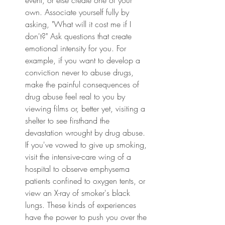
own. Associate yourself fully by 
asking, "What will it cost me if I 
don't?" Ask questions that create 
emotional intensity for you. For 
example, if you want to develop a 
conviction never to abuse drugs, 
make the painful consequences of 
drug abuse feel real to you by 
viewing films or, better yet, visiting a 
shelter to see firsthand the 
devastation wrought by drug abuse. 
If you've vowed to give up smoking, 
visit the intensive-care wing of a 
hospital to observe emphysema 
patients confined to oxygen tents, or 
view an X-ray of smoker's black 
lungs. These kinds of experiences 
have the power to push you over the 