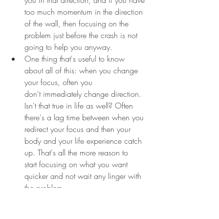
too much momentum in the direction 
of the wall, then focusing on the 
problem just before the crash is not 
going to help you anyway.
One thing that's useful to know 
about all of this: when you change 
your focus, often you 
don't immediately change direction. 
Isn't that true in life as well? Often 
there's a lag time between when you 
redirect your focus and then your 
body and your life experience catch 
up. That's all the more reason to 
start focusing on what you want 
quicker and not wait any linger with 
the problem.
Make a picture of it in your mind, 
then imagine pushing that picture 