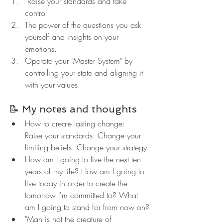
 Raise your standards and take 
control.
The power of the questions you ask 
yourself and insights on your 
emotions.
Operate your "Master System" by 
controlling your state and aligning it 
with your values.
📝 My notes and thoughts
How to create lasting change:
Raise your standards. Change your 
limiting beliefs. Change your strategy.
How am I going to live the next ten 
years of my life? How am I going to 
live today in order to create the 
tomorrow I'm committed to? What 
am I going to stand for from now on?
"Man is not the creature of 