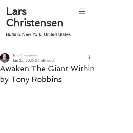
Lars
Christensen
Buffalo, New York, United States
Lars Christensen
Jan 25, 2025
21 min read
Awaken The Giant Within
by Tony Robbins