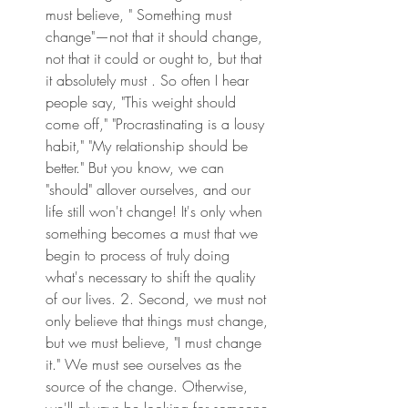
must believe, " Something must 
change"—not that it should change, 
not that it could or ought to, but that 
it absolutely must . So often I hear 
people say, "This weight should 
come off," "Procrastinating is a lousy 
habit," "My relationship should be 
better." But you know, we can 
"should" allover ourselves, and our 
life still won't change! It's only when 
something becomes a must that we 
begin to process of truly doing 
what's necessary to shift the quality 
of our lives. 2. Second, we must not 
only believe that things must change, 
but we must believe, "I must change 
it." We must see ourselves as the 
source of the change. Otherwise, 
we'll always be looking for someone 