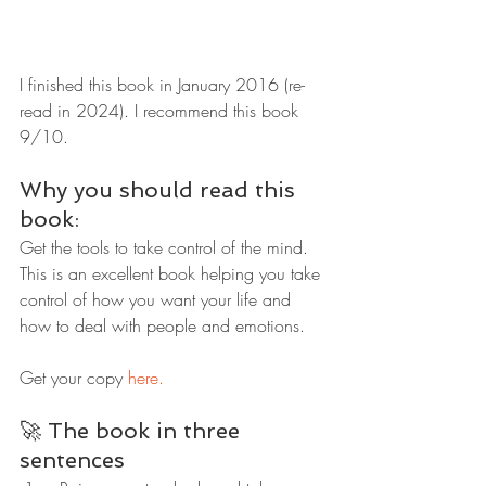
I finished this book in January 2016 (re-
read in 2024). I recommend this book 
9/10.
Why you should read this 
book:
Get the tools to take control of the mind. 
This is an excellent book helping you take 
control of how you want your life and 
how to deal with people and emotions.
Get your copy 
here.
🚀 The book in three 
sentences