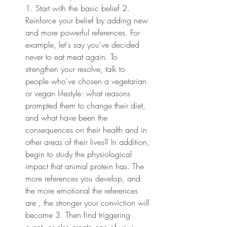
1. Start with the basic belief 2. 
Reinforce your belief by adding new 
and more powerful references. For 
example, let's say you've decided 
never to eat meat again. To 
strengthen your resolve, talk to 
people who've chosen a vegetarian 
or vegan lifestyle: what reasons 
prompted them to change their diet, 
and what have been the 
consequences on their health and in 
other areas of their lives? In addition, 
begin to study the physiological 
impact that animal protein has. The 
more references you develop, and 
the more emotional the references 
are , the stronger your conviction will 
become 3. Then find triggering 
event, or else create one of your 