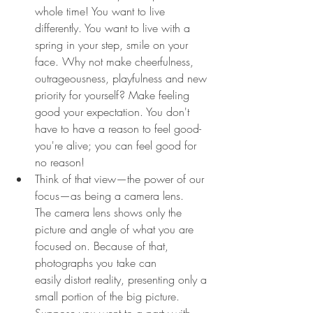
whole time! You want to live 
differently. You want to live with a 
spring in your step, smile on your 
face. Why not make cheerfulness, 
outrageousness, playfulness and new 
priority for yourself? Make feeling 
good your expectation. You don't 
have to have a reason to feel good-
you're alive; you can feel good for 
no reason!
Think of that view—the power of our 
focus—as being a camera lens. 
The camera lens shows only the 
picture and angle of what you are 
focused on. Because of that, 
photographs you take can 
easily distort reality, presenting only a 
small portion of the big picture. 
Suppose you went to a party with 