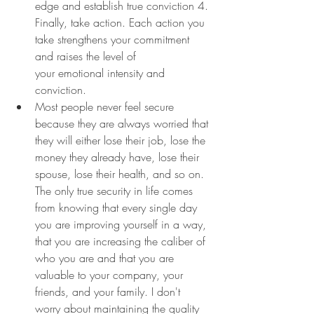
edge and establish true conviction 4. 
Finally, take action. Each action you 
take strengthens your commitment 
and raises the level of 
your emotional intensity and 
conviction.
Most people never feel secure 
because they are always worried that 
they will either lose their job, lose the 
money they already have, lose their 
spouse, lose their health, and so on. 
The only true security in life comes 
from knowing that every single day 
you are improving yourself in a way, 
that you are increasing the caliber of 
who you are and that you are 
valuable to your company, your 
friends, and your family. I don't 
worry about maintaining the quality 