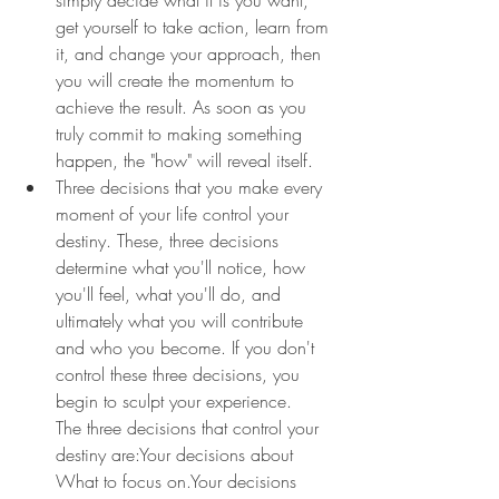
get yourself to take action, learn from 
it, and change your approach, then 
you will create the momentum to 
achieve the result. As soon as you 
truly commit to making something 
happen, the "how" will reveal itself.
Three decisions that you make every 
moment of your life control your 
destiny. These, three decisions 
determine what you'll notice, how 
you'll feel, what you'll do, and 
ultimately what you will contribute 
and who you become. If you don't 
control these three decisions, you 
begin to sculpt your experience.
The three decisions that control your 
destiny are:Your decisions about 
What to focus on.Your decisions 