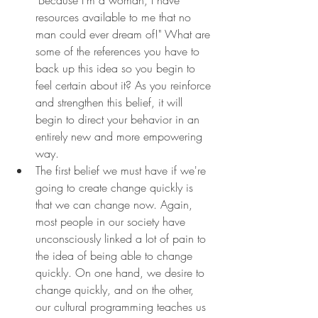
resources available to me that no 
man could ever dream of!" What are 
some of the references you have to 
back up this idea so you begin to 
feel certain about it? As you reinforce 
and strengthen this belief, it will 
begin to direct your behavior in an 
entirely new and more empowering 
way.
The first belief we must have if we're 
going to create change quickly is 
that we can change now. Again, 
most people in our society have 
unconsciously linked a lot of pain to 
the idea of being able to change 
quickly. On one hand, we desire to 
change quickly, and on the other, 
our cultural programming teaches us 