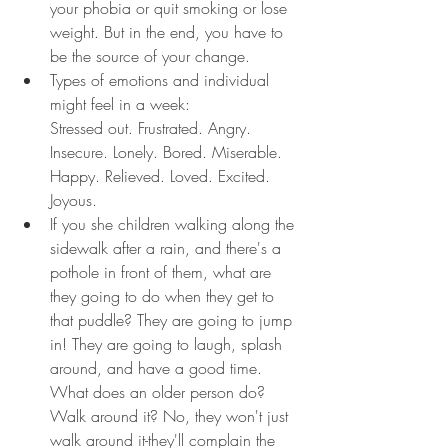
your phobia or quit smoking or lose 
weight. But in the end, you have to 
be the source of your change.
Types of emotions and individual 
might feel in a week:
Stressed out. Frustrated. Angry. 
Insecure. Lonely. Bored. Miserable. 
Happy. Relieved. Loved. Excited. 
Joyous.
If you she children walking along the 
sidewalk after a rain, and there's a 
pothole in front of them, what are 
they going to do when they get to 
that puddle? They are going to jump 
in! They are going to laugh, splash 
around, and have a good time. 
What does an older person do? 
Walk around it? No, they won't just 
walk around it-they'll complain the 