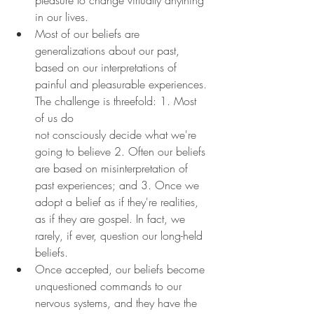
in our lives.
Most of our beliefs are 
generalizations about our past, 
based on our interpretations of 
painful and pleasurable experiences. 
The challenge is threefold: 1. Most 
of us do 
not consciously decide what we're 
going to believe 2. Often our beliefs 
are based on misinterpretation of 
past experiences; and 3. Once we 
adopt a belief as if they're realities, 
as if they are gospel. In fact, we 
rarely, if ever, question our long-held 
beliefs.
Once accepted, our beliefs become 
unquestioned commands to our 
nervous systems, and they have the 