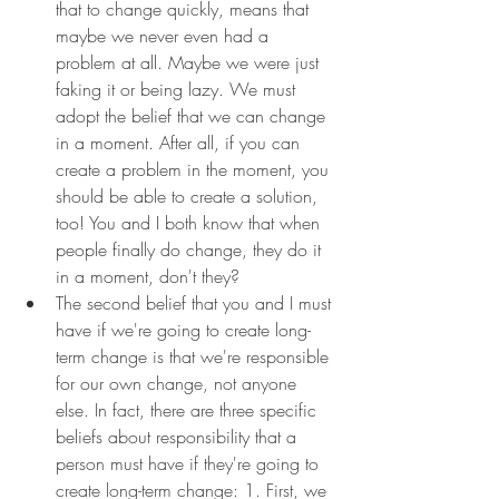
that to change quickly, means that 
maybe we never even had a 
problem at all. Maybe we were just 
faking it or being lazy. We must 
adopt the belief that we can change 
in a moment. After all, if you can 
create a problem in the moment, you 
should be able to create a solution, 
too! You and I both know that when 
people finally do change, they do it 
in a moment, don't they?
The second belief that you and I must 
have if we're going to create long-
term change is that we're responsible 
for our own change, not anyone 
else. In fact, there are three specific 
beliefs about responsibility that a 
person must have if they're going to 
create long-term change: 1. First, we 