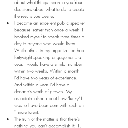
about what things mean to you.Your 
decisions about what to do to create 
the results you desire.
I became an excellent public speaker 
because, rather than once a week, I 
booked myself to speak three times a 
day to anyone who would listen. 
While others in my organization had 
forty-eight speaking engagements a 
year, I would have a similar number 
within two weeks. Within a month, 
I'd have two years of experience. 
And within a year, I'd have a 
decade's worth of growth. My 
associate talked about how "lucky" I 
was to have been born with such an 
"innate talent.
The truth of the matter is that there's 
nothing you can't accomplish if: 1. 