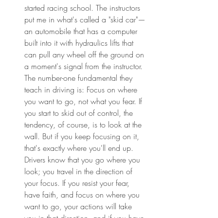
started racing school. The instructors 
put me in what's called a "skid car"—
an automobile that has a computer 
built into it with hydraulics lifts that 
can pull any wheel off the ground on 
a moment's signal from the instructor. 
The number-one fundamental they 
teach in driving is: Focus on where 
you want to go, not what you fear. If 
you start to skid out of control, the 
tendency, of course, is to look at the 
wall. But if you keep focusing on it, 
that's exactly where you'll end up. 
Drivers know that you go where you 
look; you travel in the direction of 
your focus. If you resist your fear, 
have faith, and focus on where you 
want to go, your actions will take 
you in that direction, and if you have 