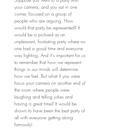
your camera, and you sat in one 
corner, focused on a group of 
people who are arguing. How 
would that party be represented? It 
would be a pictured as an 
unpleasant, frustrating party where no 
one had a good time and everyone 
was fighting. And it's important for us 
to remember that how we represent 
things in our minds will determine 
how we feel. But what if you were 
focus your camera on another end of 
the room where people were 
laughing and telling jokes and 
having a great time? It would be 
shown to have been the best party of 
all with everyone getting along 
famously!