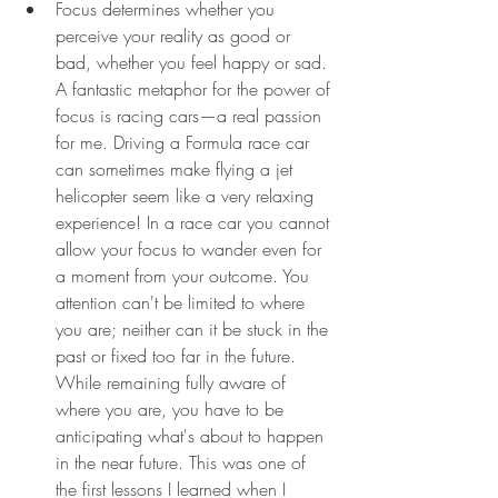
Focus determines whether you 
perceive your reality as good or 
bad, whether you feel happy or sad. 
A fantastic metaphor for the power of 
focus is racing cars—a real passion 
for me. Driving a Formula race car 
can sometimes make flying a jet 
helicopter seem like a very relaxing 
experience! In a race car you cannot 
allow your focus to wander even for 
a moment from your outcome. You 
attention can't be limited to where 
you are; neither can it be stuck in the 
past or fixed too far in the future. 
While remaining fully aware of 
where you are, you have to be 
anticipating what's about to happen 
in the near future. This was one of 
the first lessons I learned when I 